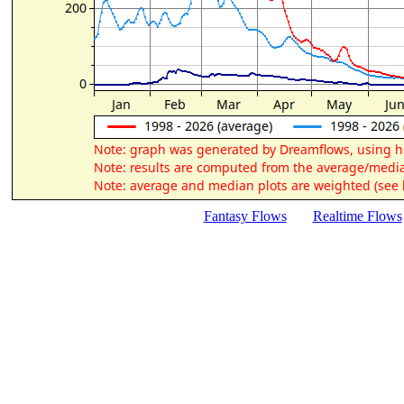
Fantasy Flows
Realtime Flows