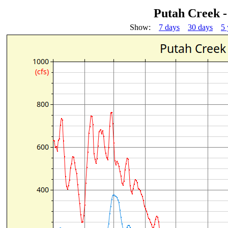
Putah Creek 
Show:
7 days
30 days
5 