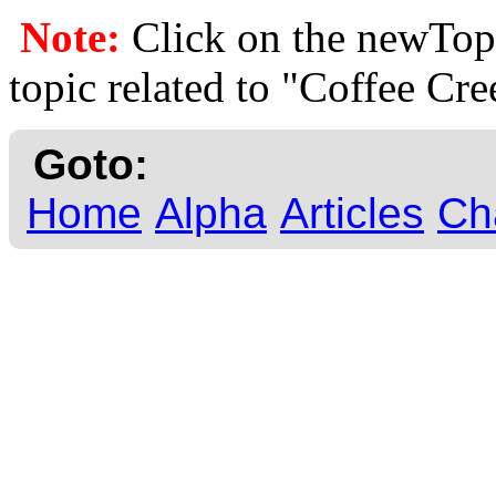
Note:
Click on the newTopi
topic related to "Coffee Cre
Goto:
Home
Alpha
Articles
Ch