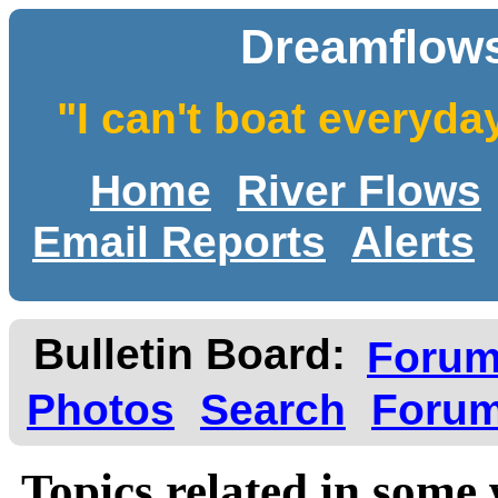
Dreamflows
"I can't boat everyda
Home
River Flows
Email Reports
Alerts
Bulletin Board:
Foru
Photos
Search
Forum
Topics related in some 