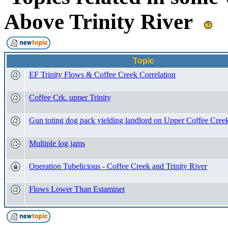
Above Trinity River
Topic
EF Trinity Flows & Coffee Creek Correlation
Coffee Crk. upper Trinity
Gun toting dog pack yielding landlord on Upper Coffee Cree
Multiple log jams
Operation Tubelicious - Coffee Creek and Trinity River
Flows Lower Than Estaminet