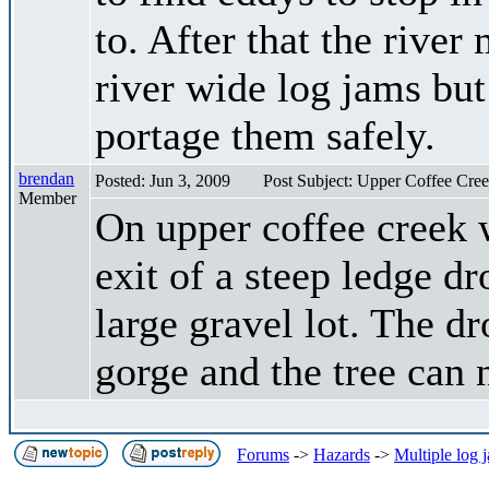
to. After that the rive
river wide log jams but
portage them safely.
brendan
Posted: Jun 3, 2009
Post Subject: Upper Coffee Cre
Member
On upper coffee creek w
exit of a steep ledge dr
large gravel lot. The d
gorge and the tree can 
Forums
->
Hazards
->
Multiple log 