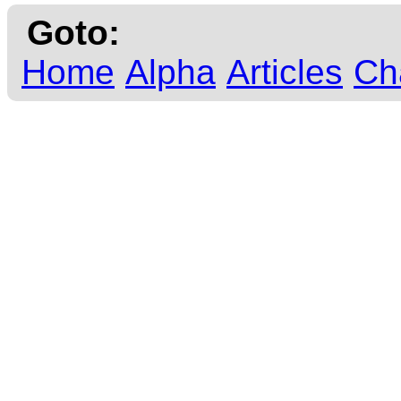
Goto:
Home
Alpha
Articles
Ch