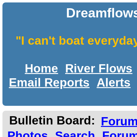
Dreamflows
"I can't boat everyda
Home
River Flows
Email Reports
Alerts
Bulletin Board:
Foru
Photos
Search
Forum