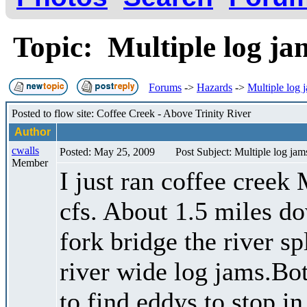
Topic: Multiple log j
Forums
->
Hazards
->
Multiple log 
Posted to flow site: Coffee Creek - Above Trinity River
Author
cwalls
Posted: May 25, 2009
Post Subject: Multiple log jam
Member
I just ran coffee creek
cfs. About 1.5 miles do
fork bridge the river s
river wide log jams.Bo
to find eddys to stop i