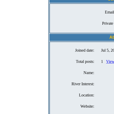
Email
Private
A
Joined date:
Jul 5, 2
Total posts:
1
View
Name:
River Interest:
Location:
Website: