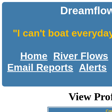
Dreamflow
"I can't boat everyda
Home
River Flows
Email Reports
Alerts
View Pro
Co