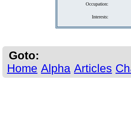
Occupation:
Interests:
Goto:
Home
Alpha
Articles
Ch