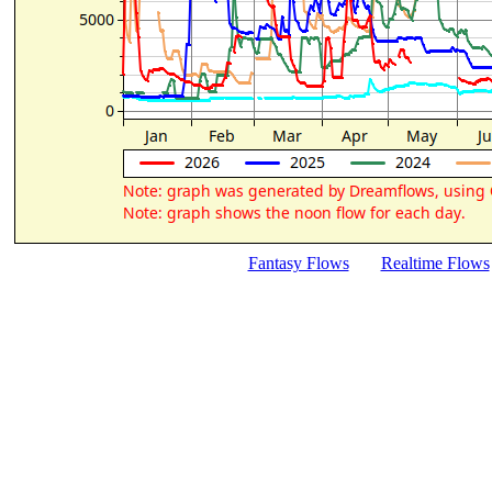
Fantasy Flows
Realtime Flows