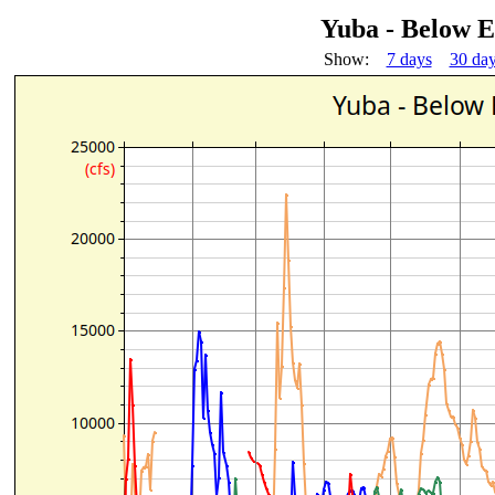
Yuba - Below 
Show:
7 days
30 da