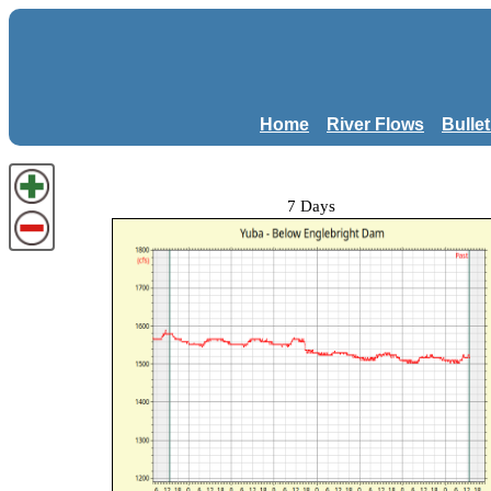
Home
River Flows
Bulle
7 Days