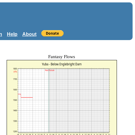
n
Help
About
Fantasy Flows