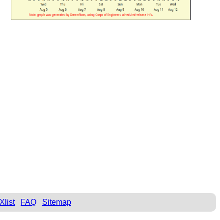
Xlist
FAQ
Sitemap