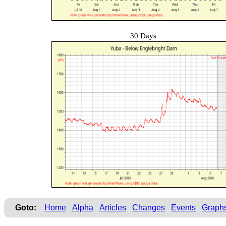
30 Days
Goto:
Home
Alpha
Articles
Changes
Events
Graph