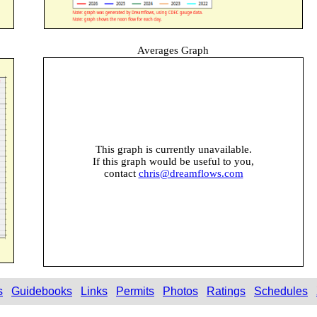
Averages Graph
This graph is currently unavailable.
If this graph would be useful to you,
contact
chris@dreamflows.com
s
Guidebooks
Links
Permits
Photos
Ratings
Schedules