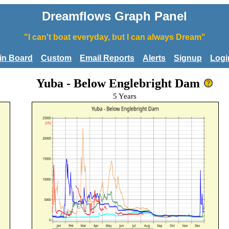
Dreamflows Graph Panel
"I can't boat everyday, but I can always Dream"
tin Board
Custom
Email Reports
Alerts
Signup
Logi
Yuba - Below Englebright Dam
5 Years