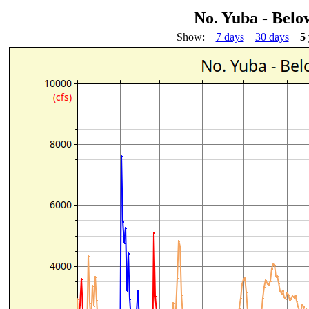
No. Yuba - Bel
Show:
7 days
30 days
5