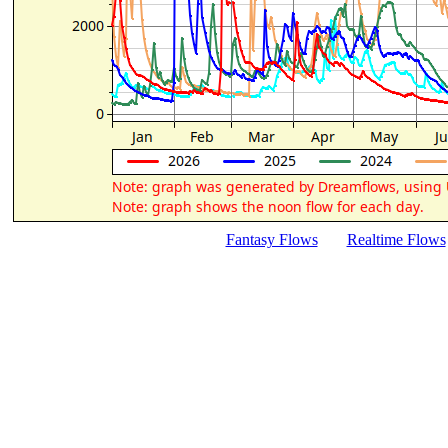
Fantasy Flows
Realtime Flows