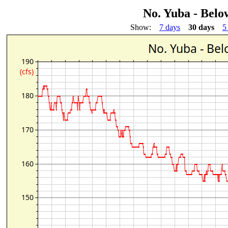
No. Yuba - Bel
Show:
7 days
30 days
5