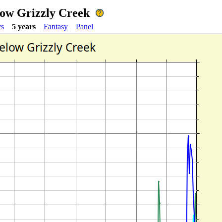
low Grizzly Creek
ys
5 years
Fantasy
Panel