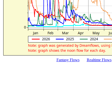
Fantasy Flows
Realtime Flows