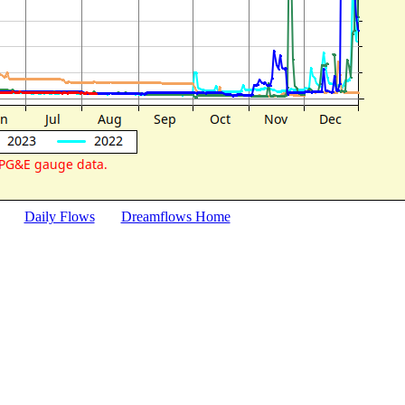
Daily Flows
Dreamflows Home