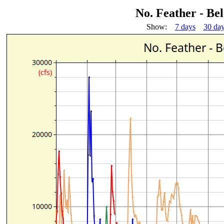
No. Feather - Be
Show:
7 days
30 da