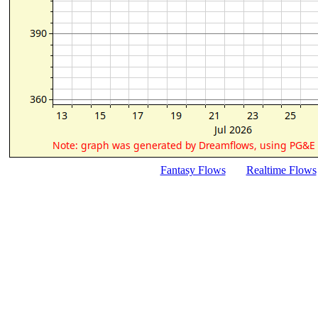
Fantasy Flows
Realtime Flows