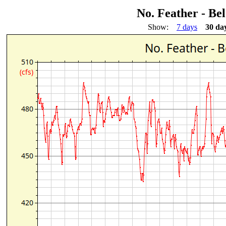
No. Feather - Be
Show:
7 days
30 da