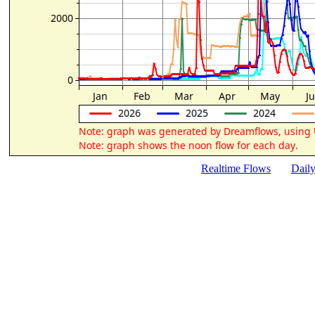
Realtime Flows
Dail