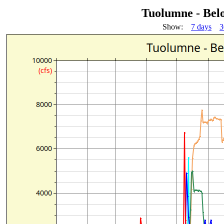
Tuolumne - Bel
Show:
7 days
3