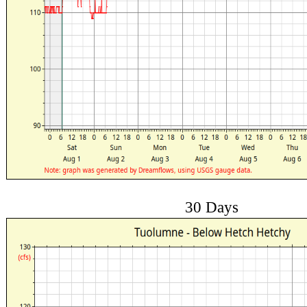
30 Days