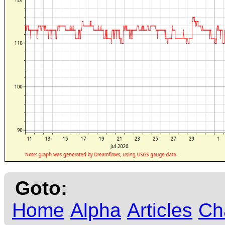
Goto:
Home
Alpha
Articles
Ch