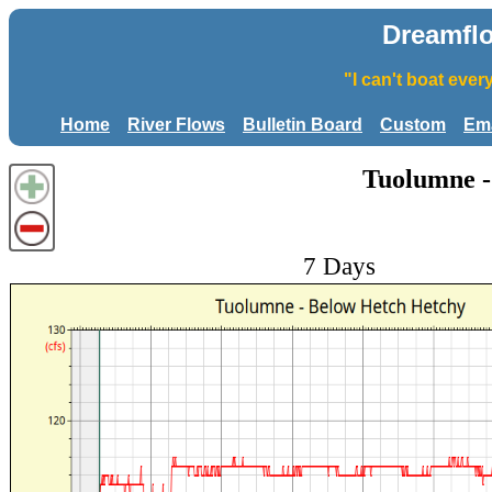
Dreamfl
"I can't boat eve
Home
River Flows
Bulletin Board
Custom
Ema
Tuolumne -
7 Days