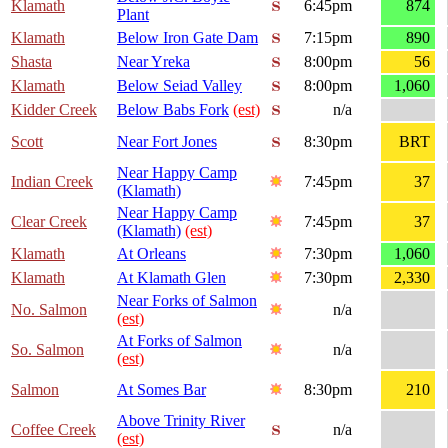
Klamath
6:45pm
874
Plant
Klamath
Below Iron Gate Dam
7:15pm
890
Shasta
Near Yreka
8:00pm
56
Klamath
Below Seiad Valley
8:00pm
1,060
Kidder Creek
Below Babs Fork
(est)
n/a
Scott
Near Fort Jones
8:30pm
BRT
Near Happy Camp
Indian Creek
7:45pm
37
(Klamath)
Near Happy Camp
Clear Creek
7:45pm
37
(Klamath)
(est)
Klamath
At Orleans
7:30pm
1,060
Klamath
At Klamath Glen
7:30pm
2,330
Near Forks of Salmon
No. Salmon
n/a
(est)
At Forks of Salmon
So. Salmon
n/a
(est)
Salmon
At Somes Bar
8:30pm
210
Above Trinity River
Coffee Creek
n/a
(est)