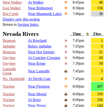
West Walker
At Walker
8:45pm
48
East Walker
Near Bridgeport
8:30pm
156
Hot Creek
Near Mammoth Lakes
7:00pm
38
Display only this section
.
Return to
Section Index
.
Nevada Rivers
Time
Flow
Bruneau
At Rowland
7:45pm
1
Jarbidge
Below Jarbidge
7:45pm
3
Bruneau
Near Hot Springs
9:00pm
21
Owyhee
At Crutcher Crossing
9:00pm
20
Owyhee
Near Rome
7:30pm
58
Lamoille
Near Lamoille
7:45pm
3
Creek
No. Humboldt
At Devils Gate
7:45pm
4
Truckee
Near Floriston
8:00pm
497
Truckee
Near Mogul
8:00pm
339
Truckee
At Reno
8:00pm
336
Truckee
Near Nixon
7:45pm
144