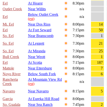
Eel
At Hearst
8:30pm
Outlet Creek
Near Willits
n/a
Below Outlet Creek
Eel
n/a
(est)
Mi. Eel
Near Dos Rios
8:00pm
14
Eel
At Fort Seward
7:15pm
50
So. Eel
Near Branscomb
7:30pm
1
So. Eel
At Leggett
7:30pm
21
So. Eel
At Miranda
7:30pm
25
Bull Creek
Near Weott
8:00pm
1
Eel
At Scotia
7:15pm
187
Mattole
Near Ettersburg
8:00pm
7
Noyo River
Below South Fork
8:15pm
6
Rancheria
At Mountain View Rd
n/a
Creek
(est)
Navarro
Near Navarro
8:15pm
5
Garcia
At Eureka Hill Road
8:00pm
So. Gualala
Near Sea Ranch
7:45pm
2