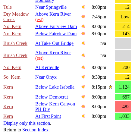
Boundary
Tule
Near Springville
8:00pm
12
Dry Meadow
Above Kern River
7:45pm
Low
Creek
(est)
No. Kern
Above Fairview Dam
8:00pm
214
No. Kern
Below Fairview Dam
8:00pm
143
Brush Creek
At Take-Out Bridge
n/a
Above Kern River
Brush Creek
n/a
(est)
No. Kern
At Kernville
8:00pm
200
So. Kern
Near Onyx
8:30pm
12
Kern
Below Lake Isabella
8:15pm
1,124
Kern
Below Democrat
8:00pm
657
Below Kern Canyon
Kern
8:00pm
482
PH Div
Kern
At First Point
8:00pm
1,033
Display only this section
.
Return to
Section Index
.