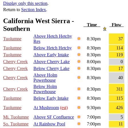
Display only this section
.
Return to
Section Index
.
California West Sierra -
Time
Flow
Southern
Above Hetch Hetchy
Tuolumne
8:30pm
37
Res
Tuolumne
Below Hetch Hetchy
8:30pm
114
Tuolumne
Above Early Intake
8:30pm
119
Cherry Creek
Above Cherry Lake
8:00pm
0
Cherry Creek
Below Cherry Lake
8:30pm
17
Above Holm
Cherry Creek
8:30pm
40
Powerhouse
Below Holm
Cherry Creek
8:30pm
311
Powerhouse
Tuolumne
Below Early Intake
8:30pm
115
Tuolumne
At Mushroom
(est)
9:30pm
426
Mi. Tuolumne
Above SF Confluence
7:00pm
5
So. Tuolumne
At Rainbow Pool
7:00pm
11