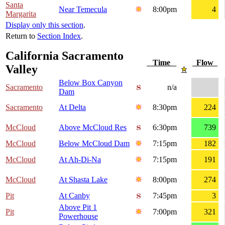
Santa
Near Temecula
8:00pm
4
Margarita
Display only this section
.
Return to
Section Index
.
California Sacramento
Time
Flow
Valley
Below Box Canyon
Sacramento
n/a
Dam
Sacramento
At Delta
8:30pm
224
McCloud
Above McCloud Res
6:30pm
739
McCloud
Below McCloud Dam
7:15pm
182
McCloud
At Ah-Di-Na
7:15pm
191
McCloud
At Shasta Lake
8:00pm
274
Pit
At Canby
7:45pm
3
Above Pit 1
Pit
7:00pm
321
Powerhouse