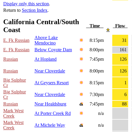
Display only this section
.
Return to
Section Index
.
California Central/South
Time
Flow
Coast
Above Lake
E. Fk Russian
8:15pm
31
Mendocino
E. Fk Russian
Below Coyote Dam
8:00pm
161
Russian
At Hopland
7:45pm
126
Russian
Near Cloverdale
8:00pm
126
Big Sulphur
At Geysers Resort
8:15pm
1
Cr
Big Sulphur
Near Cloverdale
7:30pm
6
Cr
Russian
Near Healdsburg
7:45pm
88
Mark West
At Porter Creek Rd
n/a
Creek
Mark West
At Michele Way
n/a
Creek