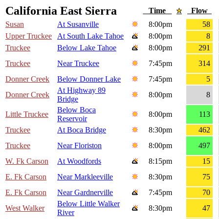
California East Sierra
Time
Flow
Susan
At Susanville
8:00pm
58
Upper Truckee
At South Lake Tahoe
8:00pm
8
Truckee
Below Lake Tahoe
8:00pm
291
Truckee
Near Truckee
7:45pm
314
Donner Creek
Below Donner Lake
7:45pm
5
At Highway 89
Donner Creek
8:00pm
8
Bridge
Below Boca
Little Truckee
8:00pm
113
Reservoir
Truckee
At Boca Bridge
8:30pm
462
Truckee
Near Floriston
8:00pm
497
W. Fk Carson
At Woodfords
8:15pm
15
E. Fk Carson
Near Markleeville
8:30pm
75
E. Fk Carson
Near Gardnerville
7:45pm
70
Below Little Walker
West Walker
8:30pm
47
River