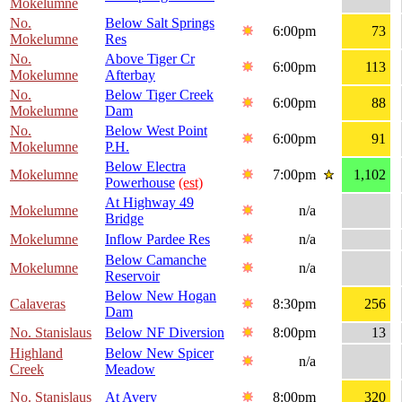
Mokelumne
No.
Below Salt Springs
6:00pm
73
Mokelumne
Res
No.
Above Tiger Cr
6:00pm
113
Mokelumne
Afterbay
No.
Below Tiger Creek
6:00pm
88
Mokelumne
Dam
No.
Below West Point
6:00pm
91
Mokelumne
P.H.
Below Electra
Mokelumne
7:00pm
1,102
Powerhouse
(est)
At Highway 49
Mokelumne
n/a
Bridge
Mokelumne
Inflow Pardee Res
n/a
Below Camanche
Mokelumne
n/a
Reservoir
Below New Hogan
Calaveras
8:30pm
256
Dam
No. Stanislaus
Below NF Diversion
8:00pm
13
Highland
Below New Spicer
n/a
Creek
Meadow
No. Stanislaus
At Avery
8:00pm
320