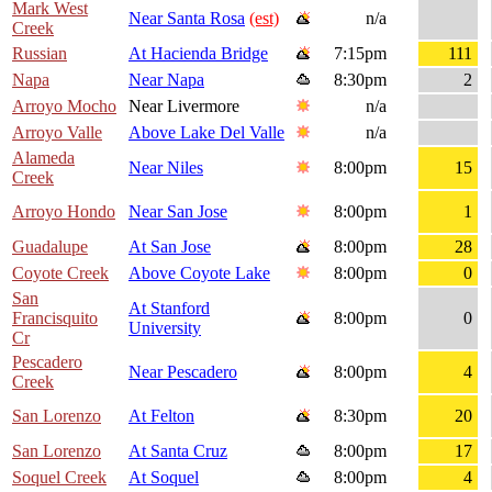
Mark West
Near Santa Rosa
(est)
n/a
Creek
Russian
At Hacienda Bridge
7:15pm
111
Napa
Near Napa
8:30pm
2
Arroyo Mocho
Near Livermore
n/a
Arroyo Valle
Above Lake Del Valle
n/a
Alameda
Near Niles
8:00pm
15
Creek
Arroyo Hondo
Near San Jose
8:00pm
1
Guadalupe
At San Jose
8:00pm
28
Coyote Creek
Above Coyote Lake
8:00pm
0
San
At Stanford
Francisquito
8:00pm
0
University
Cr
Pescadero
Near Pescadero
8:00pm
4
Creek
San Lorenzo
At Felton
8:30pm
20
San Lorenzo
At Santa Cruz
8:00pm
17
Soquel Creek
At Soquel
8:00pm
4