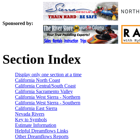
Sponsored by:
Section Index
Display only one section at a time
California North Coast
California Central/South Coast
California Sacramento Valley
California West Sierra - Northern
California West Sierra - Southern
California East Sierra
Nevada Rivers
Key to Symbols
Estimate Information
Helpful Dreamflows Links
Other Dreamflows Reports