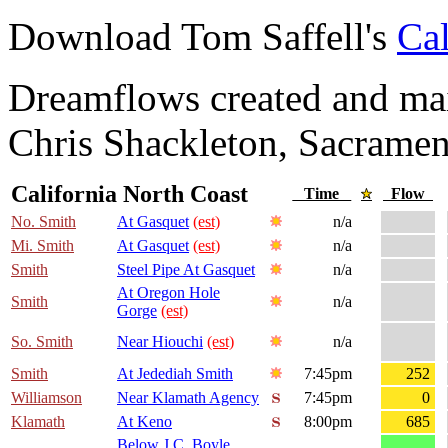
Download Tom Saffell's
Cal
Dreamflows created and main
Chris Shackleton, Sacramen
California North Coast
Time
Flow
No. Smith
At Gasquet
(est)
n/a
Mi. Smith
At Gasquet
(est)
n/a
Smith
Steel Pipe At Gasquet
n/a
At Oregon Hole
Smith
n/a
Gorge
(est)
So. Smith
Near Hiouchi
(est)
n/a
Smith
At Jedediah Smith
7:45pm
252
Williamson
Near Klamath Agency
7:45pm
0
Klamath
At Keno
8:00pm
685
Below J.C. Boyle