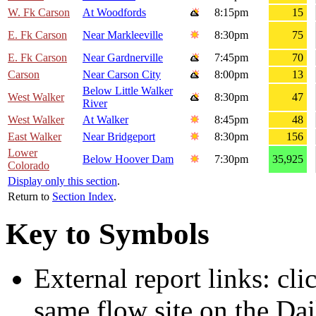
W. Fk Carson
At Woodfords
8:15pm
15
E. Fk Carson
Near Markleeville
8:30pm
75
E. Fk Carson
Near Gardnerville
7:45pm
70
Carson
Near Carson City
8:00pm
13
Below Little Walker
West Walker
8:30pm
47
River
West Walker
At Walker
8:45pm
48
East Walker
Near Bridgeport
8:30pm
156
Lower
Below Hoover Dam
7:30pm
35,925
Colorado
Display only this section
.
Return to
Section Index
.
Key to Symbols
External report links: cl
same flow site on the Dai