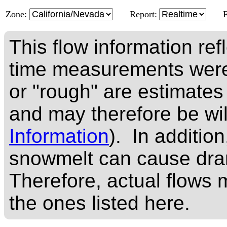
Zone:
Report:
This flow information ref
time measurements were
or "rough" are estimates
and may therefore be wi
Information
). In addition
snowmelt can cause dram
Therefore, actual flows m
the ones listed here.