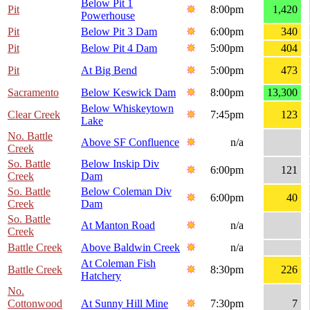
Below Pit 1
Pit
8:00pm
1,420
Powerhouse
Pit
Below Pit 3 Dam
6:00pm
340
Pit
Below Pit 4 Dam
5:00pm
404
Pit
At Big Bend
5:00pm
473
Sacramento
Below Keswick Dam
8:00pm
13,300
Below Whiskeytown
Clear Creek
7:45pm
123
Lake
No. Battle
Above SF Confluence
n/a
Creek
So. Battle
Below Inskip Div
6:00pm
121
Creek
Dam
So. Battle
Below Coleman Div
6:00pm
40
Creek
Dam
So. Battle
At Manton Road
n/a
Creek
Battle Creek
Above Baldwin Creek
n/a
At Coleman Fish
Battle Creek
8:30pm
226
Hatchery
No.
Cottonwood
At Sunny Hill Mine
7:30pm
7