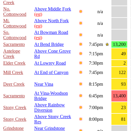
Creek
No.
Above Middle Fork
n/a
Cottonwood
(est)
Mi.
Above North Fork
n/a
Cottonwood
(est)
So.
At Bowman Road
n/a
Cottonwood
(est)
Sacramento
At Bend Bridge
7:45pm
13,200
Antelope
Above Cone Grove
7:15pm
49
Creek
Rd
Elder Creek
At Lowrey Road
7:30pm
2
Mill Creek
At End of Canyon
7:45pm
122
Deer Creek
Near Vina
8:15pm
93
At Vina-Woodson
Sacramento
6:45pm
13,400
Bridge
Above Rainbow
Stony Creek
7:00pm
23
Diversion
Above Stony Creek
Stony Creek
8:00pm
81
Res
Grindstone
Near Grindstone
n/a