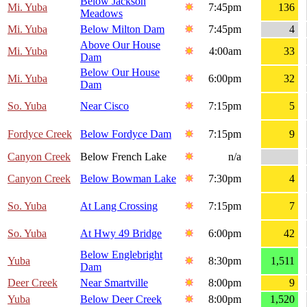
Below Jackson
Mi. Yuba
7:45pm
136
Meadows
Mi. Yuba
Below Milton Dam
7:45pm
4
Above Our House
Mi. Yuba
4:00am
33
Dam
Below Our House
Mi. Yuba
6:00pm
32
Dam
So. Yuba
Near Cisco
7:15pm
5
Fordyce Creek
Below Fordyce Dam
7:15pm
9
Canyon Creek
Below French Lake
n/a
Canyon Creek
Below Bowman Lake
7:30pm
4
So. Yuba
At Lang Crossing
7:15pm
7
So. Yuba
At Hwy 49 Bridge
6:00pm
42
Below Englebright
Yuba
8:30pm
1,511
Dam
Deer Creek
Near Smartville
8:00pm
9
Yuba
Below Deer Creek
8:00pm
1,520