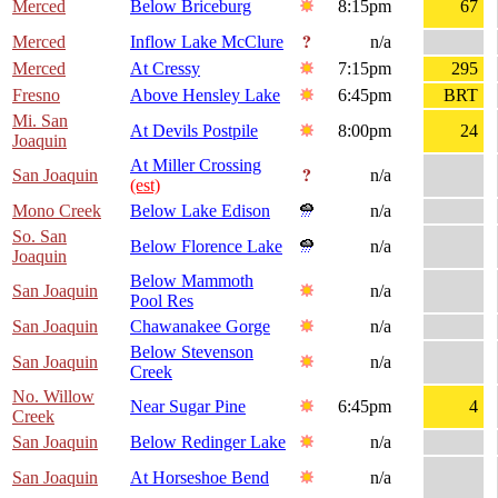
Merced
Below Briceburg
8:15pm
67
Merced
Inflow Lake McClure
n/a
Merced
At Cressy
7:15pm
295
Fresno
Above Hensley Lake
6:45pm
BRT
Mi. San
At Devils Postpile
8:00pm
24
Joaquin
At Miller Crossing
San Joaquin
n/a
(est)
Mono Creek
Below Lake Edison
n/a
So. San
Below Florence Lake
n/a
Joaquin
Below Mammoth
San Joaquin
n/a
Pool Res
San Joaquin
Chawanakee Gorge
n/a
Below Stevenson
San Joaquin
n/a
Creek
No. Willow
Near Sugar Pine
6:45pm
4
Creek
San Joaquin
Below Redinger Lake
n/a
San Joaquin
At Horseshoe Bend
n/a