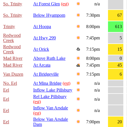
So. Trinity
At Forest Glen
(est)
n/a
So. Trinity
Below Hyampom
7:30pm
67
Trinity
At Hoopa
8:00pm
613
Redwood
At Hwy 299
7:45pm
5
Creek
Redwood
At Orick
7:15pm
15
Creek
Mad River
Above Ruth Lake
8:00pm
0
Mad River
At Arcata
7:45pm
45
Van Duzen
At Bridgeville
7:15pm
6
No. Eel
At Mina Bridge
(est)
n/a
Eel
Inflow Lake Pillsbury
n/a
Rel Lake Pillsbury
Eel
n/a
(est)
Inflow Van Arsdale
Eel
n/a
(est)
Below Van Arsdale
Eel
7:00pm
20
Dam