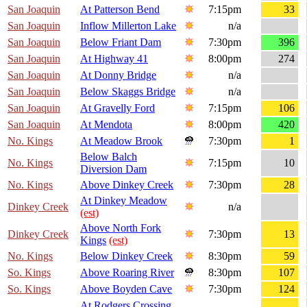
San Joaquin
At Patterson Bend
7:15pm
33
San Joaquin
Inflow Millerton Lake
n/a
San Joaquin
Below Friant Dam
7:30pm
396
San Joaquin
At Highway 41
8:00pm
274
San Joaquin
At Donny Bridge
n/a
San Joaquin
Below Skaggs Bridge
n/a
San Joaquin
At Gravelly Ford
7:15pm
106
San Joaquin
At Mendota
8:00pm
420
No. Kings
At Meadow Brook
7:30pm
1
Below Balch
No. Kings
7:15pm
10
Diversion Dam
No. Kings
Above Dinkey Creek
7:30pm
28
At Dinkey Meadow
Dinkey Creek
n/a
(est)
Above North Fork
Dinkey Creek
7:30pm
13
Kings
(est)
No. Kings
Below Dinkey Creek
8:30pm
59
So. Kings
Above Roaring River
8:30pm
107
So. Kings
Above Boyden Cave
7:30pm
124
At Rodgers Crossing