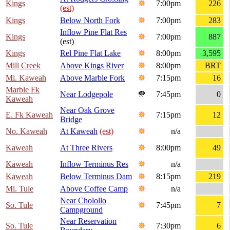
Kings
7:00pm
226
(est)
Kings
Below North Fork
7:00pm
283
Inflow Pine Flat Res
Kings
7:00pm
887
(est)
Kings
Rel Pine Flat Lake
8:00pm
3,595
Mill Creek
Above Kings River
8:00pm
BRT
Mi. Kaweah
Above Marble Fork
7:15pm
16
Marble Fk
Near Lodgepole
7:45pm
0
Kaweah
Near Oak Grove
E. Fk Kaweah
7:15pm
12
Bridge
No. Kaweah
At Kaweah
(est)
n/a
Kaweah
At Three Rivers
8:00pm
49
Kaweah
Inflow Terminus Res
n/a
Kaweah
Below Terminus Dam
8:15pm
219
Mi. Tule
Above Coffee Camp
n/a
Near Cholollo
So. Tule
7:45pm
7
Campground
Near Reservation
So. Tule
7:30pm
6