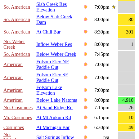
Slab Creek Res
So. American
7:00pm
Elevation
Below Slab Creek
So. American
8:00pm
80
Dam
So. American
At Chili Bar
8:30pm
301
No. Weber
Inflow Weber Res
8:00pm
1
Creek
So. American
Below Weber Creek
7:45pm
Folsom Elev NF
American
7:00pm
Paddle Out
Folsom Elev SF
American
7:00pm
Paddle Out
Folsom Lake
American
7:00pm
Elevation
American
Below Lake Natoma
8:00pm
4,910
No. Cosumnes
At Sand Ridge Rd
7:15pm
26
Mi. Cosumnes
At Mt Aukum Rd
6:15pm
10
Cosumnes
At Michigan Bar
6:30pm
49
No.
Salt Springs Inflow
n/a