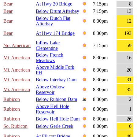
Bear
At Hwy 20 Bridge
7:15pm
8
Bear
Below Drum Afterbay
7:15pm
13
Below Dutch Flat
Bear
8:30pm
12
Afterbay
Bear
At Hwy 174 Bridge
8:30pm
193
Inflow Lake
No. American
7:15pm
59
Clementine
Below French
Mi. American
8:30pm
16
Meadows
Above Middle Fork
Mi. American
8:30pm
20
PH
Mi. American
Below Interbay Dam
8:30pm
31
Above Oxbow
Mi. American
8:30pm
35
Reservoir
Rubicon
Below Rubicon Dam
8:30pm
2
Above Hell Hole
Rubicon
8:30pm
1
Reservoir
Rubicon
Below Hell Hole Dam
8:30pm
26
So. Rubicon
Below Gerle Creek
8:00pm
0
Rubicon
At Ellicott Bridge
8:30pm
48