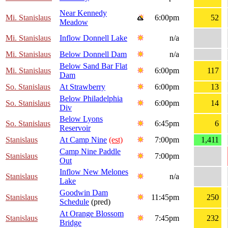
Near Kennedy
Mi. Stanislaus
6:00pm
52
Meadow
Mi. Stanislaus
Inflow Donnell Lake
n/a
Mi. Stanislaus
Below Donnell Dam
n/a
Below Sand Bar Flat
Mi. Stanislaus
6:00pm
117
Dam
So. Stanislaus
At Strawberry
6:00pm
13
Below Philadelphia
So. Stanislaus
6:00pm
14
Div
Below Lyons
So. Stanislaus
6:45pm
6
Reservoir
Stanislaus
At Camp Nine
(est)
7:00pm
1,411
Camp Nine Paddle
Stanislaus
7:00pm
Out
Inflow New Melones
Stanislaus
n/a
Lake
Goodwin Dam
Stanislaus
11:45pm
250
Schedule
(pred)
At Orange Blossom
Stanislaus
7:45pm
232
Bridge