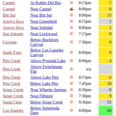
Carmel
At Robles Del Rio
8:15pm
7
Carmel
Near Carmel
8:00pm
0
Big Sur
Near Big Sur
8:00pm
15
Arroyo Seco
Near Greenfield
8:15pm
1
Arroyo Seco
Near Soledad
8:00pm
1
San Antonio
Near Lockwood
7:15pm
0
Below Buckhorn
Cuyama
7:30pm
0
Canyon
Below Los Laureles
Santa Ynez
8:00pm
8
Canyon
Piru Creek
Above Pyramid Lake
8:00pm
4
Above Frenchmans
Piru Creek
n/a
Flat
Piru Creek
Above Lake Piru
8:15pm
6
Piru Creek
Below Lake Piru
7:45pm
10
Sespe Creek
Near Wheeler Springs
8:30pm
0
Sespe Creek
Near Fillmore
7:30pm
9
Santa Clara
Below Sespe Creek
9:30pm
51
Below Sepulveda
Los Angeles
8:00pm
60
Dam