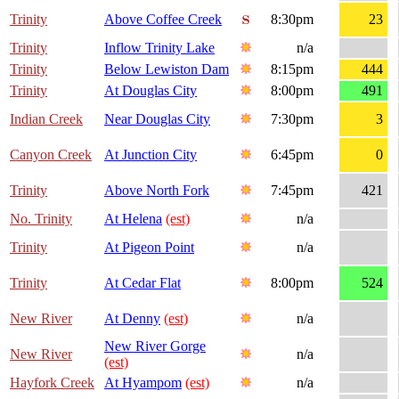
Trinity
Above Coffee Creek
8:30pm
23
Trinity
Inflow Trinity Lake
n/a
Trinity
Below Lewiston Dam
8:15pm
444
Trinity
At Douglas City
8:00pm
491
Indian Creek
Near Douglas City
7:30pm
3
Canyon Creek
At Junction City
6:45pm
0
Trinity
Above North Fork
7:45pm
421
No. Trinity
At Helena
(est)
n/a
Trinity
At Pigeon Point
n/a
Trinity
At Cedar Flat
8:00pm
524
New River
At Denny
(est)
n/a
New River Gorge
New River
n/a
(est)
Hayfork Creek
At Hyampom
(est)
n/a