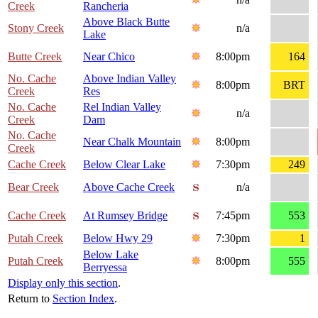
Creek
Rancheria
Above Black Butte
Stony Creek
n/a
Lake
Butte Creek
Near Chico
8:00pm
164
No. Cache
Above Indian Valley
8:00pm
BRT
Creek
Res
No. Cache
Rel Indian Valley
n/a
Creek
Dam
No. Cache
Near Chalk Mountain
8:00pm
Creek
Cache Creek
Below Clear Lake
7:30pm
249
Bear Creek
Above Cache Creek
n/a
Cache Creek
At Rumsey Bridge
7:45pm
553
Putah Creek
Below Hwy 29
7:30pm
1
Below Lake
Putah Creek
8:00pm
555
Berryessa
Display only this section
.
Return to
Section Index
.