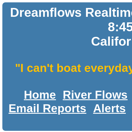
Dreamflows Realtime
8:4
Califo
"I can't boat everyda
Home
River Flows
Email Reports
Alerts