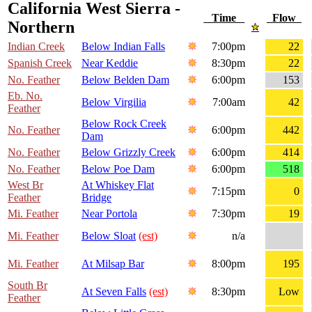
California West Sierra -
Time
Flow
Northern
Indian Creek
Below Indian Falls
7:00pm
22
Spanish Creek
Near Keddie
8:30pm
22
No. Feather
Below Belden Dam
6:00pm
153
Eb. No.
Below Virgilia
7:00am
42
Feather
Below Rock Creek
No. Feather
6:00pm
442
Dam
No. Feather
Below Grizzly Creek
6:00pm
414
No. Feather
Below Poe Dam
6:00pm
518
West Br
At Whiskey Flat
7:15pm
0
Feather
Bridge
Mi. Feather
Near Portola
7:30pm
19
Mi. Feather
Below Sloat
(est)
n/a
Mi. Feather
At Milsap Bar
8:00pm
195
South Br
At Seven Falls
(est)
8:30pm
Low
Feather