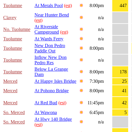
Tuolumne
At Merals Pool
(est)
8:00pm
447
Near Hunter Bend
Clavey
n/a
(est)
At Riverside
No. Tuolumne
n/a
Campground
(est)
Tuolumne
At Wards Ferry
n/a
New Don Pedro
Tuolumne
8:00pm
Paddle Out
Inflow New Don
Tuolumne
n/a
Pedro Res
Below La Grange
Tuolumne
8:00pm
178
Dam
Merced
At Happy Isles Bridge
7:30pm
25
Merced
At Pohono Bridge
8:00pm
41
Merced
At Red Bud
(est)
11:45pm
42
So. Merced
At Wawona
6:45pm
5
At Hwy 140 Bridge
So. Merced
n/a
(est)