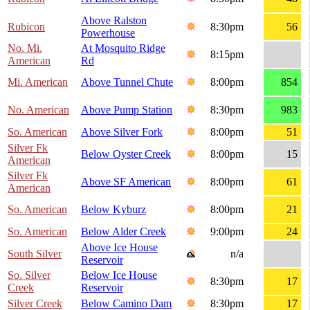
Above Ralston
Rubicon
8:30pm
56
Powerhouse
No. Mi.
At Mosquito Ridge
8:15pm
American
Rd
Mi. American
Above Tunnel Chute
8:00pm
854
No. American
Above Pump Station
8:30pm
983
So. American
Above Silver Fork
8:00pm
51
Silver Fk
Below Oyster Creek
8:00pm
15
American
Silver Fk
Above SF American
8:00pm
61
American
So. American
Below Kyburz
8:00pm
21
So. American
Below Alder Creek
9:00pm
24
Above Ice House
South Silver
n/a
Reservoir
So. Silver
Below Ice House
8:30pm
17
Creek
Reservoir
Silver Creek
Below Camino Dam
8:30pm
17