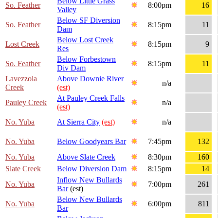
Below Little Grass
So. Feather
8:00pm
16
Valley
Below SF Diversion
So. Feather
8:15pm
11
Dam
Below Lost Creek
Lost Creek
8:15pm
9
Res
Below Forbestown
So. Feather
8:15pm
11
Div Dam
Lavezzola
Above Downie River
n/a
Creek
(est)
At Pauley Creek Falls
Pauley Creek
n/a
(est)
No. Yuba
At Sierra City
(est)
n/a
No. Yuba
Below Goodyears Bar
7:45pm
132
No. Yuba
Above Slate Creek
8:30pm
160
Slate Creek
Below Diversion Dam
8:15pm
14
Inflow New Bullards
No. Yuba
7:00pm
261
Bar
(est)
Below New Bullards
No. Yuba
6:00pm
811
Bar