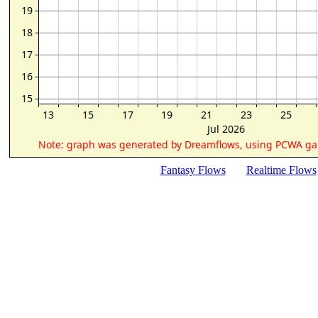
Fantasy Flows
Realtime Flows