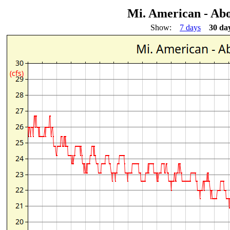
Mi. American - Ab
Show:
7 days
30 da