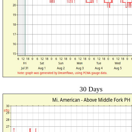
30 Days