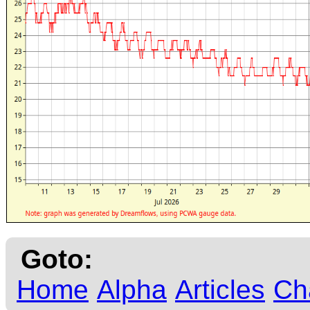
Goto:
Home
Alpha
Articles
Ch