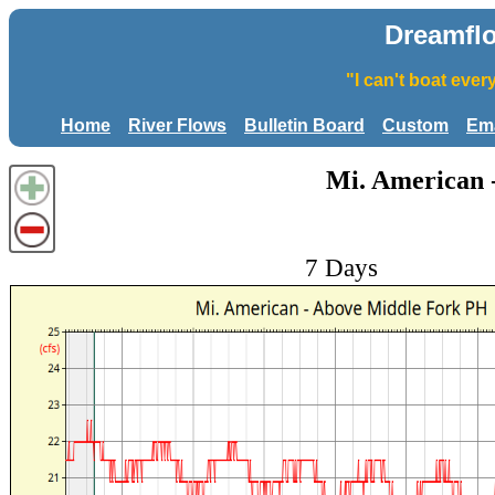
Dreamfl
"I can't boat eve
Home
River Flows
Bulletin Board
Custom
Ema
Mi. American 
7 Days