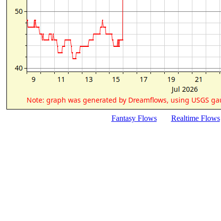
Fantasy Flows
Realtime Flows