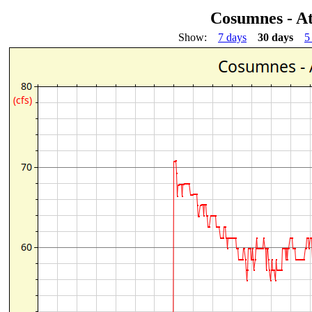
Cosumnes - A
Show:
7 days
30 days
5