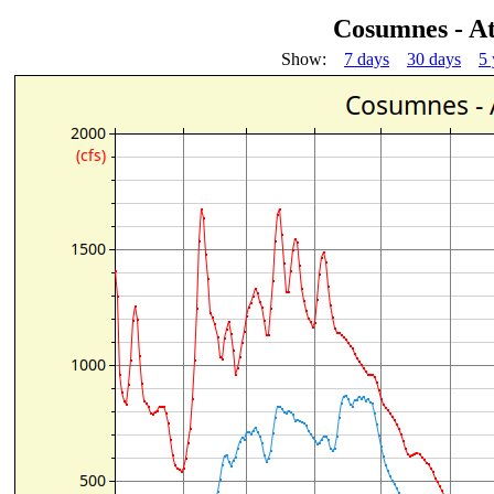
Cosumnes - A
Show:
7 days
30 days
5 