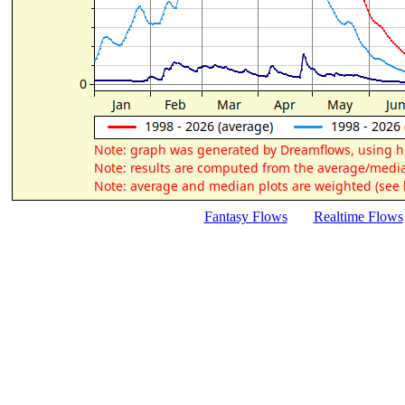
Fantasy Flows
Realtime Flows