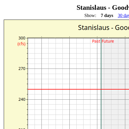
Stanislaus - Goo
Show:
7 days
30 da