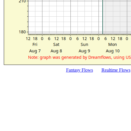
Fantasy Flows
Realtime Flows