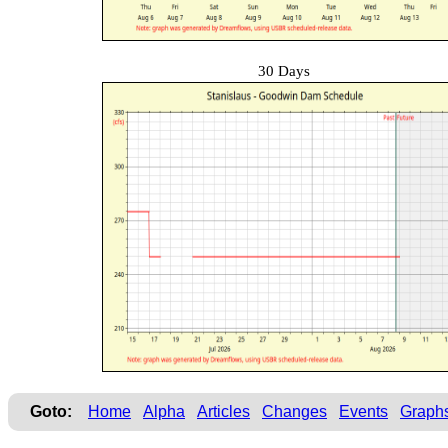
30 Days
Goto:
Home
Alpha
Articles
Changes
Events
Graph