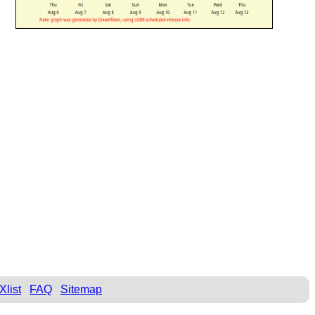
Xlist
FAQ
Sitemap