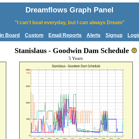
Dreamflows Graph Panel
"I can't boat everyday, but I can always Dream"
tin Board
Custom
Email Reports
Alerts
Signup
Logi
Stanislaus - Goodwin Dam Schedule
5 Years