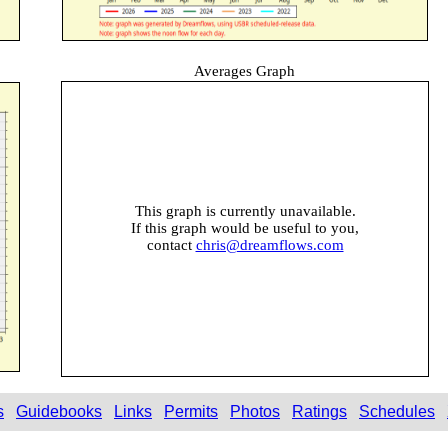
Averages Graph
This graph is currently unavailable.
If this graph would be useful to you,
contact
chris@dreamflows.com
s
Guidebooks
Links
Permits
Photos
Ratings
Schedules