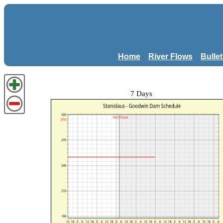
Home
River Flows
Bulle
7 Days