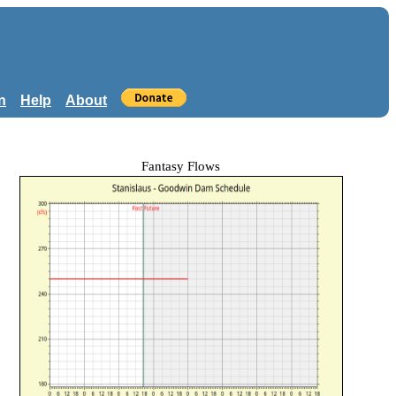
n
Help
About
Fantasy Flows