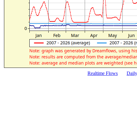
Realtime Flows
Dail