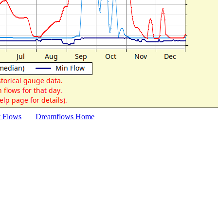
y Flows
Dreamflows Home