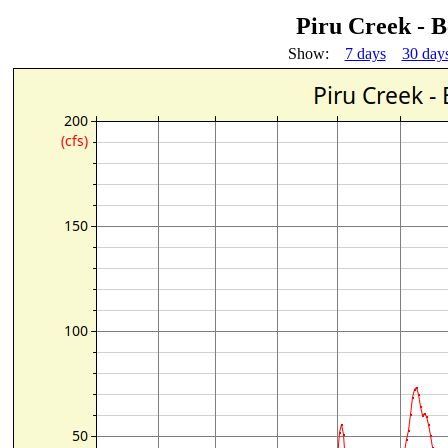
Piru Creek - 
Show:
7 days
30 day