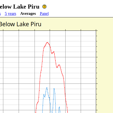
Below Lake Piru
s
5 years
Averages
Panel