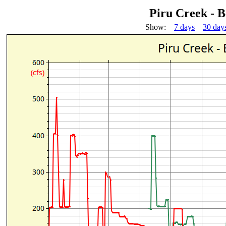
Piru Creek - 
Show:
7 days
30 day