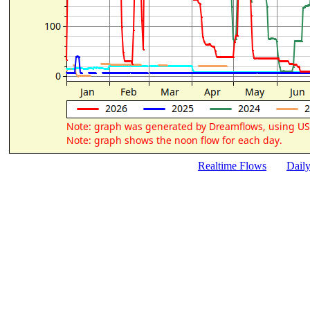
Realtime Flows
Dail