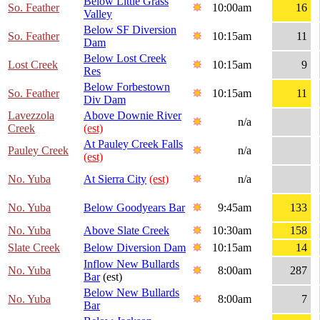
Below Little Grass
So. Feather
10:00am
16
Valley
Below SF Diversion
So. Feather
10:15am
11
Dam
Below Lost Creek
Lost Creek
10:15am
9
Res
Below Forbestown
So. Feather
10:15am
11
Div Dam
Lavezzola
Above Downie River
n/a
Creek
(est)
At Pauley Creek Falls
Pauley Creek
n/a
(est)
No. Yuba
At Sierra City
(est)
n/a
No. Yuba
Below Goodyears Bar
9:45am
133
No. Yuba
Above Slate Creek
10:30am
158
Slate Creek
Below Diversion Dam
10:15am
14
Inflow New Bullards
No. Yuba
8:00am
287
Bar
(est)
Below New Bullards
No. Yuba
8:00am
7
Bar