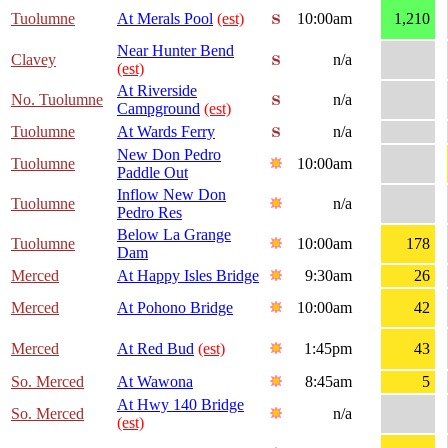
Tuolumne
At Merals Pool
(est)
10:00am
1,210
Near Hunter Bend
Clavey
n/a
(est)
At Riverside
No. Tuolumne
n/a
Campground
(est)
Tuolumne
At Wards Ferry
n/a
New Don Pedro
Tuolumne
10:00am
Paddle Out
Inflow New Don
Tuolumne
n/a
Pedro Res
Below La Grange
Tuolumne
10:00am
178
Dam
Merced
At Happy Isles Bridge
9:30am
26
Merced
At Pohono Bridge
10:00am
42
Merced
At Red Bud
(est)
1:45pm
43
So. Merced
At Wawona
8:45am
5
At Hwy 140 Bridge
So. Merced
n/a
(est)