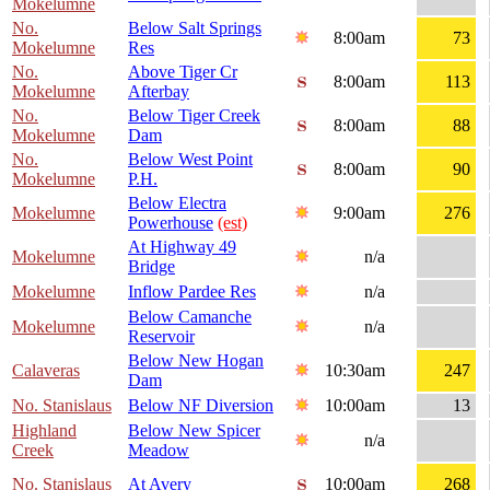
Mokelumne
No.
Below Salt Springs
8:00am
73
Mokelumne
Res
No.
Above Tiger Cr
8:00am
113
Mokelumne
Afterbay
No.
Below Tiger Creek
8:00am
88
Mokelumne
Dam
No.
Below West Point
8:00am
90
Mokelumne
P.H.
Below Electra
Mokelumne
9:00am
276
Powerhouse
(est)
At Highway 49
Mokelumne
n/a
Bridge
Mokelumne
Inflow Pardee Res
n/a
Below Camanche
Mokelumne
n/a
Reservoir
Below New Hogan
Calaveras
10:30am
247
Dam
No. Stanislaus
Below NF Diversion
10:00am
13
Highland
Below New Spicer
n/a
Creek
Meadow
No. Stanislaus
At Avery
10:00am
268