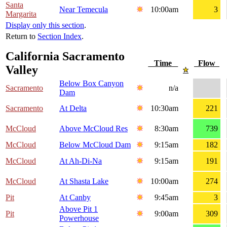
Santa
Near Temecula
10:00am
3
Margarita
Display only this section
.
Return to
Section Index
.
California Sacramento
Time
Flow
Valley
Below Box Canyon
Sacramento
n/a
Dam
Sacramento
At Delta
10:30am
221
McCloud
Above McCloud Res
8:30am
739
McCloud
Below McCloud Dam
9:15am
182
McCloud
At Ah-Di-Na
9:15am
191
McCloud
At Shasta Lake
10:00am
274
Pit
At Canby
9:45am
3
Above Pit 1
Pit
9:00am
309
Powerhouse