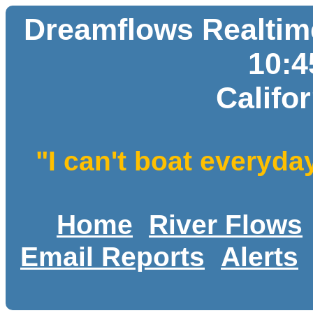
Dreamflows Realtime
10:
Califo
"I can't boat everyda
Home
River Flows
Email Reports
Alerts