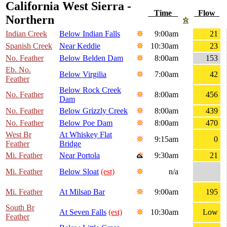
California West Sierra -
Time
Flow
Northern
Indian Creek
Below Indian Falls
9:00am
21
Spanish Creek
Near Keddie
10:30am
23
No. Feather
Below Belden Dam
8:00am
153
Eb. No.
Below Virgilia
7:00am
42
Feather
Below Rock Creek
No. Feather
8:00am
456
Dam
No. Feather
Below Grizzly Creek
8:00am
439
No. Feather
Below Poe Dam
8:00am
470
West Br
At Whiskey Flat
9:15am
0
Feather
Bridge
Mi. Feather
Near Portola
9:30am
21
Mi. Feather
Below Sloat
(est)
n/a
Mi. Feather
At Milsap Bar
9:00am
195
South Br
At Seven Falls
(est)
10:30am
Low
Feather