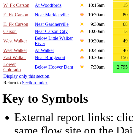
W. Fk Carson
At Woodfords
10:15am
15
E. Fk Carson
Near Markleeville
10:30am
80
E. Fk Carson
Near Gardnerville
9:30am
68
Carson
Near Carson City
10:00am
13
Below Little Walker
West Walker
10:30am
49
River
West Walker
At Walker
10:45am
46
East Walker
Near Bridgeport
10:30am
156
Lower
Below Hoover Dam
7:30am
2,795
Colorado
Display only this section
.
Return to
Section Index
.
Key to Symbols
External report links: cl
same flow site on the Dai