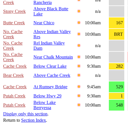
Creek
Rancheria
Above Black Butte
Stony Creek
n/a
Lake
Butte Creek
Near Chico
10:00am
167
No. Cache
Above Indian Valley
10:00am
BRT
Creek
Res
No. Cache
Rel Indian Valley
n/a
Creek
Dam
No. Cache
Near Chalk Mountain
10:00am
Creek
Cache Creek
Below Clear Lake
9:30am
282
Bear Creek
Above Cache Creek
n/a
Cache Creek
At Rumsey Bridge
9:45am
529
Putah Creek
Below Hwy 29
9:30am
1
Below Lake
Putah Creek
10:00am
548
Berryessa
Display only this section
.
Return to
Section Index
.