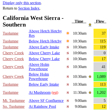
Display only this section
.
Return to
Section Index
.
California West Sierra -
Time
Flow
Southern
Above Hetch Hetchy
Tuolumne
10:30am
37
Res
Tuolumne
Below Hetch Hetchy
10:30am
115
Tuolumne
Above Early Intake
10:30am
119
Cherry Creek
Above Cherry Lake
10:00am
0
Cherry Creek
Below Cherry Lake
10:30am
17
Above Holm
Cherry Creek
10:30am
41
Powerhouse
Below Holm
Cherry Creek
10:30am
1,089
Powerhouse
Tuolumne
Below Early Intake
10:30am
113
Tuolumne
At Mushroom
(est)
11:30am
1,202
Mi. Tuolumne
Above SF Confluence
9:00am
5
So. Tuolumne
At Rainbow Pool
9:00am
12