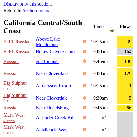
Display only this section
.
Return to
Section Index
.
California Central/South
Time
Flow
Coast
Above Lake
E. Fk Russian
10:15am
39
Mendocino
E. Fk Russian
Below Coyote Dam
10:00am
164
Russian
At Hopland
9:45am
130
Russian
Near Cloverdale
10:00am
129
Big Sulphur
At Geysers Resort
10:15am
1
Cr
Big Sulphur
Near Cloverdale
9:30am
5
Cr
Russian
Near Healdsburg
9:45am
86
Mark West
At Porter Creek Rd
n/a
Creek
Mark West
At Michele Way
n/a
Creek