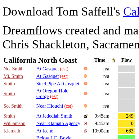
Download Tom Saffell's
Cal
Dreamflows created and main
Chris Shackleton, Sacramen
California North Coast
Time
Flow
No. Smith
At Gasquet
(est)
n/a
Mi. Smith
At Gasquet
(est)
n/a
Smith
Steel Pipe At Gasquet
n/a
At Oregon Hole
Smith
n/a
Gorge
(est)
So. Smith
Near Hiouchi
(est)
n/a
Smith
At Jedediah Smith
9:45am
249
Williamson
Near Klamath Agency
9:45am
0
Klamath
At Keno
10:00am
663
Below J.C. Boyle