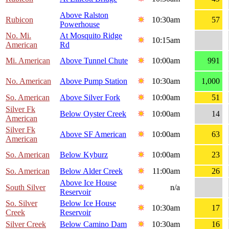
Above Ralston
Rubicon
10:30am
57
Powerhouse
No. Mi.
At Mosquito Ridge
10:15am
American
Rd
Mi. American
Above Tunnel Chute
10:00am
991
No. American
Above Pump Station
10:30am
1,000
So. American
Above Silver Fork
10:00am
51
Silver Fk
Below Oyster Creek
10:00am
14
American
Silver Fk
Above SF American
10:00am
63
American
So. American
Below Kyburz
10:00am
23
So. American
Below Alder Creek
11:00am
26
Above Ice House
South Silver
n/a
Reservoir
So. Silver
Below Ice House
10:30am
17
Creek
Reservoir
Silver Creek
Below Camino Dam
10:30am
16