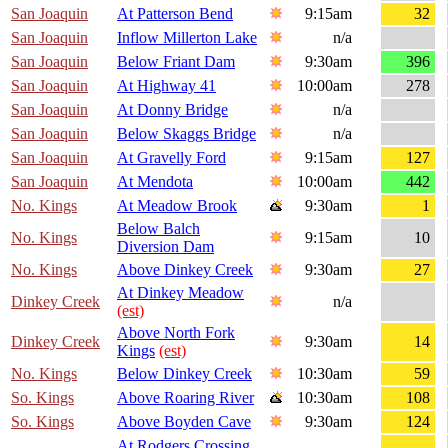
San Joaquin
At Patterson Bend
9:15am
32
San Joaquin
Inflow Millerton Lake
n/a
San Joaquin
Below Friant Dam
9:30am
396
San Joaquin
At Highway 41
10:00am
278
San Joaquin
At Donny Bridge
n/a
San Joaquin
Below Skaggs Bridge
n/a
San Joaquin
At Gravelly Ford
9:15am
127
San Joaquin
At Mendota
10:00am
442
No. Kings
At Meadow Brook
9:30am
1
Below Balch
No. Kings
9:15am
10
Diversion Dam
No. Kings
Above Dinkey Creek
9:30am
27
At Dinkey Meadow
Dinkey Creek
n/a
(est)
Above North Fork
Dinkey Creek
9:30am
14
Kings
(est)
No. Kings
Below Dinkey Creek
10:30am
59
So. Kings
Above Roaring River
10:30am
108
So. Kings
Above Boyden Cave
9:30am
124
At Rodgers Crossing