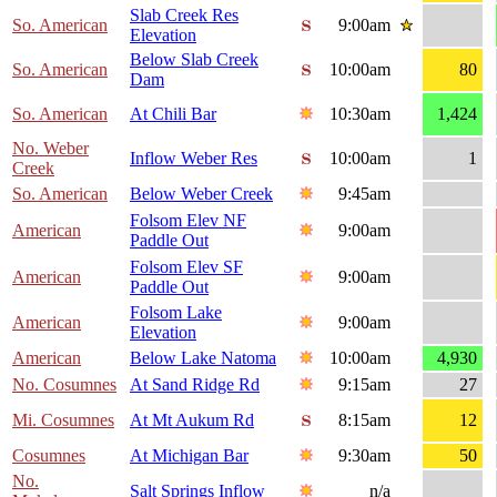
Slab Creek Res
So. American
9:00am
Elevation
Below Slab Creek
So. American
10:00am
80
Dam
So. American
At Chili Bar
10:30am
1,424
No. Weber
Inflow Weber Res
10:00am
1
Creek
So. American
Below Weber Creek
9:45am
Folsom Elev NF
American
9:00am
Paddle Out
Folsom Elev SF
American
9:00am
Paddle Out
Folsom Lake
American
9:00am
Elevation
American
Below Lake Natoma
10:00am
4,930
No. Cosumnes
At Sand Ridge Rd
9:15am
27
Mi. Cosumnes
At Mt Aukum Rd
8:15am
12
Cosumnes
At Michigan Bar
9:30am
50
No.
Salt Springs Inflow
n/a