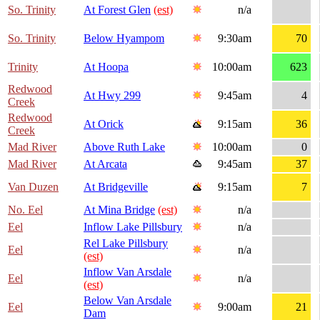
So. Trinity
At Forest Glen
(est)
n/a
So. Trinity
Below Hyampom
9:30am
70
Trinity
At Hoopa
10:00am
623
Redwood
At Hwy 299
9:45am
4
Creek
Redwood
At Orick
9:15am
36
Creek
Mad River
Above Ruth Lake
10:00am
0
Mad River
At Arcata
9:45am
37
Van Duzen
At Bridgeville
9:15am
7
No. Eel
At Mina Bridge
(est)
n/a
Eel
Inflow Lake Pillsbury
n/a
Rel Lake Pillsbury
Eel
n/a
(est)
Inflow Van Arsdale
Eel
n/a
(est)
Below Van Arsdale
Eel
9:00am
21
Dam