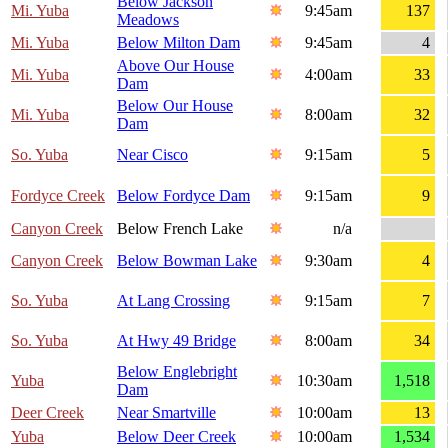
Below Jackson
Mi. Yuba
9:45am
137
Meadows
Mi. Yuba
Below Milton Dam
9:45am
4
Above Our House
Mi. Yuba
4:00am
33
Dam
Below Our House
Mi. Yuba
8:00am
32
Dam
So. Yuba
Near Cisco
9:15am
5
Fordyce Creek
Below Fordyce Dam
9:15am
9
Canyon Creek
Below French Lake
n/a
Canyon Creek
Below Bowman Lake
9:30am
4
So. Yuba
At Lang Crossing
9:15am
7
So. Yuba
At Hwy 49 Bridge
8:00am
34
Below Englebright
Yuba
10:30am
1,518
Dam
Deer Creek
Near Smartville
10:00am
13
Yuba
Below Deer Creek
10:00am
1,534