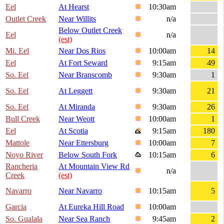
Eel
At Hearst
10:30am
Outlet Creek
Near Willits
n/a
Below Outlet Creek
Eel
n/a
(est)
Mi. Eel
Near Dos Rios
10:00am
14
Eel
At Fort Seward
9:15am
49
So. Eel
Near Branscomb
9:30am
1
So. Eel
At Leggett
9:30am
21
So. Eel
At Miranda
9:30am
26
Bull Creek
Near Weott
10:00am
1
Eel
At Scotia
9:15am
180
Mattole
Near Ettersburg
10:00am
7
Noyo River
Below South Fork
10:15am
6
Rancheria
At Mountain View Rd
n/a
Creek
(est)
Navarro
Near Navarro
10:15am
5
Garcia
At Eureka Hill Road
10:00am
So. Gualala
Near Sea Ranch
9:45am
2