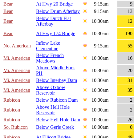
Bear
At Hwy 20 Bridge
9:15am
9
Bear
Below Drum Afterbay
9:15am
13
Below Dutch Flat
Bear
10:30am
12
Afterbay
Bear
At Hwy 174 Bridge
10:30am
190
Inflow Lake
No. American
9:15am
55
Clementine
Below French
Mi. American
10:30am
16
Meadows
Above Middle Fork
Mi. American
10:30am
20
PH
Mi. American
Below Interbay Dam
10:30am
31
Above Oxbow
Mi. American
10:30am
35
Reservoir
Rubicon
Below Rubicon Dam
10:30am
2
Above Hell Hole
Rubicon
10:30am
2
Reservoir
Rubicon
Below Hell Hole Dam
10:30am
26
So. Rubicon
Below Gerle Creek
10:00am
0
Rubicon
At Ellicott Bridge
10:30am
49