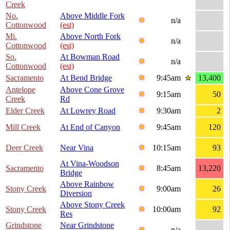
Creek
No.
Above Middle Fork
n/a
Cottonwood
(est)
Mi.
Above North Fork
n/a
Cottonwood
(est)
So.
At Bowman Road
n/a
Cottonwood
(est)
Sacramento
At Bend Bridge
9:45am
13,400
Antelope
Above Cone Grove
9:15am
50
Creek
Rd
Elder Creek
At Lowrey Road
9:30am
2
Mill Creek
At End of Canyon
9:45am
120
Deer Creek
Near Vina
10:15am
93
At Vina-Woodson
Sacramento
8:45am
13,220
Bridge
Above Rainbow
Stony Creek
9:00am
26
Diversion
Above Stony Creek
Stony Creek
10:00am
92
Res
Grindstone
Near Grindstone
n/a