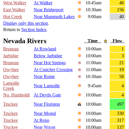
West Walker
At Walker
10:45am
46
East Walker
Near Bridgeport
10:30am
156
Hot Creek
Near Mammoth Lakes
9:00am
40
Display only this section
.
Return to
Section Index
.
Nevada Rivers
Time
Flow
Bruneau
At Rowland
10:00am
1
Jarbidge
Below Jarbidge
10:00am
3
Bruneau
Near Hot Springs
11:00am
21
Owyhee
At Crutcher Crossing
11:00am
19
Owyhee
Near Rome
10:30am
58
Lamoille
Near Lamoille
9:45am
4
Creek
No. Humboldt
At Devils Gate
10:00am
4
Truckee
Near Floriston
10:00am
497
Truckee
Near Mogul
10:00am
330
Truckee
At Reno
10:00am
317
Truckee
Near Nixon
10:00am
137