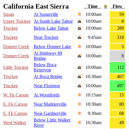
California East Sierra
Time
Flow
Susan
At Susanville
10:00am
59
Upper Truckee
At South Lake Tahoe
10:00am
8
Truckee
Below Lake Tahoe
10:00am
289
Truckee
Near Truckee
9:45am
318
Donner Creek
Below Donner Lake
10:00am
5
At Highway 89
Donner Creek
10:00am
8
Bridge
Below Boca
Little Truckee
10:00am
112
Reservoir
Truckee
At Boca Bridge
10:30am
467
Truckee
Near Floriston
10:00am
497
W. Fk Carson
At Woodfords
10:15am
15
E. Fk Carson
Near Markleeville
10:30am
80
E. Fk Carson
Near Gardnerville
9:30am
68
Below Little Walker
West Walker
10:30am
49
River