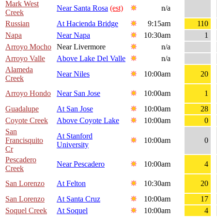
Mark West
Near Santa Rosa
(est)
n/a
Creek
Russian
At Hacienda Bridge
9:15am
110
Napa
Near Napa
10:30am
1
Arroyo Mocho
Near Livermore
n/a
Arroyo Valle
Above Lake Del Valle
n/a
Alameda
Near Niles
10:00am
20
Creek
Arroyo Hondo
Near San Jose
10:00am
1
Guadalupe
At San Jose
10:00am
28
Coyote Creek
Above Coyote Lake
10:00am
0
San
At Stanford
Francisquito
10:00am
0
University
Cr
Pescadero
Near Pescadero
10:00am
4
Creek
San Lorenzo
At Felton
10:30am
20
San Lorenzo
At Santa Cruz
10:00am
17
Soquel Creek
At Soquel
10:00am
4