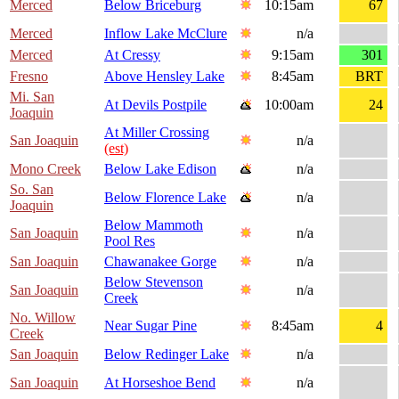
Merced
Below Briceburg
10:15am
67
Merced
Inflow Lake McClure
n/a
Merced
At Cressy
9:15am
301
Fresno
Above Hensley Lake
8:45am
BRT
Mi. San
At Devils Postpile
10:00am
24
Joaquin
At Miller Crossing
San Joaquin
n/a
(est)
Mono Creek
Below Lake Edison
n/a
So. San
Below Florence Lake
n/a
Joaquin
Below Mammoth
San Joaquin
n/a
Pool Res
San Joaquin
Chawanakee Gorge
n/a
Below Stevenson
San Joaquin
n/a
Creek
No. Willow
Near Sugar Pine
8:45am
4
Creek
San Joaquin
Below Redinger Lake
n/a
San Joaquin
At Horseshoe Bend
n/a