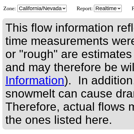
Zone:
Report:
This flow information ref
time measurements were
or "rough" are estimates
and may therefore be wi
Information
). In addition
snowmelt can cause dram
Therefore, actual flows m
the ones listed here.