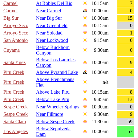
Carmel
At Robles Del Rio
10:15am
7
Carmel
Near Carmel
10:00am
0
Big Sur
Near Big Sur
10:00am
15
Arroyo Seco
Near Greenfield
10:15am
0
Arroyo Seco
Near Soledad
10:00am
1
San Antonio
Near Lockwood
9:15am
0
Below Buckhorn
Cuyama
9:30am
0
Canyon
Below Los Laureles
Santa Ynez
10:00am
9
Canyon
Piru Creek
Above Pyramid Lake
10:00am
4
Above Frenchmans
Piru Creek
n/a
Flat
Piru Creek
Above Lake Piru
10:15am
8
Piru Creek
Below Lake Piru
9:45am
13
Sespe Creek
Near Wheeler Springs
10:30am
0
Sespe Creek
Near Fillmore
9:30am
9
Santa Clara
Below Sespe Creek
11:30am
59
Below Sepulveda
Los Angeles
10:00am
57
Dam