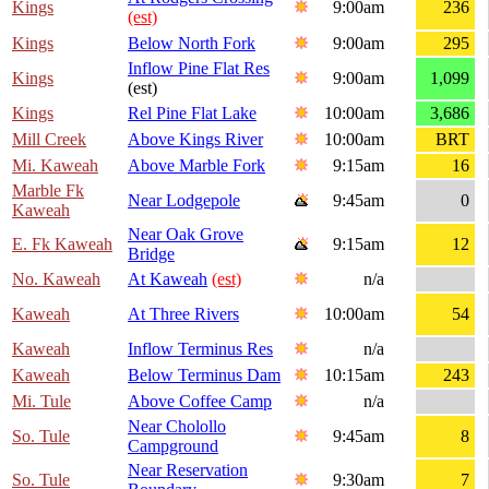
Kings
9:00am
236
(est)
Kings
Below North Fork
9:00am
295
Inflow Pine Flat Res
Kings
9:00am
1,099
(est)
Kings
Rel Pine Flat Lake
10:00am
3,686
Mill Creek
Above Kings River
10:00am
BRT
Mi. Kaweah
Above Marble Fork
9:15am
16
Marble Fk
Near Lodgepole
9:45am
0
Kaweah
Near Oak Grove
E. Fk Kaweah
9:15am
12
Bridge
No. Kaweah
At Kaweah
(est)
n/a
Kaweah
At Three Rivers
10:00am
54
Kaweah
Inflow Terminus Res
n/a
Kaweah
Below Terminus Dam
10:15am
243
Mi. Tule
Above Coffee Camp
n/a
Near Cholollo
So. Tule
9:45am
8
Campground
Near Reservation
So. Tule
9:30am
7