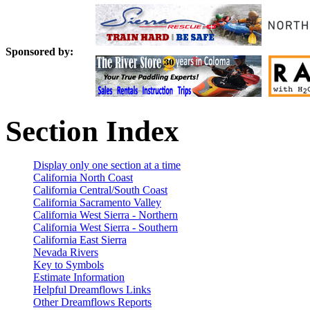
Sponsored by:
Section Index
Display only one section at a time
California North Coast
California Central/South Coast
California Sacramento Valley
California West Sierra - Northern
California West Sierra - Southern
California East Sierra
Nevada Rivers
Key to Symbols
Estimate Information
Helpful Dreamflows Links
Other Dreamflows Reports