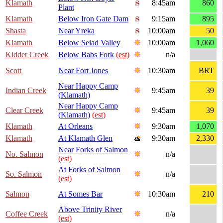
Klamath
8:45am
860
Plant
Klamath
Below Iron Gate Dam
9:15am
895
Shasta
Near Yreka
10:00am
50
Klamath
Below Seiad Valley
10:00am
1,060
Kidder Creek
Below Babs Fork
(est)
n/a
Scott
Near Fort Jones
10:30am
BRT
Near Happy Camp
Indian Creek
9:45am
39
(Klamath)
Near Happy Camp
Clear Creek
9:45am
39
(Klamath)
(est)
Klamath
At Orleans
9:30am
1,070
Klamath
At Klamath Glen
9:30am
2,330
Near Forks of Salmon
No. Salmon
n/a
(est)
At Forks of Salmon
So. Salmon
n/a
(est)
Salmon
At Somes Bar
10:30am
210
Above Trinity River
Coffee Creek
n/a
(est)