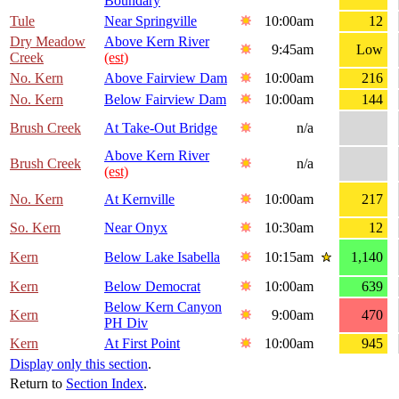
Boundary
Tule
Near Springville
10:00am
12
Dry Meadow
Above Kern River
9:45am
Low
Creek
(est)
No. Kern
Above Fairview Dam
10:00am
216
No. Kern
Below Fairview Dam
10:00am
144
Brush Creek
At Take-Out Bridge
n/a
Above Kern River
Brush Creek
n/a
(est)
No. Kern
At Kernville
10:00am
217
So. Kern
Near Onyx
10:30am
12
Kern
Below Lake Isabella
10:15am
1,140
Kern
Below Democrat
10:00am
639
Below Kern Canyon
Kern
9:00am
470
PH Div
Kern
At First Point
10:00am
945
Display only this section
.
Return to
Section Index
.