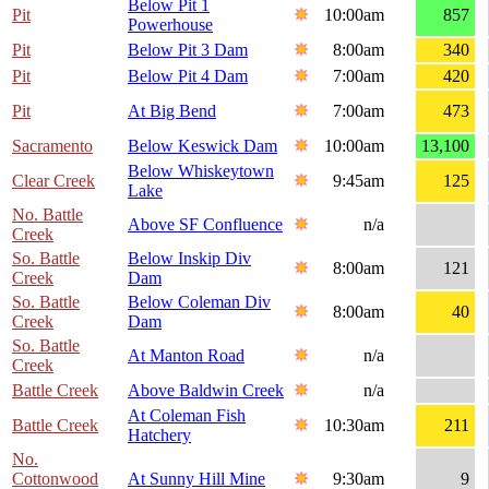
Below Pit 1
Pit
10:00am
857
Powerhouse
Pit
Below Pit 3 Dam
8:00am
340
Pit
Below Pit 4 Dam
7:00am
420
Pit
At Big Bend
7:00am
473
Sacramento
Below Keswick Dam
10:00am
13,100
Below Whiskeytown
Clear Creek
9:45am
125
Lake
No. Battle
Above SF Confluence
n/a
Creek
So. Battle
Below Inskip Div
8:00am
121
Creek
Dam
So. Battle
Below Coleman Div
8:00am
40
Creek
Dam
So. Battle
At Manton Road
n/a
Creek
Battle Creek
Above Baldwin Creek
n/a
At Coleman Fish
Battle Creek
10:30am
211
Hatchery
No.
Cottonwood
At Sunny Hill Mine
9:30am
9