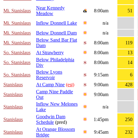
Near Kennedy
Mi. Stanislaus
8:00am
51
Meadow
Mi. Stanislaus
Inflow Donnell Lake
n/a
Mi. Stanislaus
Below Donnell Dam
n/a
Below Sand Bar Flat
Mi. Stanislaus
8:00am
119
Dam
So. Stanislaus
At Strawberry
8:00am
13
Below Philadelphia
So. Stanislaus
8:00am
14
Div
Below Lyons
So. Stanislaus
9:15am
6
Reservoir
Stanislaus
At Camp Nine
(est)
9:00am
428
Camp Nine Paddle
Stanislaus
9:00am
Out
Inflow New Melones
Stanislaus
n/a
Lake
Goodwin Dam
Stanislaus
1:45pm
250
Schedule
(pred)
At Orange Blossom
Stanislaus
9:45am
232
Bridge