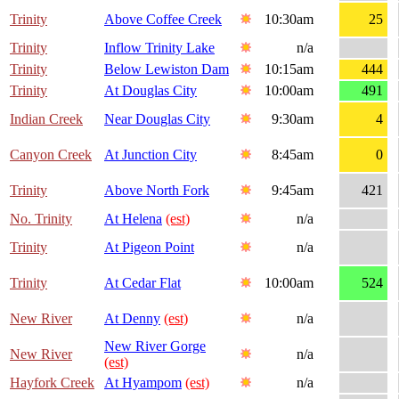
Trinity
Above Coffee Creek
10:30am
25
Trinity
Inflow Trinity Lake
n/a
Trinity
Below Lewiston Dam
10:15am
444
Trinity
At Douglas City
10:00am
491
Indian Creek
Near Douglas City
9:30am
4
Canyon Creek
At Junction City
8:45am
0
Trinity
Above North Fork
9:45am
421
No. Trinity
At Helena
(est)
n/a
Trinity
At Pigeon Point
n/a
Trinity
At Cedar Flat
10:00am
524
New River
At Denny
(est)
n/a
New River Gorge
New River
n/a
(est)
Hayfork Creek
At Hyampom
(est)
n/a