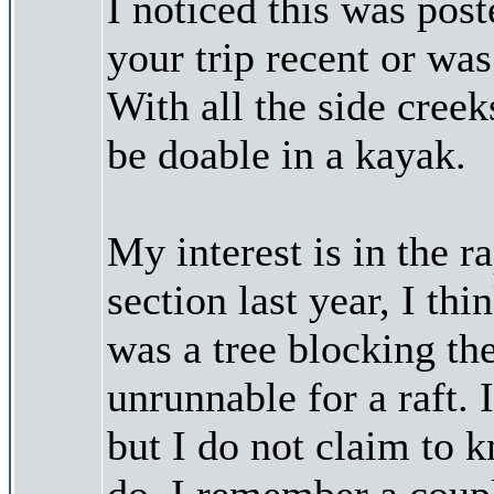
I noticed this was pos
your trip recent or was
With all the side cree
be doable in a kayak.
My interest is in the r
section last year, I th
was a tree blocking th
unrunnable for a raft.
but I do not claim to 
do. I remember a coupl