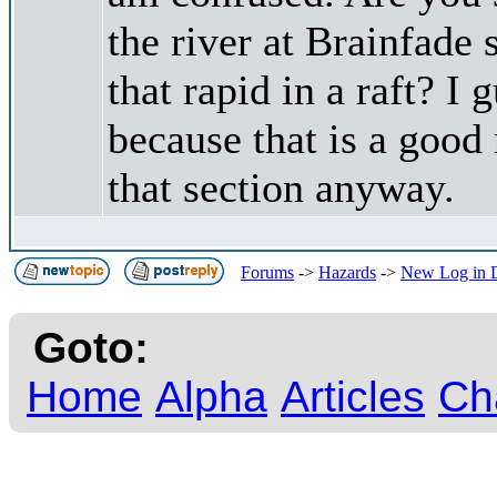
the river at Brainfade
that rapid in a raft? I 
because that is a good 
that section anyway.
Forums
->
Hazards
->
New Log in D
Goto:
Home
Alpha
Articles
Ch