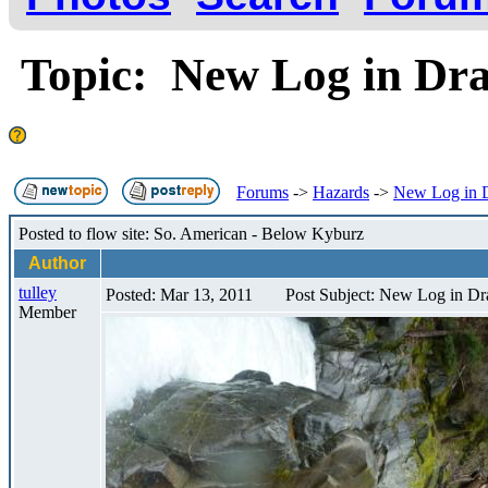
Topic: New Log in Dra
Forums
->
Hazards
->
New Log in D
Posted to flow site: So. American - Below Kyburz
Author
tulley
Posted: Mar 13, 2011
Post Subject: New Log in Dr
Member