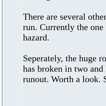
There are several othe
run. Currently the one
hazard.
Seperately, the huge ro
has broken in two and 
runout. Worth a look. 