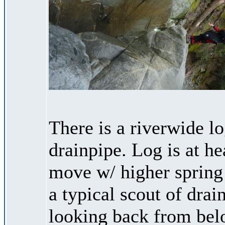
There is a riverwide l
drainpipe. Log is at hea
move w/ higher spring 
a typical scout of drai
looking back from bel