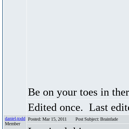
Be on your toes in ther
Edited once. Last edi
daniel-todd
Posted: Mar 15, 2011
Post Subject: Brainfade
Member