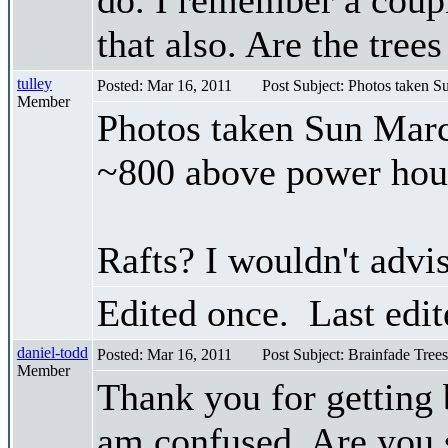
that also. Are the tree
tulley
Posted: Mar 16, 2011
Post Subject: Photos taken 
Member
Photos taken Sun Marc
~800 above power hou
Rafts? I wouldn't advis
Edited once. Last edi
daniel-todd
Posted: Mar 16, 2011
Post Subject: Brainfade Trees
Member
Thank you for getting
am confused. Are you sa