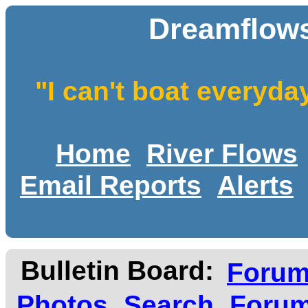
Dreamflows
"I can't boat everyda
Home
River Flows
Email Reports
Alerts
Bulletin Board:
Foru
Photos
Search
Forum