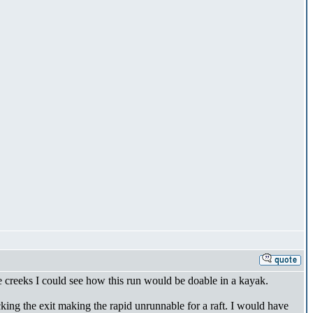
ide creeks I could see how this run would be doable in a kayak.
ocking the exit making the rapid unrunnable for a raft. I would have