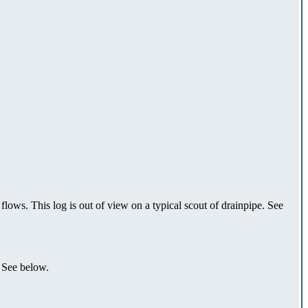
 flows. This log is out of view on a typical scout of drainpipe. See
. See below.