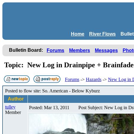
Home
River Flows
Bulle
Bulletin Board:
Forums
Members
Messages
Phot
Topic: New Log in Drainpipe + Brainfad
Forums
->
Hazards
->
New Log in D
Posted to flow site: So. American - Below Kyburz
Author
tulley
Posted: Mar 13, 2011
Post Subject: New Log in Dr
Member