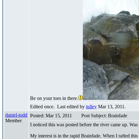
Be on your toes in there.
Edited once. Last edited by
tulley
Mar 13, 2011.
daniel-todd
Posted: Mar 15, 2011
Post Subject: Brainfade
Member
I noticed this was posted before the river came up. Was 
My interest is in the rapid Brainfade. When I rafted this