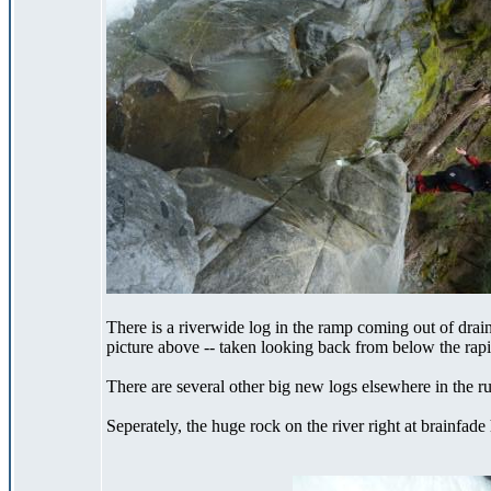
There is a riverwide log in the ramp coming out of drainp
picture above -- taken looking back from below the rapi
There are several other big new logs elsewhere in the r
Seperately, the huge rock on the river right at brainfad