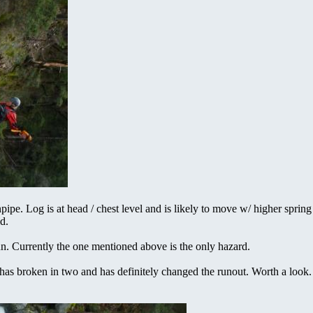
ipe. Log is at head / chest level and is likely to move w/ higher spring
d.
un. Currently the one mentioned above is the only hazard.
e has broken in two and has definitely changed the runout. Worth a look