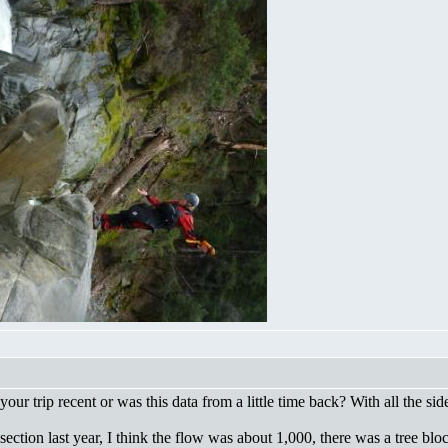
your trip recent or was this data from a little time back? With all the s
 section last year, I think the flow was about 1,000, there was a tree bl