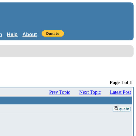
n
Help
About
Page 1 of 1
Prev Topic
Next Topic
Latest Post