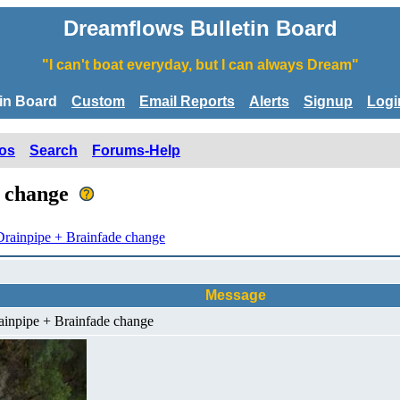
Dreamflows Bulletin Board
"I can't boat everyday, but I can always Dream"
tin Board
Custom
Email Reports
Alerts
Signup
Logi
os
Search
Forums-Help
e change
rainpipe + Brainfade change
Message
ainpipe + Brainfade change