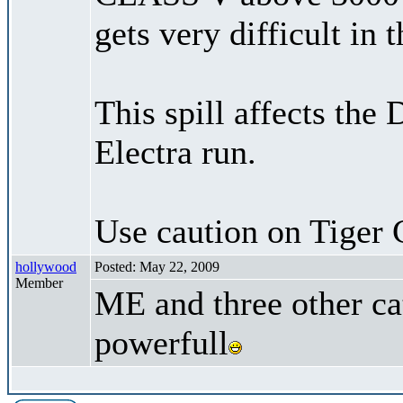
gets very difficult in 
This spill affects the
Electra run.
Use caution on Tiger 
hollywood
Posted: May 22, 2009
Member
ME and three other ca
powerfull