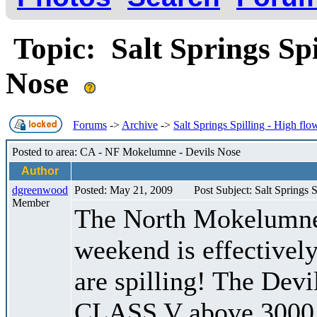
Topic: Salt Springs Spi
Nose
Forums
->
Archive
->
Salt Springs Spilling - High fl
Posted to area: CA - NF Mokelumne - Devils Nose
Author
dgreenwood
Posted: May 21, 2009
Post Subject: Salt Springs 
Member
The North Mokelumne 
weekend is effectively
are spilling! The De
CLASS V above 3000 c