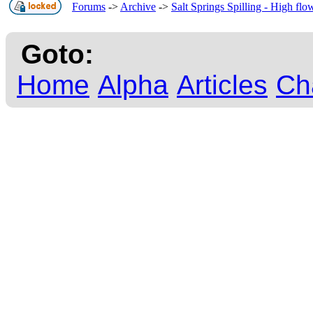
Forums
->
Archive
->
Salt Springs Spilling - High fl
Goto:
Home
Alpha
Articles
Ch