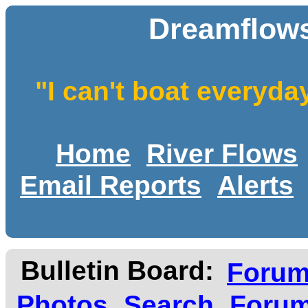
Dreamflows
"I can't boat everyda
Home
River Flows
Email Reports
Alerts
Bulletin Board:
Foru
Photos
Search
Forum