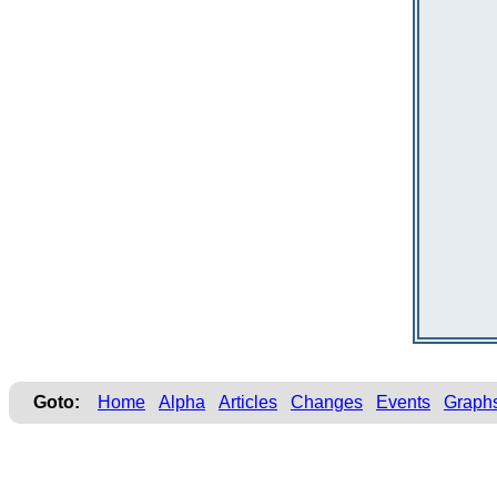
Goto:
Home
Alpha
Articles
Changes
Events
Graph