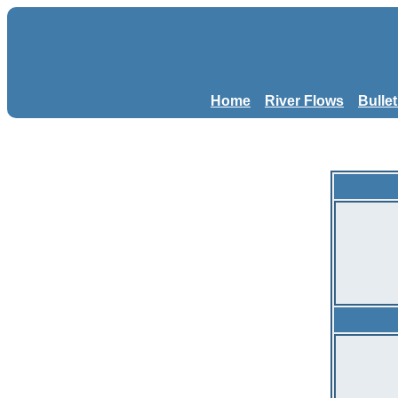
Home
River Flows
Bulle