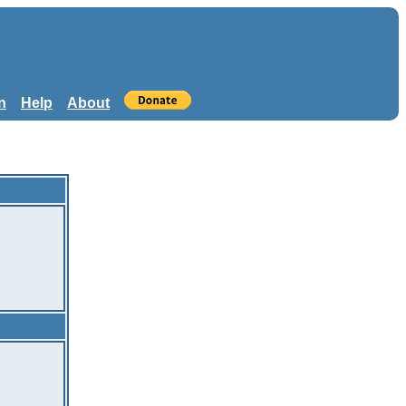
n
Help
About