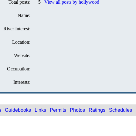
Total posts:
5
View all posts by hollywood
Name:
River Interest:
Location:
Website:
Occupation:
Interests:
s
Guidebooks
Links
Permits
Photos
Ratings
Schedules