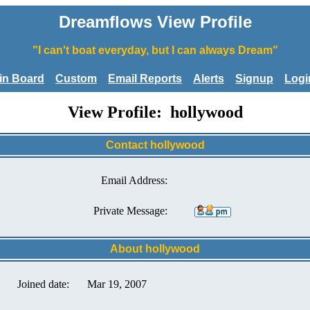
Dreamflows View Profile
"I can't boat everyday, but I can always Dream"
tin Board
Custom
Email Reports
Alerts
Signup
Logi
View Profile: hollywood
Contact hollywood
Email Address:
Private Message:
About hollywood
Joined date:
Mar 19, 2007