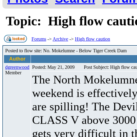
Topic: High flow caut
Forums
->
Archive
->
High flow caution
Posted to flow site: No. Mokelumne - Below Tiger Creek Dam
Author
dgreenwood
Posted: May 21, 2009
Post Subject: High flow ca
Member
The North Mokelumne 
weekend is effectively
are spilling! The De
CLASS V above 3000 c
gets very difficult in 