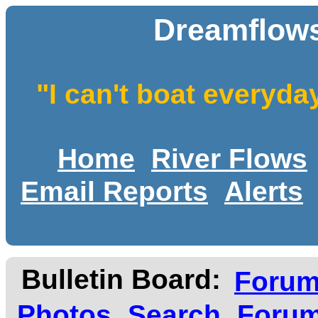
Dreamflows
"I can't boat everyda
Home
River Flows
Email Reports
Alerts
Bulletin Board:
Foru
Photos
Search
Forum