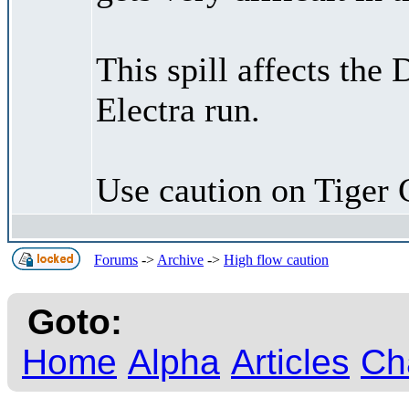
This spill affects the
Electra run.
Use caution on Tiger 
Forums
->
Archive
->
High flow caution
Goto:
Home
Alpha
Articles
Ch