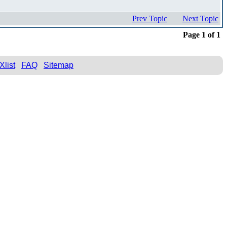
Prev Topic
Next Topic
Page 1 of 1
Xlist
FAQ
Sitemap