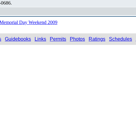
-0686.
n Memorial Day Weekend 2009
s
Guidebooks
Links
Permits
Photos
Ratings
Schedules