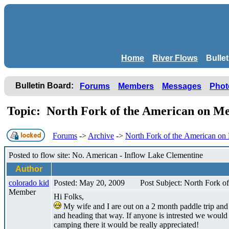
Home
River Flows
Bulle
Bulletin Board:
Forums
Members
Messages
Phot
Topic: North Fork of the American on 
Forums
->
Archive
->
North Fork of the American o
Posted to flow site: No. American - Inflow Lake Clementine
Author
colorado kid
Posted: May 20, 2009
Post Subject: North Fork 
Member
Hi Folks,
My wife and I are out on a 2 month paddle trip and
and heading that way. If anyone is intrested we would
camping there it would be really appreciated!