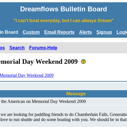
Dreamflows Bulletin Board
"I can't boat everyday, but I can always Dream"
tin Board
Custom
Email Reports
Alerts
Signup
Logi
os
Search
Forums-Help
Memorial Day Weekend 2009
n Memorial Day Weekend 2009
Message
of the American on Memorial Day Weekend 2009
 we are looking for paddling friends to do Chamberlain Falls, Generat
 love to run shuttle and do some boating with you. We should be in tha