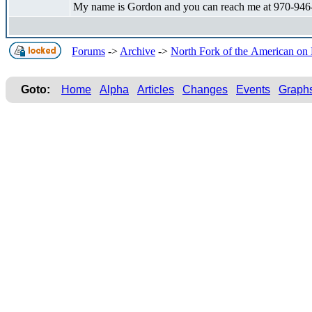
My name is Gordon and you can reach me at 970-946
Forums
->
Archive
->
North Fork of the American o
Goto:
Home
Alpha
Articles
Changes
Events
Graph