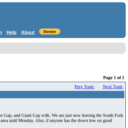
n
Help
About
Page 1 of 1
Prev Topic
Next Topic
ion Gap, and Giant Gap with. We are just now leaving the South Fork
t area until Monday. Also, if anyone has the down low on good