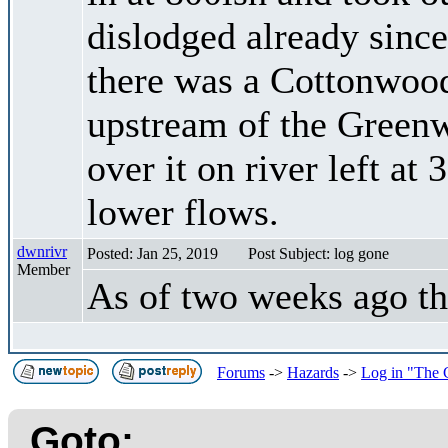
dislodged already since 
there was a Cottonwood 
upstream of the Green
over it on river left at
lower flows.
dwnrivr
Posted: Jan 25, 2019
Post Subject: log gone
Member
As of two weeks ago th
Forums
->
Hazards
->
Log in "The C
Goto: