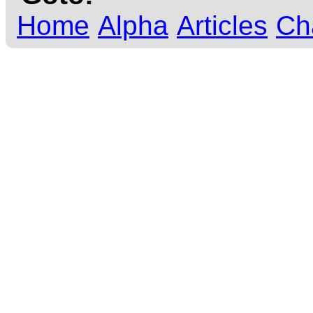
Home
Alpha
Articles
Ch