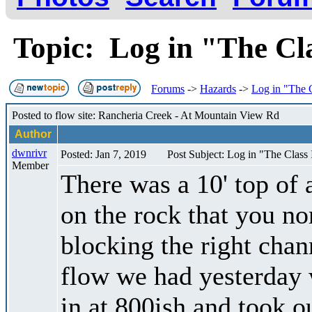
Topic: Log in "The Cl
Forums
->
Hazards
->
Log in "The C
Posted to flow site: Rancheria Creek - At Mountain View Rd
Author
dwnrivr
Posted: Jan 7, 2019
Post Subject: Log in "The Class I
Member
There was a 10' top of a
on the rock that you nor
blocking the right chann
flow we had yesterday
in at 800ish and took o