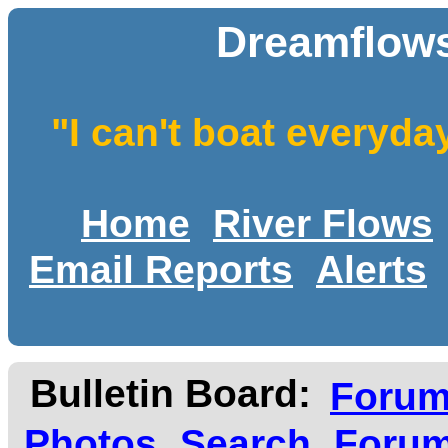
Dreamflows
"I can't boat everyda
Home
River Flows
Email Reports
Alerts
Bulletin Board:
Foru
Photos
Search
Forum