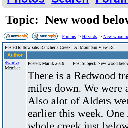
Topic: New wood bel
Forums
->
Hazards
->
New wood b
Posted to flow site: Rancheria Creek - At Mountain View Rd
Author
dwnrivr
Posted: Mar 3, 2019
Post Subject: New wood bel
Member
There is a Redwood tre
miles down. We were ab
Also alot of Alders we
earlier this week. One
whole creek just below