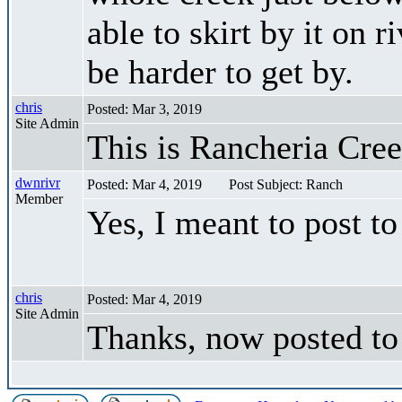
able to skirt by it on r
be harder to get by.
chris
Posted: Mar 3, 2019
Site Admin
This is Rancheria Cre
dwnrivr
Posted: Mar 4, 2019
Post Subject: Ranch
Member
Yes, I meant to post t
chris
Posted: Mar 4, 2019
Site Admin
Thanks, now posted to