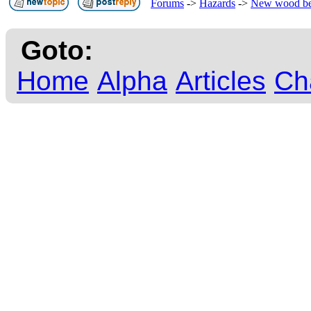
Forums
->
Hazards
->
New wood b
Goto:
Home
Alpha
Articles
Ch