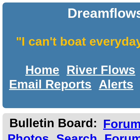
Dreamflows
"I can't boat everyda
Home
River Flows
Email Reports
Alerts
Bulletin Board:
Foru
Photos
Search
Forum