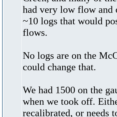
had very low flow and 
~10 logs that would pos
flows.
No logs are on the McC
could change that.
We had 1500 on the ga
when we took off. Eith
recalibrated, or needs 