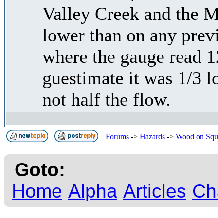
Valley Creek and the 
lower than on any previ
where the gauge read 1
guestimate it was 1/3 lo
not half the flow.
Forums
->
Hazards
->
Wood on Squ
Goto:
Home
Alpha
Articles
Ch