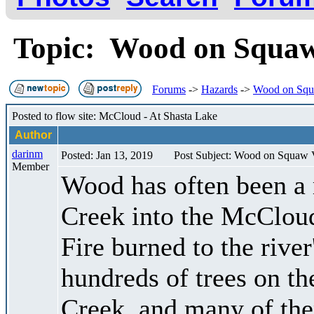
Topic: Wood on Squaw
Forums
->
Hazards
->
Wood on Squ
Posted to flow site: McCloud - At Shasta Lake
Author
darinm
Posted: Jan 13, 2019
Post Subject: Wood on Squaw 
Member
Wood has often been a
Creek into the McCloud
Fire burned to the river
hundreds of trees on th
Creek, and many of the