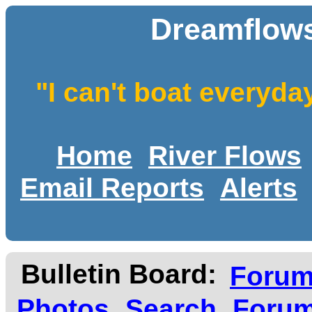
Dreamflows
"I can't boat everyda
Home
River Flows
Email Reports
Alerts
Bulletin Board:
Foru
Photos
Search
Forum