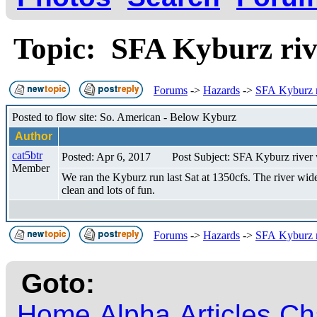
Topic: SFA Kyburz riv
Forums
->
Hazards
->
SFA Kyburz r
Posted to flow site: So. American - Below Kyburz
Author
cat5btr
Posted: Apr 6, 2017
Post Subject: SFA Kyburz river 
Member
We ran the Kyburz run last Sat at 1350cfs. The river wide 
clean and lots of fun.
Forums
->
Hazards
->
SFA Kyburz r
Goto:
Home
Alpha
Articles
Ch