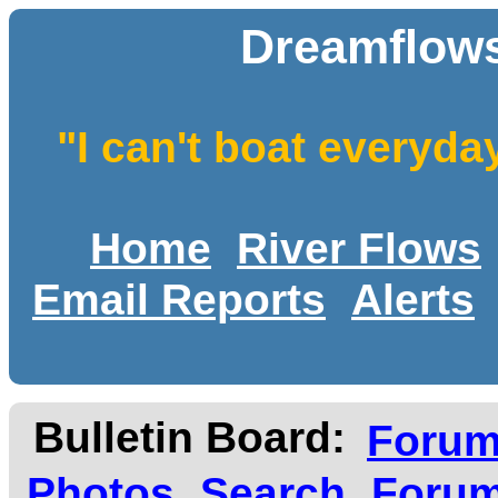
Dreamflows
"I can't boat everyda
Home
River Flows
Email Reports
Alerts
Bulletin Board:
Foru
Photos
Search
Forum