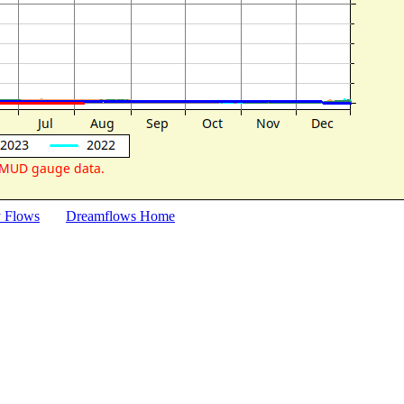
y Flows
Dreamflows Home