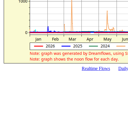
Realtime Flows
Dail