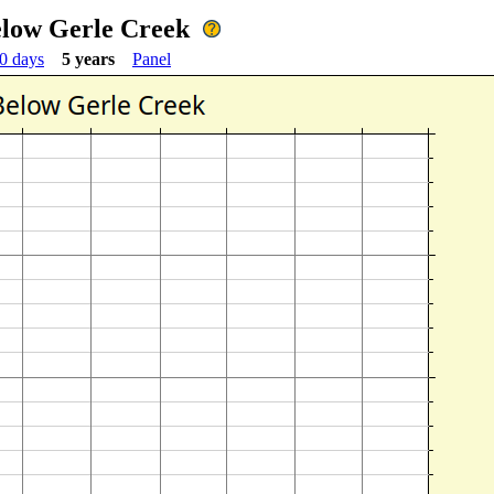
elow Gerle Creek
0 days
5 years
Panel