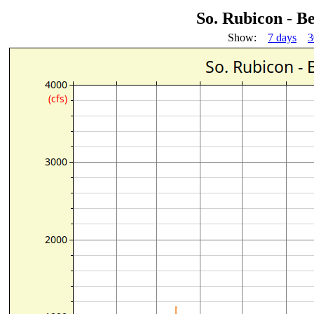
So. Rubicon - B
Show:
7 days
3