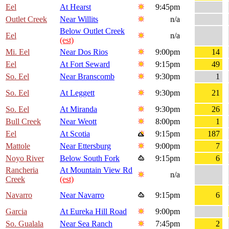
Eel
At Hearst
9:45pm
Outlet Creek
Near Willits
n/a
Below Outlet Creek
Eel
n/a
(est)
Mi. Eel
Near Dos Rios
9:00pm
14
Eel
At Fort Seward
9:15pm
49
So. Eel
Near Branscomb
9:30pm
1
So. Eel
At Leggett
9:30pm
21
So. Eel
At Miranda
9:30pm
26
Bull Creek
Near Weott
8:00pm
1
Eel
At Scotia
9:15pm
187
Mattole
Near Ettersburg
9:00pm
7
Noyo River
Below South Fork
9:15pm
6
Rancheria
At Mountain View Rd
n/a
Creek
(est)
Navarro
Near Navarro
9:15pm
6
Garcia
At Eureka Hill Road
9:00pm
So. Gualala
Near Sea Ranch
7:45pm
2