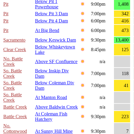
Below Pit 1
Pit
9:00pm
1,408
Powerhouse
Pit
Below Pit 3 Dam
7:00pm
342
Pit
Below Pit 4 Dam
6:00pm
416
Pit
At Big Bend
6:00pm
473
Sacramento
Below Keswick Dam
9:30pm
13,400
Below Whiskeytown
Clear Creek
8:45pm
125
Lake
No. Battle
Above SF Confluence
n/a
Creek
So. Battle
Below Inskip Div
7:00pm
118
Creek
Dam
So. Battle
Below Coleman Div
7:00pm
41
Creek
Dam
So. Battle
At Manton Road
n/a
Creek
Battle Creek
Above Baldwin Creek
n/a
At Coleman Fish
Battle Creek
9:30pm
223
Hatchery
No.
Cottonwood
At Sunny Hill Mine
9:30pm
7