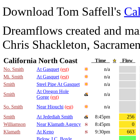
Download Tom Saffell's
Cal
Dreamflows created and main
Chris Shackleton, Sacramen
California North Coast
Time
Flow
No. Smith
At Gasquet
(est)
n/a
Mi. Smith
At Gasquet
(est)
n/a
Smith
Steel Pipe At Gasquet
n/a
At Oregon Hole
Smith
n/a
Gorge
(est)
So. Smith
Near Hiouchi
(est)
n/a
Smith
At Jedediah Smith
8:45pm
256
Williamson
Near Klamath Agency
8:45pm
0
Klamath
At Keno
9:30pm
663
Below J.C. Boyle