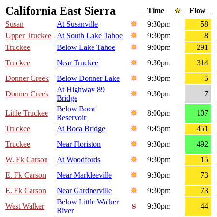
California East Sierra
Time
Flow
Susan
At Susanville
9:30pm
58
Upper Truckee
At South Lake Tahoe
9:30pm
8
Truckee
Below Lake Tahoe
9:00pm
291
Truckee
Near Truckee
9:30pm
314
Donner Creek
Below Donner Lake
9:30pm
5
At Highway 89
Donner Creek
9:30pm
7
Bridge
Below Boca
Little Truckee
8:00pm
107
Reservoir
Truckee
At Boca Bridge
9:45pm
451
Truckee
Near Floriston
9:30pm
492
W. Fk Carson
At Woodfords
9:30pm
15
E. Fk Carson
Near Markleeville
9:30pm
73
E. Fk Carson
Near Gardnerville
9:30pm
73
Below Little Walker
West Walker
9:30pm
44
River