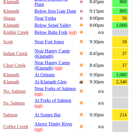
Klamath
8:45pm
860
Plant
Klamath
Below Iron Gate Dam
9:15pm
895
Shasta
Near Yreka
8:00pm
56
Klamath
Below Seiad Valley
8:00pm
1,060
Kidder Creek
Below Babs Fork
(est)
n/a
Scott
Near Fort Jones
9:30pm
18
Near Happy Camp
Indian Creek
8:45pm
37
(Klamath)
Near Happy Camp
Clear Creek
8:45pm
37
(Klamath)
(est)
Klamath
At Orleans
9:30pm
1,080
Klamath
At Klamath Glen
9:30pm
2,340
Near Forks of Salmon
No. Salmon
n/a
(est)
At Forks of Salmon
So. Salmon
n/a
(est)
Salmon
At Somes Bar
9:30pm
214
Above Trinity River
Coffee Creek
n/a
(est)