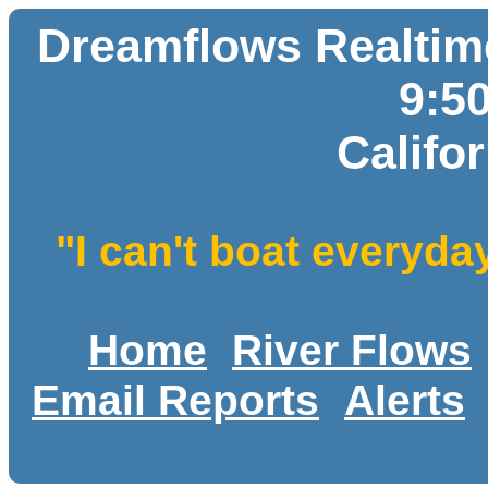
Dreamflows Realtime
9:5
Califo
"I can't boat everyda
Home
River Flows
Email Reports
Alerts