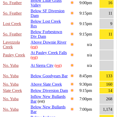
Below Little Grass
So. Feather
9:00pm
16
Valley
Below SF Diversion
So. Feather
9:15pm
11
Dam
Below Lost Creek
Lost Creek
9:15pm
9
Res
Below Forbestown
So. Feather
9:15pm
11
Div Dam
Lavezzola
Above Downie River
n/a
Creek
(est)
At Pauley Creek Falls
Pauley Creek
n/a
(est)
No. Yuba
At Sierra City
(est)
n/a
No. Yuba
Below Goodyears Bar
8:45pm
133
No. Yuba
Above Slate Creek
9:30pm
160
Slate Creek
Below Diversion Dam
9:15pm
14
Inflow New Bullards
No. Yuba
7:00pm
268
Bar
(est)
Below New Bullards
No. Yuba
7:00pm
1,174
Bar