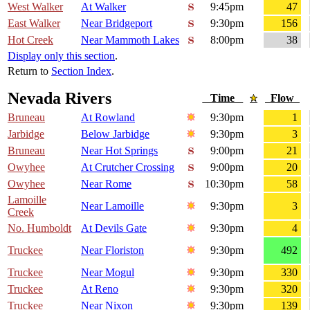
West Walker
At Walker
9:45pm
47
East Walker
Near Bridgeport
9:30pm
156
Hot Creek
Near Mammoth Lakes
8:00pm
38
Display only this section
.
Return to
Section Index
.
Nevada Rivers
Time
Flow
Bruneau
At Rowland
9:30pm
1
Jarbidge
Below Jarbidge
9:30pm
3
Bruneau
Near Hot Springs
9:00pm
21
Owyhee
At Crutcher Crossing
9:00pm
20
Owyhee
Near Rome
10:30pm
58
Lamoille
Near Lamoille
9:30pm
3
Creek
No. Humboldt
At Devils Gate
9:30pm
4
Truckee
Near Floriston
9:30pm
492
Truckee
Near Mogul
9:30pm
330
Truckee
At Reno
9:30pm
320
Truckee
Near Nixon
9:30pm
139