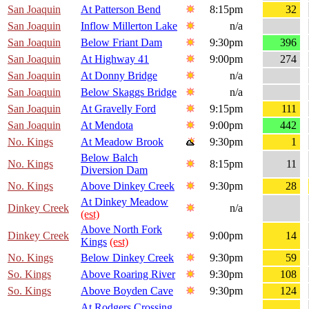
San Joaquin
At Patterson Bend
8:15pm
32
San Joaquin
Inflow Millerton Lake
n/a
San Joaquin
Below Friant Dam
9:30pm
396
San Joaquin
At Highway 41
9:00pm
274
San Joaquin
At Donny Bridge
n/a
San Joaquin
Below Skaggs Bridge
n/a
San Joaquin
At Gravelly Ford
9:15pm
111
San Joaquin
At Mendota
9:00pm
442
No. Kings
At Meadow Brook
9:30pm
1
Below Balch
No. Kings
8:15pm
11
Diversion Dam
No. Kings
Above Dinkey Creek
9:30pm
28
At Dinkey Meadow
Dinkey Creek
n/a
(est)
Above North Fork
Dinkey Creek
9:00pm
14
Kings
(est)
No. Kings
Below Dinkey Creek
9:30pm
59
So. Kings
Above Roaring River
9:30pm
108
So. Kings
Above Boyden Cave
9:30pm
124
At Rodgers Crossing