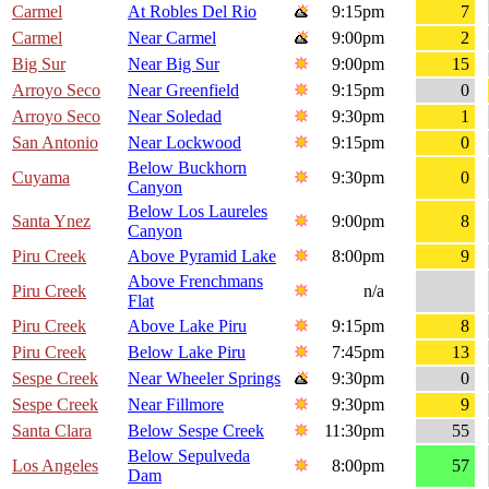
Carmel
At Robles Del Rio
9:15pm
7
Carmel
Near Carmel
9:00pm
2
Big Sur
Near Big Sur
9:00pm
15
Arroyo Seco
Near Greenfield
9:15pm
0
Arroyo Seco
Near Soledad
9:30pm
1
San Antonio
Near Lockwood
9:15pm
0
Below Buckhorn
Cuyama
9:30pm
0
Canyon
Below Los Laureles
Santa Ynez
9:00pm
8
Canyon
Piru Creek
Above Pyramid Lake
8:00pm
9
Above Frenchmans
Piru Creek
n/a
Flat
Piru Creek
Above Lake Piru
9:15pm
8
Piru Creek
Below Lake Piru
7:45pm
13
Sespe Creek
Near Wheeler Springs
9:30pm
0
Sespe Creek
Near Fillmore
9:30pm
9
Santa Clara
Below Sespe Creek
11:30pm
55
Below Sepulveda
Los Angeles
8:00pm
57
Dam