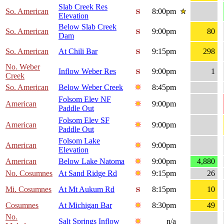
Slab Creek Res
So. American
8:00pm
Elevation
Below Slab Creek
So. American
9:00pm
80
Dam
So. American
At Chili Bar
9:15pm
298
No. Weber
Inflow Weber Res
9:00pm
1
Creek
So. American
Below Weber Creek
8:45pm
Folsom Elev NF
American
9:00pm
Paddle Out
Folsom Elev SF
American
9:00pm
Paddle Out
Folsom Lake
American
9:00pm
Elevation
American
Below Lake Natoma
9:00pm
4,880
No. Cosumnes
At Sand Ridge Rd
9:15pm
26
Mi. Cosumnes
At Mt Aukum Rd
8:15pm
10
Cosumnes
At Michigan Bar
8:30pm
49
No.
Salt Springs Inflow
n/a