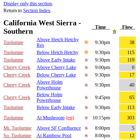
Display only this section
.
Return to
Section Index
.
California West Sierra -
Time
Flow
Southern
Above Hetch Hetchy
Tuolumne
9:30pm
38
Res
Tuolumne
Below Hetch Hetchy
9:30pm
115
Tuolumne
Above Early Intake
9:30pm
119
Cherry Creek
Above Cherry Lake
9:00pm
0
Cherry Creek
Below Cherry Lake
9:30pm
17
Above Holm
Cherry Creek
9:30pm
40
Powerhouse
Below Holm
Cherry Creek
9:45pm
65
Powerhouse
Tuolumne
Below Early Intake
9:30pm
113
Tuolumne
At Mushroom
(est)
10:15pm
303
Mi. Tuolumne
Above SF Confluence
8:00pm
5
So. Tuolumne
At Rainbow Pool
8:00pm
12