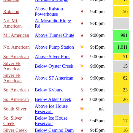
Above Ralston
Rubicon
9:45pm
56
Powerhouse
No. Mi.
At Mosquito Ridge
9:45pm
American
Rd
Mi. American
Above Tunnel Chute
9:00pm
991
No. American
Above Pump Station
9:45pm
1,011
So. American
Above Silver Fork
9:00pm
51
Silver Fk
Below Oyster Creek
9:00pm
15
American
Silver Fk
Above SF American
9:00pm
62
American
So. American
Below Kyburz
9:00pm
23
So. American
Below Alder Creek
10:00pm
26
Above Ice House
South Silver
n/a
Reservoir
So. Silver
Below Ice House
9:45pm
17
Creek
Reservoir
Silver Creek
Below Camino Dam
9:45pm
16