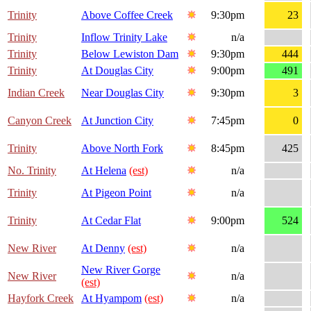
Trinity
Above Coffee Creek
9:30pm
23
Trinity
Inflow Trinity Lake
n/a
Trinity
Below Lewiston Dam
9:30pm
444
Trinity
At Douglas City
9:00pm
491
Indian Creek
Near Douglas City
9:30pm
3
Canyon Creek
At Junction City
7:45pm
0
Trinity
Above North Fork
8:45pm
425
No. Trinity
At Helena
(est)
n/a
Trinity
At Pigeon Point
n/a
Trinity
At Cedar Flat
9:00pm
524
New River
At Denny
(est)
n/a
New River Gorge
New River
n/a
(est)
Hayfork Creek
At Hyampom
(est)
n/a