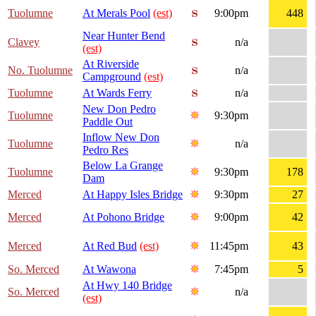
Tuolumne
At Merals Pool
(est)
9:00pm
448
Near Hunter Bend
Clavey
n/a
(est)
At Riverside
No. Tuolumne
n/a
Campground
(est)
Tuolumne
At Wards Ferry
n/a
New Don Pedro
Tuolumne
9:30pm
Paddle Out
Inflow New Don
Tuolumne
n/a
Pedro Res
Below La Grange
Tuolumne
9:30pm
178
Dam
Merced
At Happy Isles Bridge
9:30pm
27
Merced
At Pohono Bridge
9:00pm
42
Merced
At Red Bud
(est)
11:45pm
43
So. Merced
At Wawona
7:45pm
5
At Hwy 140 Bridge
So. Merced
n/a
(est)