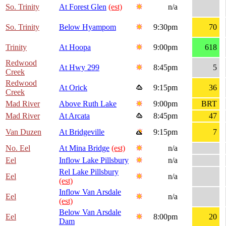
So. Trinity
At Forest Glen
(est)
n/a
So. Trinity
Below Hyampom
9:30pm
70
Trinity
At Hoopa
9:00pm
618
Redwood
At Hwy 299
8:45pm
5
Creek
Redwood
At Orick
9:15pm
36
Creek
Mad River
Above Ruth Lake
9:00pm
BRT
Mad River
At Arcata
8:45pm
47
Van Duzen
At Bridgeville
9:15pm
7
No. Eel
At Mina Bridge
(est)
n/a
Eel
Inflow Lake Pillsbury
n/a
Rel Lake Pillsbury
Eel
n/a
(est)
Inflow Van Arsdale
Eel
n/a
(est)
Below Van Arsdale
Eel
8:00pm
20
Dam