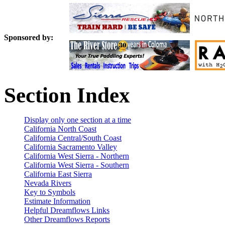
Sponsored by:
Section Index
Display only one section at a time
California North Coast
California Central/South Coast
California Sacramento Valley
California West Sierra - Northern
California West Sierra - Southern
California East Sierra
Nevada Rivers
Key to Symbols
Estimate Information
Helpful Dreamflows Links
Other Dreamflows Reports