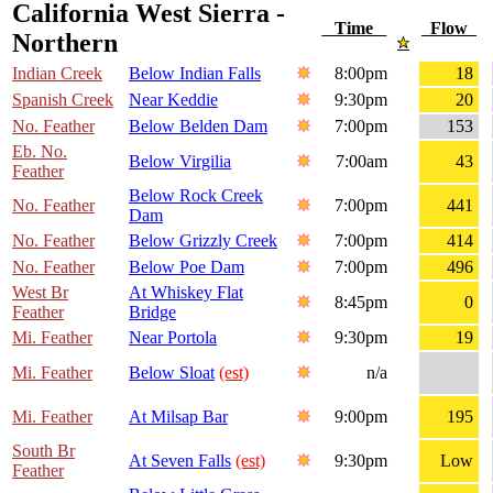
California West Sierra -
Time
Flow
Northern
Indian Creek
Below Indian Falls
8:00pm
18
Spanish Creek
Near Keddie
9:30pm
20
No. Feather
Below Belden Dam
7:00pm
153
Eb. No.
Below Virgilia
7:00am
43
Feather
Below Rock Creek
No. Feather
7:00pm
441
Dam
No. Feather
Below Grizzly Creek
7:00pm
414
No. Feather
Below Poe Dam
7:00pm
496
West Br
At Whiskey Flat
8:45pm
0
Feather
Bridge
Mi. Feather
Near Portola
9:30pm
19
Mi. Feather
Below Sloat
(est)
n/a
Mi. Feather
At Milsap Bar
9:00pm
195
South Br
At Seven Falls
(est)
9:30pm
Low
Feather