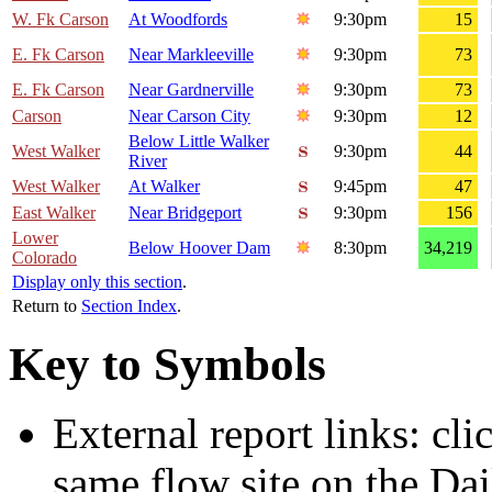
W. Fk Carson
At Woodfords
9:30pm
15
E. Fk Carson
Near Markleeville
9:30pm
73
E. Fk Carson
Near Gardnerville
9:30pm
73
Carson
Near Carson City
9:30pm
12
Below Little Walker
West Walker
9:30pm
44
River
West Walker
At Walker
9:45pm
47
East Walker
Near Bridgeport
9:30pm
156
Lower
Below Hoover Dam
8:30pm
34,219
Colorado
Display only this section
.
Return to
Section Index
.
Key to Symbols
External report links: cl
same flow site on the Dai