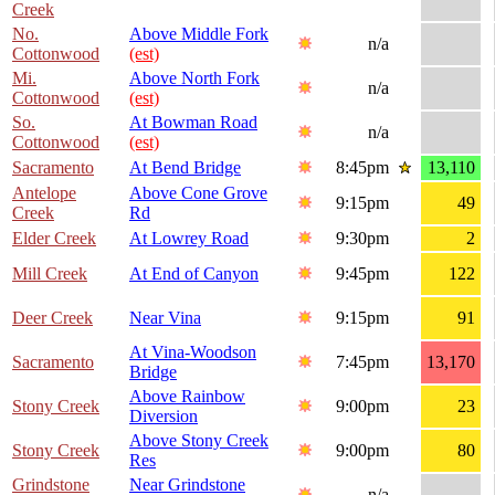
Creek
No.
Above Middle Fork
n/a
Cottonwood
(est)
Mi.
Above North Fork
n/a
Cottonwood
(est)
So.
At Bowman Road
n/a
Cottonwood
(est)
Sacramento
At Bend Bridge
8:45pm
13,110
Antelope
Above Cone Grove
9:15pm
49
Creek
Rd
Elder Creek
At Lowrey Road
9:30pm
2
Mill Creek
At End of Canyon
9:45pm
122
Deer Creek
Near Vina
9:15pm
91
At Vina-Woodson
Sacramento
7:45pm
13,170
Bridge
Above Rainbow
Stony Creek
9:00pm
23
Diversion
Above Stony Creek
Stony Creek
9:00pm
80
Res
Grindstone
Near Grindstone
n/a