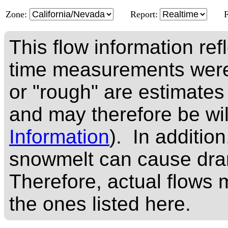
Zone:
Report:
This flow information ref
time measurements were
or "rough" are estimates
and may therefore be wi
Information
). In addition
snowmelt can cause dram
Therefore, actual flows m
the ones listed here.