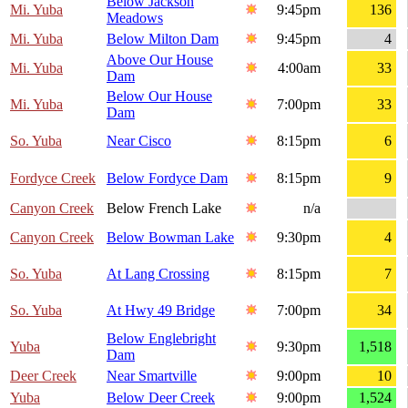
Below Jackson
Mi. Yuba
9:45pm
136
Meadows
Mi. Yuba
Below Milton Dam
9:45pm
4
Above Our House
Mi. Yuba
4:00am
33
Dam
Below Our House
Mi. Yuba
7:00pm
33
Dam
So. Yuba
Near Cisco
8:15pm
6
Fordyce Creek
Below Fordyce Dam
8:15pm
9
Canyon Creek
Below French Lake
n/a
Canyon Creek
Below Bowman Lake
9:30pm
4
So. Yuba
At Lang Crossing
8:15pm
7
So. Yuba
At Hwy 49 Bridge
7:00pm
34
Below Englebright
Yuba
9:30pm
1,518
Dam
Deer Creek
Near Smartville
9:00pm
10
Yuba
Below Deer Creek
9:00pm
1,524