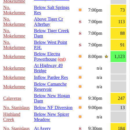
Mokelumne
No.
Below Salt Springs
7:00pm
73
Mokelumne
Res
No.
Above Tiger Cr
7:00pm
113
Mokelumne
Afterbay
No.
Below Tiger Creek
7:00pm
88
Mokelumne
Dam
No.
Below West Point
7:00pm
91
Mokelumne
P.H.
Below Electra
Mokelumne
8:00pm
1,123
Powerhouse
(est)
At Highway 49
Mokelumne
n/a
Bridge
Mokelumne
Inflow Pardee Res
n/a
Below Camanche
Mokelumne
n/a
Reservoir
Below New Hogan
Calaveras
9:30pm
247
Dam
No. Stanislaus
Below NF Diversion
9:00pm
13
Highland
Below New Spicer
n/a
Creek
Meadow
No. Stanislaus
At Avery
9:30pm
184