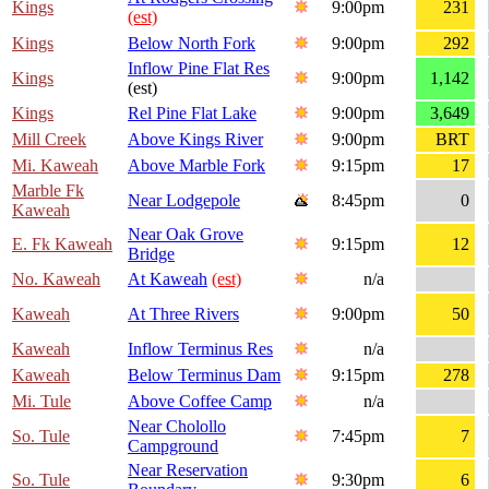
Kings
9:00pm
231
(est)
Kings
Below North Fork
9:00pm
292
Inflow Pine Flat Res
Kings
9:00pm
1,142
(est)
Kings
Rel Pine Flat Lake
9:00pm
3,649
Mill Creek
Above Kings River
9:00pm
BRT
Mi. Kaweah
Above Marble Fork
9:15pm
17
Marble Fk
Near Lodgepole
8:45pm
0
Kaweah
Near Oak Grove
E. Fk Kaweah
9:15pm
12
Bridge
No. Kaweah
At Kaweah
(est)
n/a
Kaweah
At Three Rivers
9:00pm
50
Kaweah
Inflow Terminus Res
n/a
Kaweah
Below Terminus Dam
9:15pm
278
Mi. Tule
Above Coffee Camp
n/a
Near Cholollo
So. Tule
7:45pm
7
Campground
Near Reservation
So. Tule
9:30pm
6