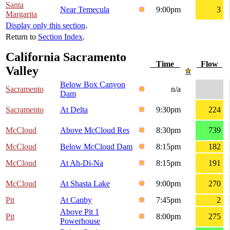
Santa
Near Temecula
9:00pm
3
Margarita
Display only this section
.
Return to
Section Index
.
California Sacramento
Time
Flow
Valley
Below Box Canyon
Sacramento
n/a
Dam
Sacramento
At Delta
9:30pm
224
McCloud
Above McCloud Res
8:30pm
739
McCloud
Below McCloud Dam
8:15pm
182
McCloud
At Ah-Di-Na
8:15pm
191
McCloud
At Shasta Lake
9:00pm
270
Pit
At Canby
7:45pm
2
Above Pit 1
Pit
8:00pm
275
Powerhouse