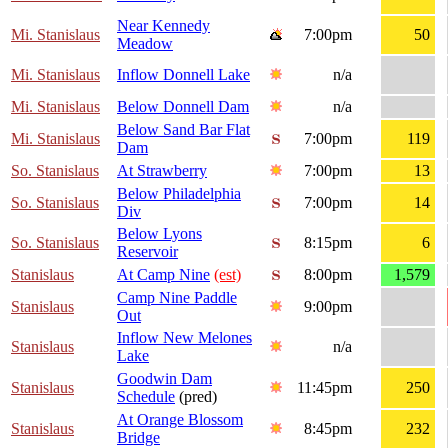
Near Kennedy
Mi. Stanislaus
7:00pm
50
Meadow
Mi. Stanislaus
Inflow Donnell Lake
n/a
Mi. Stanislaus
Below Donnell Dam
n/a
Below Sand Bar Flat
Mi. Stanislaus
7:00pm
119
Dam
So. Stanislaus
At Strawberry
7:00pm
13
Below Philadelphia
So. Stanislaus
7:00pm
14
Div
Below Lyons
So. Stanislaus
8:15pm
6
Reservoir
Stanislaus
At Camp Nine
(est)
8:00pm
1,579
Camp Nine Paddle
Stanislaus
9:00pm
Out
Inflow New Melones
Stanislaus
n/a
Lake
Goodwin Dam
Stanislaus
11:45pm
250
Schedule
(pred)
At Orange Blossom
Stanislaus
8:45pm
232
Bridge