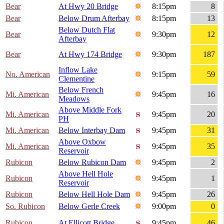
Bear
At Hwy 20 Bridge
8:15pm
8
Bear
Below Drum Afterbay
8:15pm
13
Below Dutch Flat
Bear
9:30pm
12
Afterbay
Bear
At Hwy 174 Bridge
9:30pm
187
Inflow Lake
No. American
9:15pm
59
Clementine
Below French
Mi. American
9:45pm
16
Meadows
Above Middle Fork
Mi. American
9:45pm
20
PH
Mi. American
Below Interbay Dam
9:45pm
31
Above Oxbow
Mi. American
9:45pm
35
Reservoir
Rubicon
Below Rubicon Dam
9:45pm
2
Above Hell Hole
Rubicon
9:45pm
1
Reservoir
Rubicon
Below Hell Hole Dam
9:45pm
26
So. Rubicon
Below Gerle Creek
9:00pm
0
Rubicon
At Ellicott Bridge
9:45pm
46