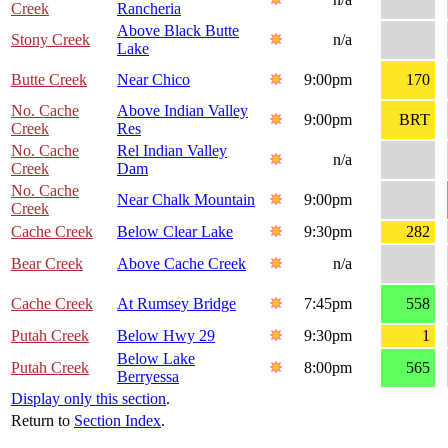
Creek
Rancheria
Above Black Butte
Stony Creek
n/a
Lake
Butte Creek
Near Chico
9:00pm
170
No. Cache
Above Indian Valley
9:00pm
BRT
Creek
Res
No. Cache
Rel Indian Valley
n/a
Creek
Dam
No. Cache
Near Chalk Mountain
9:00pm
Creek
Cache Creek
Below Clear Lake
9:30pm
282
Bear Creek
Above Cache Creek
n/a
Cache Creek
At Rumsey Bridge
7:45pm
558
Putah Creek
Below Hwy 29
9:30pm
1
Below Lake
Putah Creek
8:00pm
565
Berryessa
Display only this section
.
Return to
Section Index
.