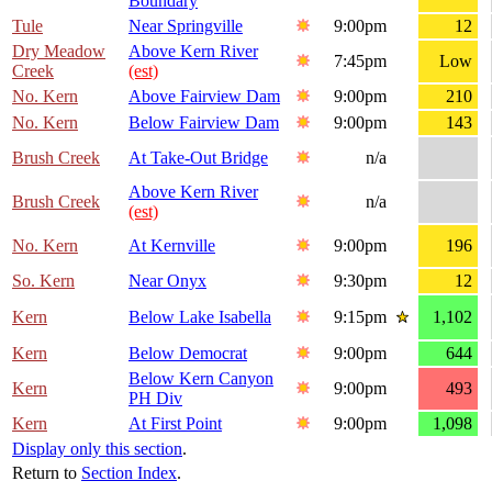
Boundary
Tule
Near Springville
9:00pm
12
Dry Meadow
Above Kern River
7:45pm
Low
Creek
(est)
No. Kern
Above Fairview Dam
9:00pm
210
No. Kern
Below Fairview Dam
9:00pm
143
Brush Creek
At Take-Out Bridge
n/a
Above Kern River
Brush Creek
n/a
(est)
No. Kern
At Kernville
9:00pm
196
So. Kern
Near Onyx
9:30pm
12
Kern
Below Lake Isabella
9:15pm
1,102
Kern
Below Democrat
9:00pm
644
Below Kern Canyon
Kern
9:00pm
493
PH Div
Kern
At First Point
9:00pm
1,098
Display only this section
.
Return to
Section Index
.