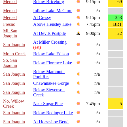
Merced
Below Briceburg
9:15pm
69
Merced
Inflow Lake McClure
n/a
Merced
At Cressy
9:15pm
353
Fresno
Above Hensley Lake
7:45pm
BRT
Mi. San
At Devils Postpile
9:00pm
22
Joaquin
At Miller Crossing
San Joaquin
n/a
(est)
Mono Creek
Below Lake Edison
n/a
So. San
Below Florence Lake
n/a
Joaquin
Below Mammoth
San Joaquin
n/a
Pool Res
San Joaquin
Chawanakee Gorge
n/a
Below Stevenson
San Joaquin
n/a
Creek
No. Willow
Near Sugar Pine
7:45pm
5
Creek
San Joaquin
Below Redinger Lake
n/a
San Joaquin
At Horseshoe Bend
n/a