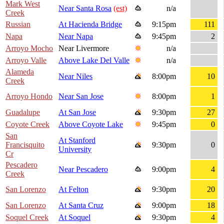
Mark West
Near Santa Rosa
(est)
n/a
Creek
Russian
At Hacienda Bridge
9:15pm
111
Napa
Near Napa
9:45pm
2
Arroyo Mocho
Near Livermore
n/a
Arroyo Valle
Above Lake Del Valle
n/a
Alameda
Near Niles
8:00pm
10
Creek
Arroyo Hondo
Near San Jose
8:00pm
1
Guadalupe
At San Jose
9:30pm
27
Coyote Creek
Above Coyote Lake
9:45pm
0
San
At Stanford
Francisquito
9:30pm
0
University
Cr
Pescadero
Near Pescadero
9:00pm
4
Creek
San Lorenzo
At Felton
9:30pm
20
San Lorenzo
At Santa Cruz
9:00pm
18
Soquel Creek
At Soquel
9:30pm
4