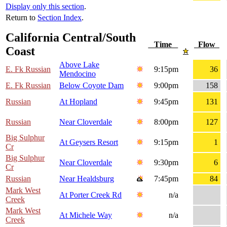
Display only this section
.
Return to
Section Index
.
California Central/South
Time
Flow
Coast
Above Lake
E. Fk Russian
9:15pm
36
Mendocino
E. Fk Russian
Below Coyote Dam
9:00pm
158
Russian
At Hopland
9:45pm
131
Russian
Near Cloverdale
8:00pm
127
Big Sulphur
At Geysers Resort
9:15pm
1
Cr
Big Sulphur
Near Cloverdale
9:30pm
6
Cr
Russian
Near Healdsburg
7:45pm
84
Mark West
At Porter Creek Rd
n/a
Creek
Mark West
At Michele Way
n/a
Creek