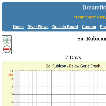
Dreamfl
"I can't boat eve
Home
River Flows
Bulletin Board
Custom
Ema
So. Rubicon
7 Days