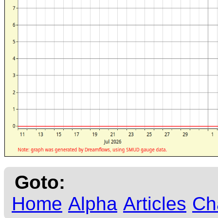
Goto:
Home
Alpha
Articles
Ch