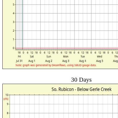
30 Days