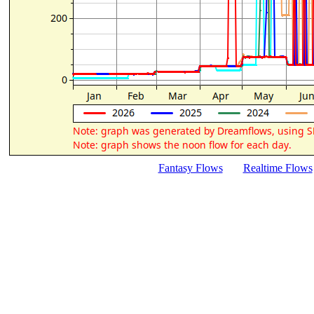
Fantasy Flows
Realtime Flows