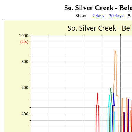
So. Silver Creek - Be
Show:
7 days
30 days
5