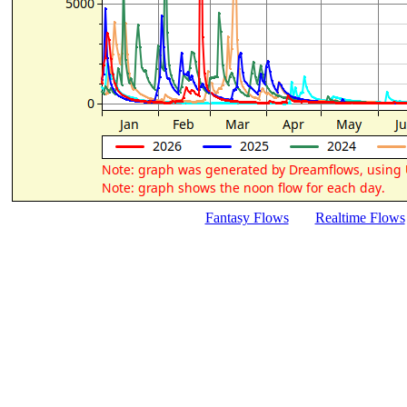
Fantasy Flows
Realtime Flows