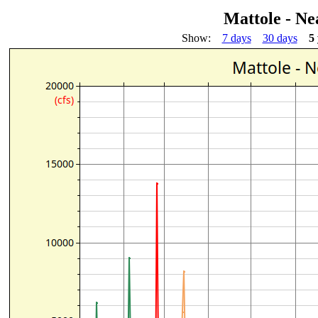
Mattole - Ne
Show:
7 days
30 days
5