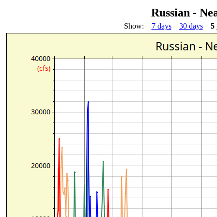
Russian - Ne
Show:
7 days
30 days
5