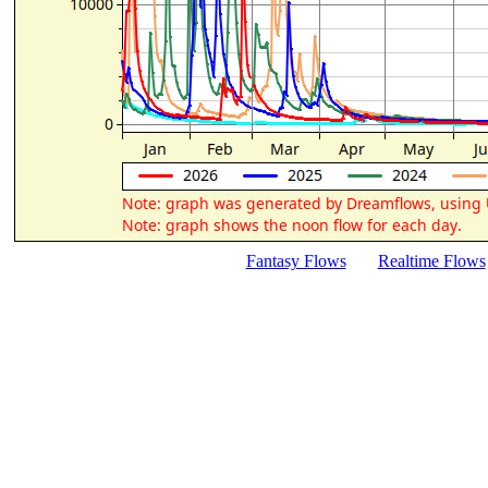
Fantasy Flows
Realtime Flows