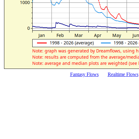
Fantasy Flows
Realtime Flows