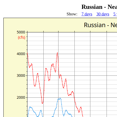
Russian - Ne
Show:
7 days
30 days
5 