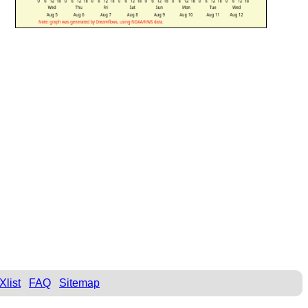
Xlist
FAQ
Sitemap