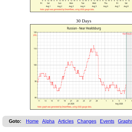
30 Days
Goto:
Home
Alpha
Articles
Changes
Events
Graph