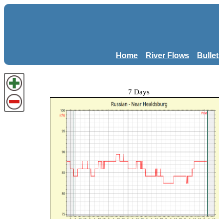
Home
River Flows
Bulle
7 Days