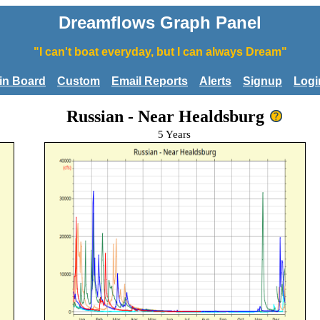
Dreamflows Graph Panel
"I can't boat everyday, but I can always Dream"
tin Board
Custom
Email Reports
Alerts
Signup
Logi
Russian - Near Healdsburg
5 Years