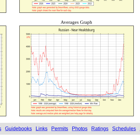
Averages Graph
s
Guidebooks
Links
Permits
Photos
Ratings
Schedules