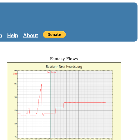
n
Help
About
Fantasy Flows