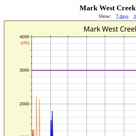
Mark West Creek 
Show:
7 days
3