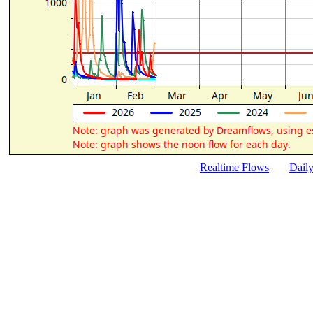
Realtime Flows
Dail