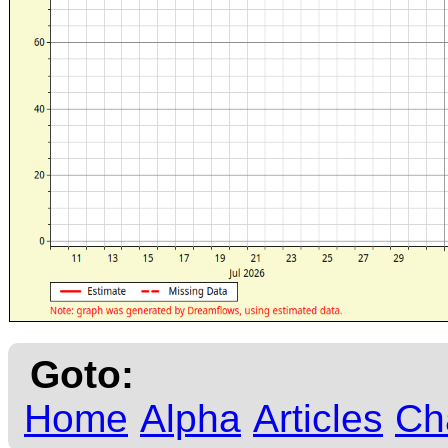
Goto:
Home
Alpha
Articles
Ch