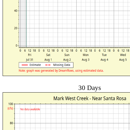
30 Days