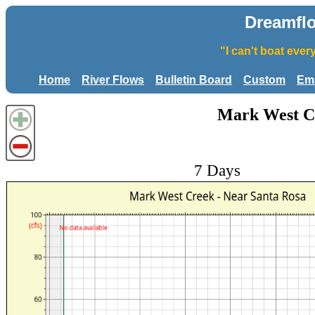
Dreamfl
"I can't boat eve
Home
River Flows
Bulletin Board
Custom
Ema
Mark West Cr
7 Days