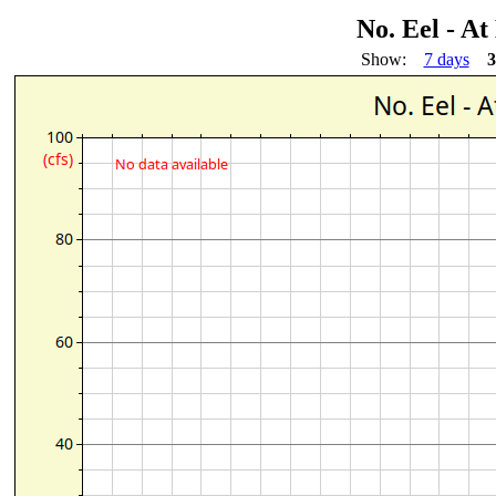
No. Eel - A
Show:
7 days
3