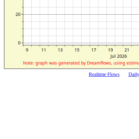
Realtime Flows
Dail