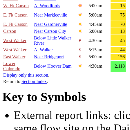
W. Fk Carson
At Woodfords
5:00am
15
E. Fk Carson
Near Markleeville
5:00am
75
E. Fk Carson
Near Gardnerville
4:45am
70
Carson
Near Carson City
5:00am
13
Below Little Walker
West Walker
4:30am
45
River
West Walker
At Walker
5:15am
44
East Walker
Near Bridgeport
5:00am
156
Lower
Below Hoover Dam
4:30am
2,118
Colorado
Display only this section
.
Return to
Section Index
.
Key to Symbols
External report links: cl
same flow site on the Dai