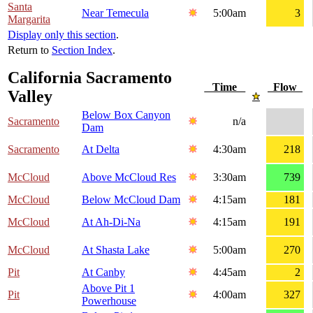
Santa
Near Temecula
5:00am
3
Margarita
Display only this section
.
Return to
Section Index
.
California Sacramento
Time
Flow
Valley
Below Box Canyon
Sacramento
n/a
Dam
Sacramento
At Delta
4:30am
218
McCloud
Above McCloud Res
3:30am
739
McCloud
Below McCloud Dam
4:15am
181
McCloud
At Ah-Di-Na
4:15am
191
McCloud
At Shasta Lake
5:00am
270
Pit
At Canby
4:45am
2
Above Pit 1
Pit
4:00am
327
Powerhouse