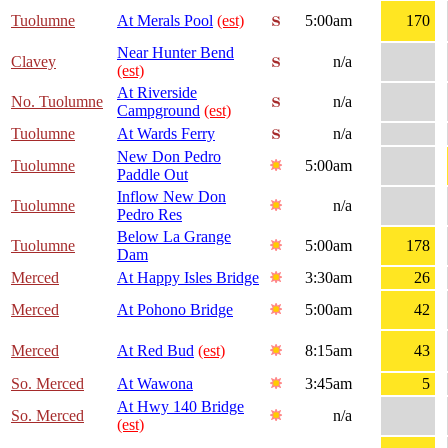
Tuolumne
At Merals Pool
(est)
5:00am
170
Near Hunter Bend
Clavey
n/a
(est)
At Riverside
No. Tuolumne
n/a
Campground
(est)
Tuolumne
At Wards Ferry
n/a
New Don Pedro
Tuolumne
5:00am
Paddle Out
Inflow New Don
Tuolumne
n/a
Pedro Res
Below La Grange
Tuolumne
5:00am
178
Dam
Merced
At Happy Isles Bridge
3:30am
26
Merced
At Pohono Bridge
5:00am
42
Merced
At Red Bud
(est)
8:15am
43
So. Merced
At Wawona
3:45am
5
At Hwy 140 Bridge
So. Merced
n/a
(est)