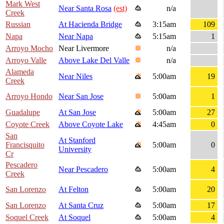
Mark West
Near Santa Rosa
(est)
n/a
Creek
Russian
At Hacienda Bridge
3:15am
109
Napa
Near Napa
5:15am
1
Arroyo Mocho
Near Livermore
n/a
Arroyo Valle
Above Lake Del Valle
n/a
Alameda
Near Niles
5:00am
19
Creek
Arroyo Hondo
Near San Jose
5:00am
1
Guadalupe
At San Jose
5:00am
27
Coyote Creek
Above Coyote Lake
4:45am
0
San
At Stanford
Francisquito
5:00am
0
University
Cr
Pescadero
Near Pescadero
5:00am
4
Creek
San Lorenzo
At Felton
5:00am
20
San Lorenzo
At Santa Cruz
5:00am
17
Soquel Creek
At Soquel
5:00am
4