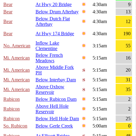
Bear
At Hwy 20 Bridge
4:30am
9
Bear
Below Drum Afterbay
4:30am
13
Below Dutch Flat
Bear
4:30am
12
Afterbay
Bear
At Hwy 174 Bridge
4:30am
190
Inflow Lake
No. American
3:15am
55
Clementine
Below French
Mi. American
5:15am
16
Meadows
Above Middle Fork
Mi. American
5:15am
20
PH
Mi. American
Below Interbay Dam
5:15am
31
Above Oxbow
Mi. American
5:15am
35
Reservoir
Rubicon
Below Rubicon Dam
5:15am
2
Above Hell Hole
Rubicon
5:15am
2
Reservoir
Rubicon
Below Hell Hole Dam
5:15am
25
So. Rubicon
Below Gerle Creek
5:00am
0
Rubicon
At Ellicott Bridge
5:15am
48