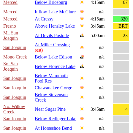
Merced
Below Briceburg
4:15am
67
Merced
Inflow Lake McClure
n/a
Merced
At Cressy
4:15am
320
Fresno
Above Hensley Lake
3:45am
BRT
Mi. San
At Devils Postpile
5:00am
23
Joaquin
At Miller Crossing
San Joaquin
n/a
(est)
Mono Creek
Below Lake Edison
n/a
So. San
Below Florence Lake
n/a
Joaquin
Below Mammoth
San Joaquin
n/a
Pool Res
San Joaquin
Chawanakee Gorge
n/a
Below Stevenson
San Joaquin
n/a
Creek
No. Willow
Near Sugar Pine
3:45am
4
Creek
San Joaquin
Below Redinger Lake
n/a
San Joaquin
At Horseshoe Bend
n/a