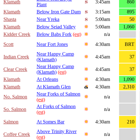
Klamath
3:45am
860
Plant
Klamath
Below Iron Gate Dam
3:15am
895
Shasta
Near Yreka
5:00am
50
Klamath
Below Seiad Valley
5:00am
1,060
Kidder Creek
Below Babs Fork
(est)
n/a
Scott
Near Fort Jones
4:30am
BRT
Near Happy Camp
Indian Creek
4:45am
37
(Klamath)
Near Happy Camp
Clear Creek
4:45am
37
(Klamath)
(est)
Klamath
At Orleans
4:30am
1,090
Klamath
At Klamath Glen
4:30am
2,310
Near Forks of Salmon
No. Salmon
n/a
(est)
At Forks of Salmon
So. Salmon
n/a
(est)
Salmon
At Somes Bar
4:30am
210
Above Trinity River
Coffee Creek
n/a
(est)