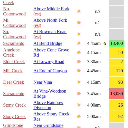
Creek
No.
Above Middle Fork
n/a
Cottonwood
(est)
Mi.
Above North Fork
n/a
Cottonwood
(est)
So.
At Bowman Road
n/a
Cottonwood
(est)
Sacramento
At Bend Bridge
4:45am
13,400
Antelope
Above Cone Grove
4:15am
50
Creek
Rd
Elder Creek
At Lowrey Road
3:30am
2
Mill Creek
At End of Canyon
4:45am
120
Deer Creek
Near Vina
4:15am
93
At Vina-Woodson
Sacramento
3:45am
13,080
Bridge
Above Rainbow
Stony Creek
4:00am
26
Diversion
Above Stony Creek
Stony Creek
5:00am
92
Res
Grindstone
Near Grindstone
n/a