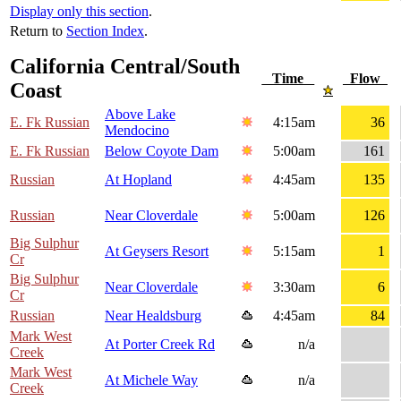
Display only this section
.
Return to
Section Index
.
California Central/South
Time
Flow
Coast
Above Lake
E. Fk Russian
4:15am
36
Mendocino
E. Fk Russian
Below Coyote Dam
5:00am
161
Russian
At Hopland
4:45am
135
Russian
Near Cloverdale
5:00am
126
Big Sulphur
At Geysers Resort
5:15am
1
Cr
Big Sulphur
Near Cloverdale
3:30am
6
Cr
Russian
Near Healdsburg
4:45am
84
Mark West
At Porter Creek Rd
n/a
Creek
Mark West
At Michele Way
n/a
Creek