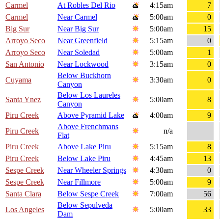
Carmel
At Robles Del Rio
4:15am
7
Carmel
Near Carmel
5:00am
0
Big Sur
Near Big Sur
5:00am
15
Arroyo Seco
Near Greenfield
5:15am
0
Arroyo Seco
Near Soledad
5:00am
1
San Antonio
Near Lockwood
3:15am
0
Below Buckhorn
Cuyama
3:30am
0
Canyon
Below Los Laureles
Santa Ynez
5:00am
8
Canyon
Piru Creek
Above Pyramid Lake
4:00am
9
Above Frenchmans
Piru Creek
n/a
Flat
Piru Creek
Above Lake Piru
5:15am
8
Piru Creek
Below Lake Piru
4:45am
13
Sespe Creek
Near Wheeler Springs
4:30am
0
Sespe Creek
Near Fillmore
5:00am
9
Santa Clara
Below Sespe Creek
7:00am
56
Below Sepulveda
Los Angeles
5:00am
33
Dam