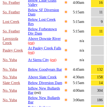
Below Little Grass
So. Feather
4:00am
16
Valley
Below SF Diversion
So. Feather
5:15am
11
Dam
Below Lost Creek
Lost Creek
5:15am
9
Res
Below Forbestown
So. Feather
5:15am
11
Div Dam
Lavezzola
Above Downie River
n/a
Creek
(est)
At Pauley Creek Falls
Pauley Creek
n/a
(est)
No. Yuba
At Sierra City
(est)
n/a
No. Yuba
Below Goodyears Bar
4:45am
132
No. Yuba
Above Slate Creek
4:30am
158
Slate Creek
Below Diversion Dam
5:15am
14
Inflow New Bullards
No. Yuba
4:00am
304
Bar
(est)
Below New Bullards
No. Yuba
3:00am
186
Bar