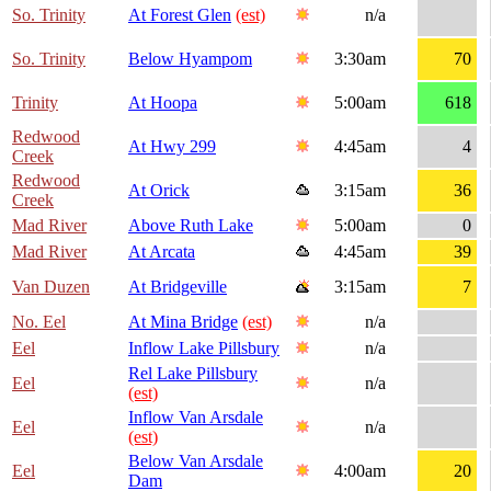
So. Trinity
At Forest Glen
(est)
n/a
So. Trinity
Below Hyampom
3:30am
70
Trinity
At Hoopa
5:00am
618
Redwood
At Hwy 299
4:45am
4
Creek
Redwood
At Orick
3:15am
36
Creek
Mad River
Above Ruth Lake
5:00am
0
Mad River
At Arcata
4:45am
39
Van Duzen
At Bridgeville
3:15am
7
No. Eel
At Mina Bridge
(est)
n/a
Eel
Inflow Lake Pillsbury
n/a
Rel Lake Pillsbury
Eel
n/a
(est)
Inflow Van Arsdale
Eel
n/a
(est)
Below Van Arsdale
Eel
4:00am
20
Dam