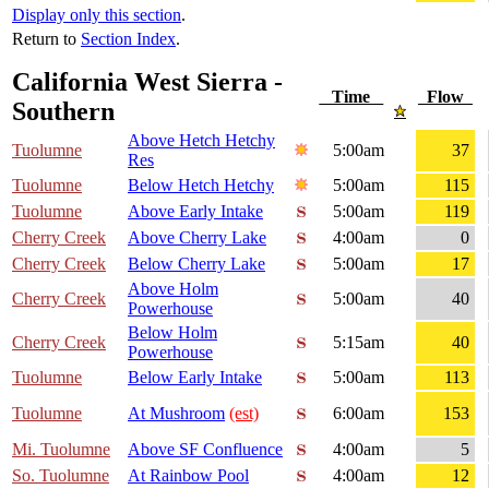
Display only this section
.
Return to
Section Index
.
California West Sierra -
Time
Flow
Southern
Above Hetch Hetchy
Tuolumne
5:00am
37
Res
Tuolumne
Below Hetch Hetchy
5:00am
115
Tuolumne
Above Early Intake
5:00am
119
Cherry Creek
Above Cherry Lake
4:00am
0
Cherry Creek
Below Cherry Lake
5:00am
17
Above Holm
Cherry Creek
5:00am
40
Powerhouse
Below Holm
Cherry Creek
5:15am
40
Powerhouse
Tuolumne
Below Early Intake
5:00am
113
Tuolumne
At Mushroom
(est)
6:00am
153
Mi. Tuolumne
Above SF Confluence
4:00am
5
So. Tuolumne
At Rainbow Pool
4:00am
12