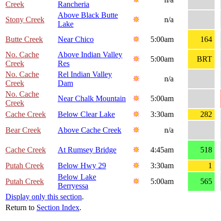
Creek
Rancheria
Above Black Butte
Stony Creek
n/a
Lake
Butte Creek
Near Chico
5:00am
164
No. Cache
Above Indian Valley
5:00am
BRT
Creek
Res
No. Cache
Rel Indian Valley
n/a
Creek
Dam
No. Cache
Near Chalk Mountain
5:00am
Creek
Cache Creek
Below Clear Lake
3:30am
282
Bear Creek
Above Cache Creek
n/a
Cache Creek
At Rumsey Bridge
4:45am
518
Putah Creek
Below Hwy 29
3:30am
1
Below Lake
Putah Creek
5:00am
565
Berryessa
Display only this section
.
Return to
Section Index
.