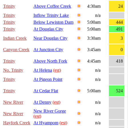
Trinity
Above Coffee Creek
4:30am
24
Trinity
Inflow Trinity Lake
n/a
Trinity
Below Lewiston Dam
5:00am
444
Trinity
At Douglas City
5:00am
491
Indian Creek
Near Douglas City
3:30am
3
Canyon Creek
At Junction City
3:45am
0
Trinity
Above North Fork
4:45am
418
No. Trinity
At Helena
(est)
n/a
Trinity
At Pigeon Point
n/a
Trinity
At Cedar Flat
5:00am
524
New River
At Denny
(est)
n/a
New River Gorge
New River
n/a
(est)
Hayfork Creek
At Hyampom
(est)
n/a