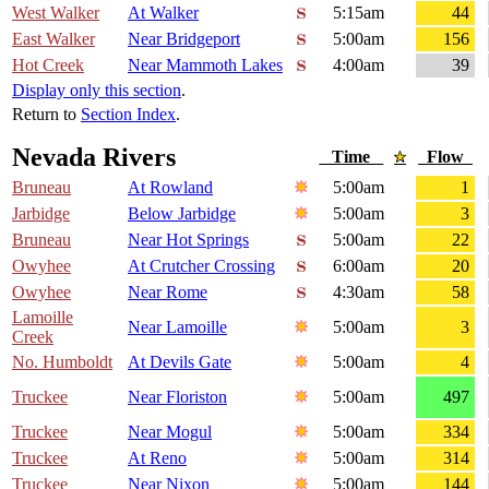
West Walker
At Walker
5:15am
44
East Walker
Near Bridgeport
5:00am
156
Hot Creek
Near Mammoth Lakes
4:00am
39
Display only this section
.
Return to
Section Index
.
Nevada Rivers
Time
Flow
Bruneau
At Rowland
5:00am
1
Jarbidge
Below Jarbidge
5:00am
3
Bruneau
Near Hot Springs
5:00am
22
Owyhee
At Crutcher Crossing
6:00am
20
Owyhee
Near Rome
4:30am
58
Lamoille
Near Lamoille
5:00am
3
Creek
No. Humboldt
At Devils Gate
5:00am
4
Truckee
Near Floriston
5:00am
497
Truckee
Near Mogul
5:00am
334
Truckee
At Reno
5:00am
314
Truckee
Near Nixon
5:00am
144