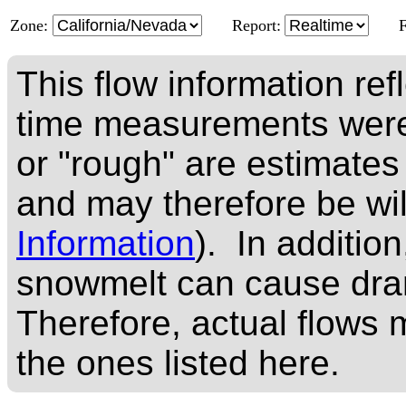
Zone:
Report:
This flow information ref
time measurements were
or "rough" are estimates
and may therefore be wi
Information
). In addition
snowmelt can cause dram
Therefore, actual flows m
the ones listed here.