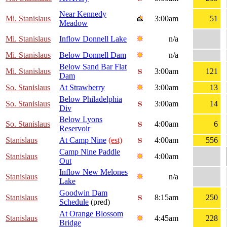
Near Kennedy
Mi. Stanislaus
3:00am
51
Meadow
Mi. Stanislaus
Inflow Donnell Lake
n/a
Mi. Stanislaus
Below Donnell Dam
n/a
Below Sand Bar Flat
Mi. Stanislaus
3:00am
121
Dam
So. Stanislaus
At Strawberry
3:00am
13
Below Philadelphia
So. Stanislaus
3:00am
14
Div
Below Lyons
So. Stanislaus
4:00am
6
Reservoir
Stanislaus
At Camp Nine
(est)
4:00am
556
Camp Nine Paddle
Stanislaus
4:00am
Out
Inflow New Melones
Stanislaus
n/a
Lake
Goodwin Dam
Stanislaus
8:15am
250
Schedule
(pred)
At Orange Blossom
Stanislaus
4:45am
228
Bridge