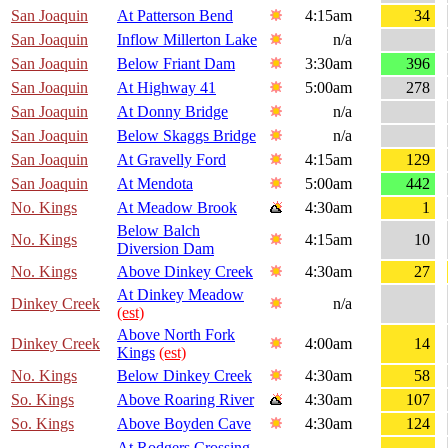
San Joaquin
At Patterson Bend
4:15am
34
San Joaquin
Inflow Millerton Lake
n/a
San Joaquin
Below Friant Dam
3:30am
396
San Joaquin
At Highway 41
5:00am
278
San Joaquin
At Donny Bridge
n/a
San Joaquin
Below Skaggs Bridge
n/a
San Joaquin
At Gravelly Ford
4:15am
129
San Joaquin
At Mendota
5:00am
442
No. Kings
At Meadow Brook
4:30am
1
Below Balch
No. Kings
4:15am
10
Diversion Dam
No. Kings
Above Dinkey Creek
4:30am
27
At Dinkey Meadow
Dinkey Creek
n/a
(est)
Above North Fork
Dinkey Creek
4:00am
14
Kings
(est)
No. Kings
Below Dinkey Creek
4:30am
58
So. Kings
Above Roaring River
4:30am
107
So. Kings
Above Boyden Cave
4:30am
124
At Rodgers Crossing