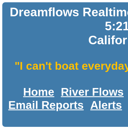
Dreamflows Realtime
5:2
Califo
"I can't boat everyda
Home
River Flows
Email Reports
Alerts