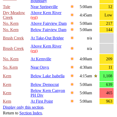
Boundary
Tule
Near Springville
5:00am
12
Dry Meadow
Above Kern River
4:45am
Low
Creek
(est)
No. Kern
Above Fairview Dam
5:00am
217
No. Kern
Below Fairview Dam
5:00am
144
Brush Creek
At Take-Out Bridge
n/a
Above Kern River
Brush Creek
n/a
(est)
No. Kern
At Kernville
4:00am
209
So. Kern
Near Onyx
4:30am
11
Kern
Below Lake Isabella
4:15am
1,108
Kern
Below Democrat
5:00am
639
Below Kern Canyon
Kern
5:00am
465
PH Div
Kern
At First Point
5:00am
963
Display only this section
.
Return to
Section Index
.