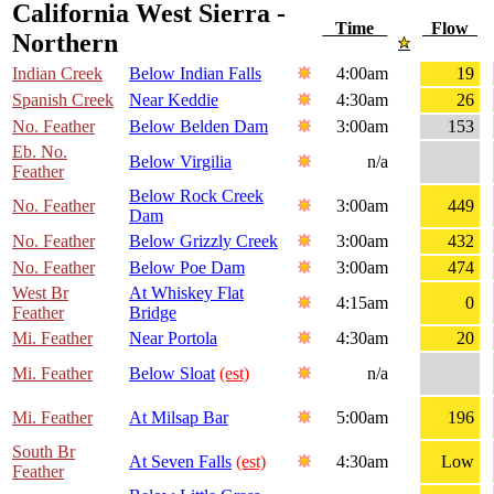
California West Sierra -
Time
Flow
Northern
Indian Creek
Below Indian Falls
4:00am
19
Spanish Creek
Near Keddie
4:30am
26
No. Feather
Below Belden Dam
3:00am
153
Eb. No.
Below Virgilia
n/a
Feather
Below Rock Creek
No. Feather
3:00am
449
Dam
No. Feather
Below Grizzly Creek
3:00am
432
No. Feather
Below Poe Dam
3:00am
474
West Br
At Whiskey Flat
4:15am
0
Feather
Bridge
Mi. Feather
Near Portola
4:30am
20
Mi. Feather
Below Sloat
(est)
n/a
Mi. Feather
At Milsap Bar
5:00am
196
South Br
At Seven Falls
(est)
4:30am
Low
Feather