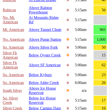
Above Ralston
Rubicon
5:15am
56
Powerhouse
No. Mi.
At Mosquito Ridge
5:15am
American
Rd
Mi. American
Above Tunnel Chute
5:00am
965
No. American
Above Pump Station
5:15am
1,000
So. American
Above Silver Fork
5:00am
50
Silver Fk
Below Oyster Creek
5:00am
15
American
Silver Fk
Above SF American
5:00am
62
American
So. American
Below Kyburz
5:00am
23
So. American
Below Alder Creek
6:00am
26
Above Ice House
South Silver
n/a
Reservoir
So. Silver
Below Ice House
5:15am
17
Creek
Reservoir
Silver Creek
Below Camino Dam
5:15am
16