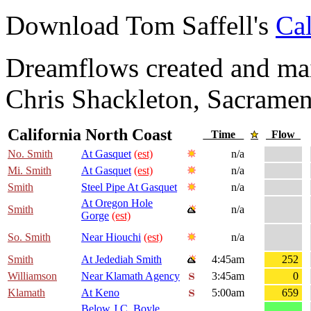
Download Tom Saffell's
Cal
Dreamflows created and main
Chris Shackleton, Sacramen
California North Coast
Time
Flow
No. Smith
At Gasquet
(est)
n/a
Mi. Smith
At Gasquet
(est)
n/a
Smith
Steel Pipe At Gasquet
n/a
At Oregon Hole
Smith
n/a
Gorge
(est)
So. Smith
Near Hiouchi
(est)
n/a
Smith
At Jedediah Smith
4:45am
252
Williamson
Near Klamath Agency
3:45am
0
Klamath
At Keno
5:00am
659
Below J.C. Boyle