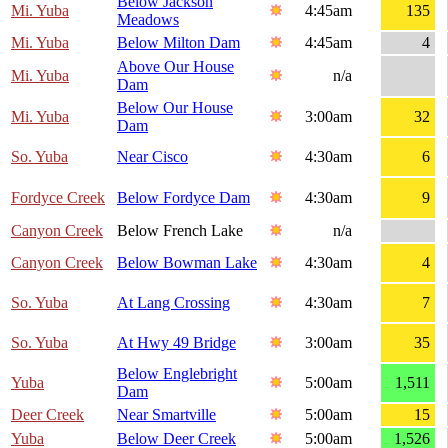
Below Jackson
Mi. Yuba
4:45am
135
Meadows
Mi. Yuba
Below Milton Dam
4:45am
4
Above Our House
Mi. Yuba
n/a
Dam
Below Our House
Mi. Yuba
3:00am
32
Dam
So. Yuba
Near Cisco
4:30am
6
Fordyce Creek
Below Fordyce Dam
4:30am
9
Canyon Creek
Below French Lake
n/a
Canyon Creek
Below Bowman Lake
4:30am
4
So. Yuba
At Lang Crossing
4:30am
7
So. Yuba
At Hwy 49 Bridge
3:00am
35
Below Englebright
Yuba
5:00am
1,511
Dam
Deer Creek
Near Smartville
5:00am
15
Yuba
Below Deer Creek
5:00am
1,526