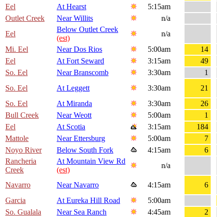
Eel
At Hearst
5:15am
Outlet Creek
Near Willits
n/a
Below Outlet Creek
Eel
n/a
(est)
Mi. Eel
Near Dos Rios
5:00am
14
Eel
At Fort Seward
3:15am
49
So. Eel
Near Branscomb
3:30am
1
So. Eel
At Leggett
3:30am
21
So. Eel
At Miranda
3:30am
26
Bull Creek
Near Weott
5:00am
1
Eel
At Scotia
3:15am
184
Mattole
Near Ettersburg
5:00am
7
Noyo River
Below South Fork
4:15am
6
Rancheria
At Mountain View Rd
n/a
Creek
(est)
Navarro
Near Navarro
4:15am
6
Garcia
At Eureka Hill Road
5:00am
So. Gualala
Near Sea Ranch
4:45am
2