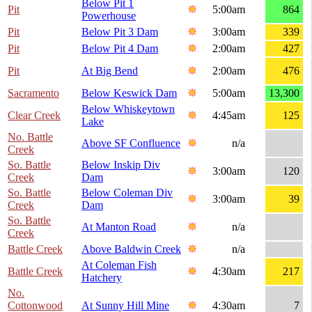
Below Pit 1
Pit
5:00am
864
Powerhouse
Pit
Below Pit 3 Dam
3:00am
339
Pit
Below Pit 4 Dam
2:00am
427
Pit
At Big Bend
2:00am
476
Sacramento
Below Keswick Dam
5:00am
13,300
Below Whiskeytown
Clear Creek
4:45am
125
Lake
No. Battle
Above SF Confluence
n/a
Creek
So. Battle
Below Inskip Div
3:00am
120
Creek
Dam
So. Battle
Below Coleman Div
3:00am
39
Creek
Dam
So. Battle
At Manton Road
n/a
Creek
Battle Creek
Above Baldwin Creek
n/a
At Coleman Fish
Battle Creek
4:30am
217
Hatchery
No.
Cottonwood
At Sunny Hill Mine
4:30am
7