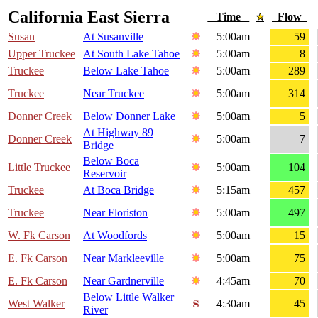
California East Sierra
Time
Flow
Susan
At Susanville
5:00am
59
Upper Truckee
At South Lake Tahoe
5:00am
8
Truckee
Below Lake Tahoe
5:00am
289
Truckee
Near Truckee
5:00am
314
Donner Creek
Below Donner Lake
5:00am
5
At Highway 89
Donner Creek
5:00am
7
Bridge
Below Boca
Little Truckee
5:00am
104
Reservoir
Truckee
At Boca Bridge
5:15am
457
Truckee
Near Floriston
5:00am
497
W. Fk Carson
At Woodfords
5:00am
15
E. Fk Carson
Near Markleeville
5:00am
75
E. Fk Carson
Near Gardnerville
4:45am
70
Below Little Walker
West Walker
4:30am
45
River