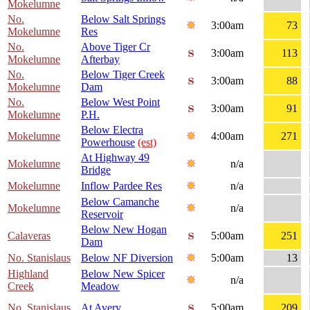
Mokelumne
No.
Below Salt Springs
3:00am
73
Mokelumne
Res
No.
Above Tiger Cr
3:00am
113
Mokelumne
Afterbay
No.
Below Tiger Creek
3:00am
88
Mokelumne
Dam
No.
Below West Point
3:00am
91
Mokelumne
P.H.
Below Electra
Mokelumne
4:00am
271
Powerhouse
(est)
At Highway 49
Mokelumne
n/a
Bridge
Mokelumne
Inflow Pardee Res
n/a
Below Camanche
Mokelumne
n/a
Reservoir
Below New Hogan
Calaveras
5:00am
251
Dam
No. Stanislaus
Below NF Diversion
5:00am
13
Highland
Below New Spicer
n/a
Creek
Meadow
No. Stanislaus
At Avery
5:00am
209