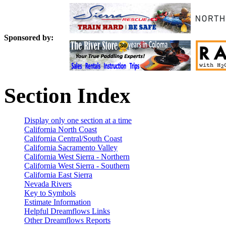
Sponsored by:
Section Index
Display only one section at a time
California North Coast
California Central/South Coast
California Sacramento Valley
California West Sierra - Northern
California West Sierra - Southern
California East Sierra
Nevada Rivers
Key to Symbols
Estimate Information
Helpful Dreamflows Links
Other Dreamflows Reports