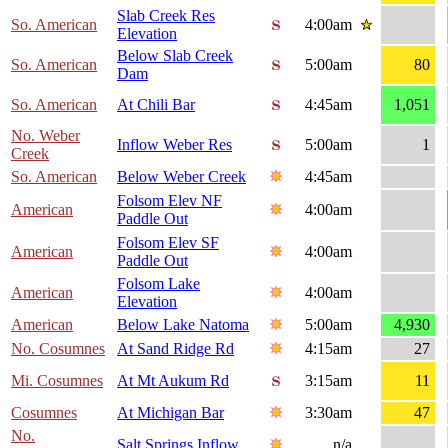
Slab Creek Res
So. American
4:00am
Elevation
Below Slab Creek
So. American
5:00am
80
Dam
So. American
At Chili Bar
4:45am
1,051
No. Weber
Inflow Weber Res
5:00am
1
Creek
So. American
Below Weber Creek
4:45am
Folsom Elev NF
American
4:00am
Paddle Out
Folsom Elev SF
American
4:00am
Paddle Out
Folsom Lake
American
4:00am
Elevation
American
Below Lake Natoma
5:00am
4,930
No. Cosumnes
At Sand Ridge Rd
4:15am
27
Mi. Cosumnes
At Mt Aukum Rd
3:15am
11
Cosumnes
At Michigan Bar
3:30am
47
No.
Salt Springs Inflow
n/a