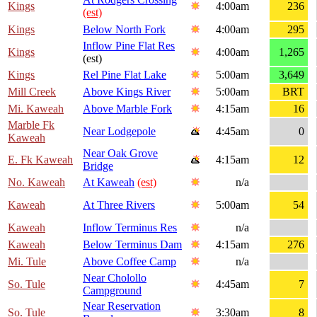
Kings
4:00am
236
(est)
Kings
Below North Fork
4:00am
295
Inflow Pine Flat Res
Kings
4:00am
1,265
(est)
Kings
Rel Pine Flat Lake
5:00am
3,649
Mill Creek
Above Kings River
5:00am
BRT
Mi. Kaweah
Above Marble Fork
4:15am
16
Marble Fk
Near Lodgepole
4:45am
0
Kaweah
Near Oak Grove
E. Fk Kaweah
4:15am
12
Bridge
No. Kaweah
At Kaweah
(est)
n/a
Kaweah
At Three Rivers
5:00am
54
Kaweah
Inflow Terminus Res
n/a
Kaweah
Below Terminus Dam
4:15am
276
Mi. Tule
Above Coffee Camp
n/a
Near Cholollo
So. Tule
4:45am
7
Campground
Near Reservation
So. Tule
3:30am
8