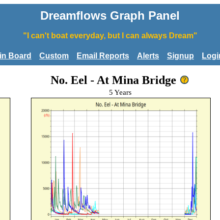
Dreamflows Graph Panel
"I can't boat everyday, but I can always Dream"
tin Board
Custom
Email Reports
Alerts
Signup
Logi
No. Eel - At Mina Bridge
5 Years