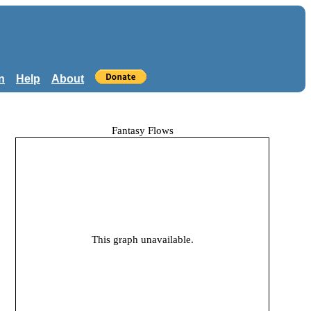
n
Help
About
Fantasy Flows
This graph unavailable.