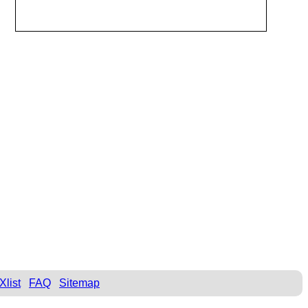
Xlist
FAQ
Sitemap