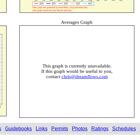
Averages Graph
This graph is currently unavailable.
If this graph would be useful to you,
contact
chris@dreamflows.com
s
Guidebooks
Links
Permits
Photos
Ratings
Schedules