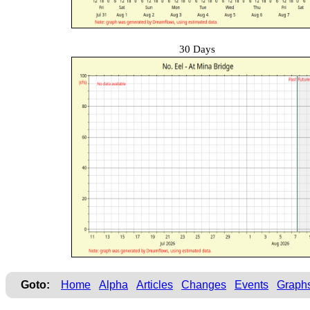
30 Days
Goto:
Home
Alpha
Articles
Changes
Events
Graph