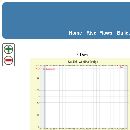
Home
River Flows
Bulle
7 Days