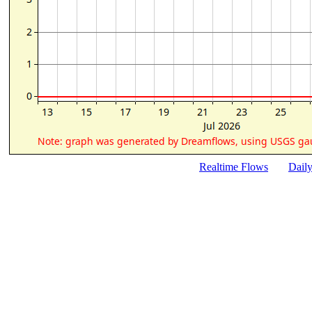
Realtime Flows
Dail