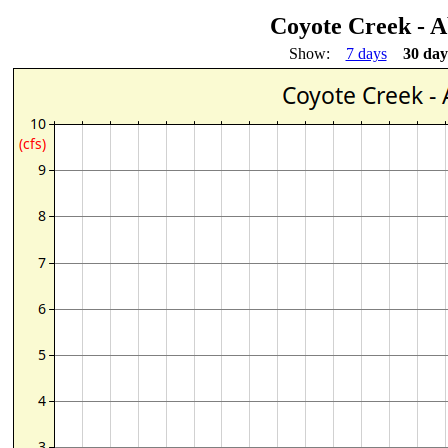
Coyote Creek - 
Show:
7 days
30 day