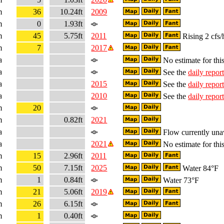
m
36
10.24ft
2009
m
0
1.93ft
m
45
5.75ft
2011
Rising 2 cfs/
m
7
2017
a
No estimate for this
a
See the
daily report
a
2015
See the
daily report
a
2010
See the
daily report
m
20
m
0.82ft
2021
a
Flow currently una
a
2021
No estimate for this
m
15
2.96ft
2011
m
50
7.15ft
2025
Water 84°F
m
1
0.84ft
Water 73°F
m
21
5.06ft
2019
m
26
6.15ft
m
1
0.40ft