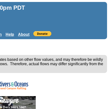
:30pm PDT
n
Help
About
ates based on other flow values, and may therefore be wildly
ows. Therefore, actual flows may differ significantly from the