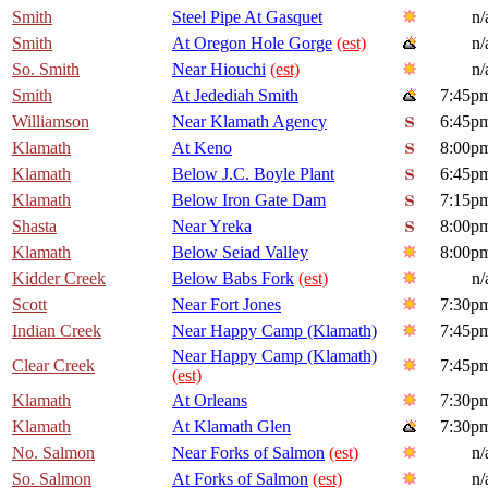
Smith
Steel Pipe At Gasquet
n/
Smith
At Oregon Hole Gorge
(est)
n/
So. Smith
Near Hiouchi
(est)
n/
Smith
At Jedediah Smith
7:45p
Williamson
Near Klamath Agency
6:45p
Klamath
At Keno
8:00p
Klamath
Below J.C. Boyle Plant
6:45p
Klamath
Below Iron Gate Dam
7:15p
Shasta
Near Yreka
8:00p
Klamath
Below Seiad Valley
8:00p
Kidder Creek
Below Babs Fork
(est)
n/
Scott
Near Fort Jones
7:30p
Indian Creek
Near Happy Camp (Klamath)
7:45p
Near Happy Camp (Klamath)
Clear Creek
7:45p
(est)
Klamath
At Orleans
7:30p
Klamath
At Klamath Glen
7:30p
No. Salmon
Near Forks of Salmon
(est)
n/
So. Salmon
At Forks of Salmon
(est)
n/