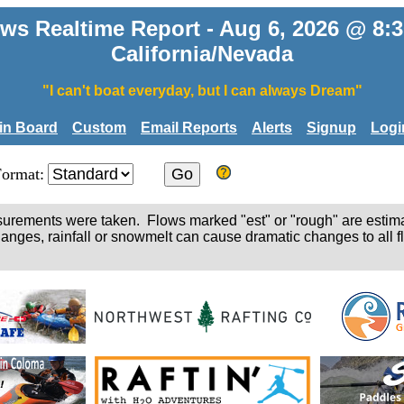
ws Realtime Report - Aug 6, 2026 @ 8
California/Nevada
"I can't boat everyday, but I can always Dream"
tin Board
Custom
Email Reports
Alerts
Signup
Logi
Format:
easurements were taken. Flows marked "est" or "rough" are estim
hanges, rainfall or snowmelt can cause dramatic changes to all fl