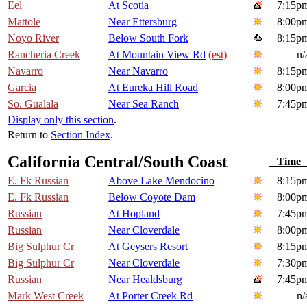
Eel
At Scotia
7:15p
Mattole
Near Ettersburg
8:00p
Noyo River
Below South Fork
8:15p
Rancheria Creek
At Mountain View Rd
(est)
n/
Navarro
Near Navarro
8:15p
Garcia
At Eureka Hill Road
8:00p
So. Gualala
Near Sea Ranch
7:45p
Display only this section
.
Return to
Section Index
.
California Central/South Coast
Tim
E. Fk Russian
Above Lake Mendocino
8:15p
E. Fk Russian
Below Coyote Dam
8:00p
Russian
At Hopland
7:45p
Russian
Near Cloverdale
8:00p
Big Sulphur Cr
At Geysers Resort
8:15p
Big Sulphur Cr
Near Cloverdale
7:30p
Russian
Near Healdsburg
7:45p
Mark West Creek
At Porter Creek Rd
n/