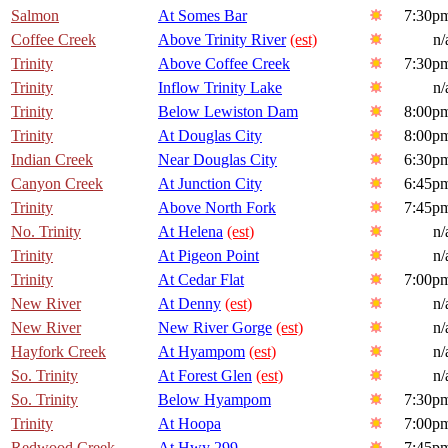
Salmon
At Somes Bar
7:30p
Coffee Creek
Above Trinity River
(est)
n/
Trinity
Above Coffee Creek
7:30p
Trinity
Inflow Trinity Lake
n/
Trinity
Below Lewiston Dam
8:00p
Trinity
At Douglas City
8:00p
Indian Creek
Near Douglas City
6:30p
Canyon Creek
At Junction City
6:45p
Trinity
Above North Fork
7:45p
No. Trinity
At Helena
(est)
n/
Trinity
At Pigeon Point
n/
Trinity
At Cedar Flat
7:00p
New River
At Denny
(est)
n/
New River
New River Gorge
(est)
n/
Hayfork Creek
At Hyampom
(est)
n/
So. Trinity
At Forest Glen
(est)
n/
So. Trinity
Below Hyampom
7:30p
Trinity
At Hoopa
7:00p
Redwood Creek
At Hwy 299
7:45p