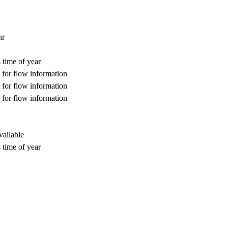
hr
 time of year
for flow information
for flow information
for flow information
vailable
 time of year