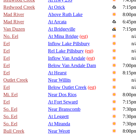
Redwood Creek
At Orick
7:15p
Mad River
Above Ruth Lake
8:00p
Mad River
At Arcata
6:45p
Van Duzen
At Bridgeville
7:15p
No. Eel
At Mina Bridge
(est)
n/
Eel
Inflow Lake Pillsbury
n/
Eel
Rel Lake Pillsbury
(est)
n/
Eel
Inflow Van Arsdale
(est)
n/
Eel
Below Van Arsdale Dam
7:00p
Eel
At Hearst
8:15p
Outlet Creek
Near Willits
n/
Eel
Below Outlet Creek
(est)
n/
Mi. Eel
Near Dos Rios
8:00p
Eel
At Fort Seward
7:15p
So. Eel
Near Branscomb
7:30p
So. Eel
At Leggett
7:30p
So. Eel
At Miranda
7:30p
Bull Creek
Near Weott
8:00p