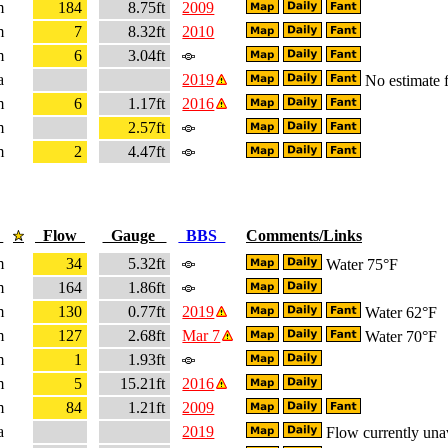
m
184
8.75ft
2009
m
7
8.32ft
2010
m
6
3.04ft
a
2019
No estimate f
m
6
1.17ft
2016
m
2.57ft
m
2
4.47ft
e
Flow
Gauge
BBS
Comments/Links
m
34
5.32ft
Water 75°F
m
164
1.86ft
m
130
0.77ft
2019
Water 62°F
m
127
2.68ft
Mar 7
Water 70°F
m
1
1.93ft
m
5
15.21ft
2016
m
84
1.21ft
2009
a
2019
Flow currently una