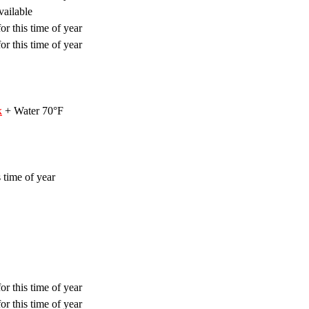
vailable
or this time of year
or this time of year
k
+ Water 70°F
 time of year
or this time of year
or this time of year