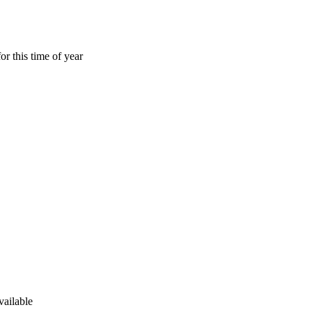
or this time of year
vailable