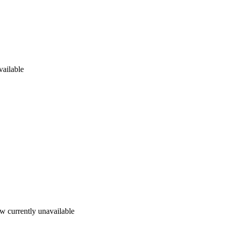
vailable
w currently unavailable