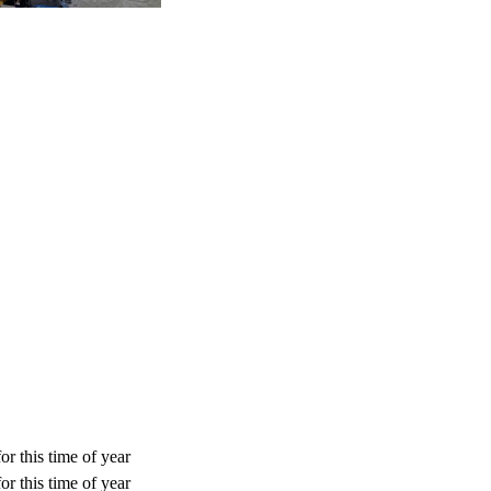
or this time of year
or this time of year