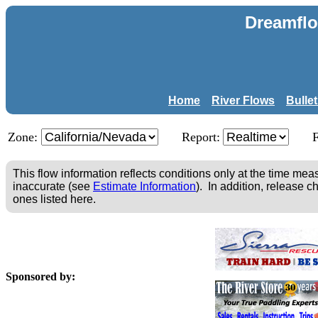
Dreamflo
Home
River Flows
Bulle
Zone:
Report:
This flow information reflects conditions only at the time m
inaccurate (see
Estimate Information
). In addition, release c
ones listed here.
Sponsored by: