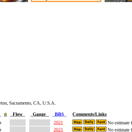
leton, Sacramento, CA, U.S.A.
e
Flow
Gauge
BBS
Comments/Links
a
2021
No estimate f
a
2021
No estimate f