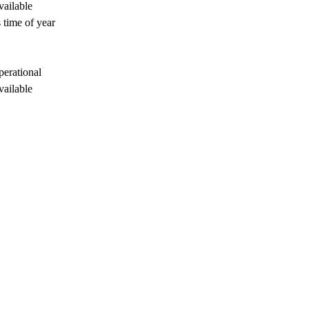
vailable
 time of year
perational
vailable