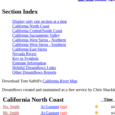
Section Index
Display only one section at a time
California North Coast
California Central/South Coast
California Sacramento Valley
California West Sierra - Northern
California West Sierra - Southern
California East Sierra
Nevada Rivers
Key to Symbols
Estimate Information
Helpful Dreamflows Links
Other Dreamflows Reports
Download Tom Saffell's
California River Map
Dreamflows created and maintained as a free service by Chris Shack
California North Coast
Tim
No. Smith
At Gasquet
(est)
n/
Mi. Smith
At Gasquet
(est)
n/