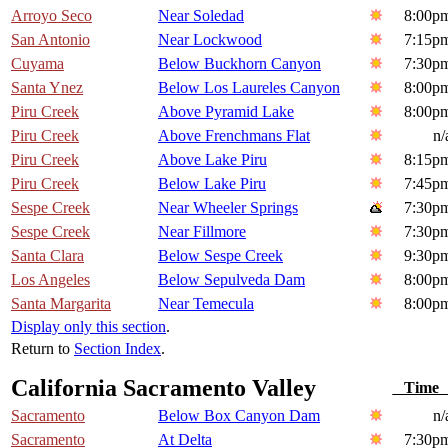
Arroyo Seco
Near Soledad
8:00p
San Antonio
Near Lockwood
7:15p
Cuyama
Below Buckhorn Canyon
7:30p
Santa Ynez
Below Los Laureles Canyon
8:00p
Piru Creek
Above Pyramid Lake
8:00p
Piru Creek
Above Frenchmans Flat
n/
Piru Creek
Above Lake Piru
8:15p
Piru Creek
Below Lake Piru
7:45p
Sespe Creek
Near Wheeler Springs
7:30p
Sespe Creek
Near Fillmore
7:30p
Santa Clara
Below Sespe Creek
9:30p
Los Angeles
Below Sepulveda Dam
8:00p
Santa Margarita
Near Temecula
8:00p
Display only this section
.
Return to
Section Index
.
California Sacramento Valley
Tim
Sacramento
Below Box Canyon Dam
n/
Sacramento
At Delta
7:30p