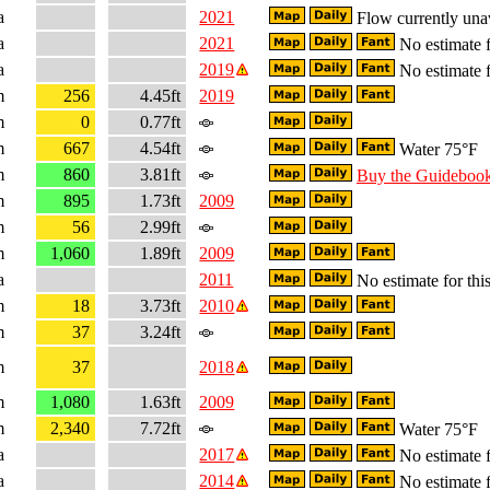
a
2021
Flow currently una
a
2021
No estimate f
a
2019
No estimate f
m
256
4.45ft
2019
m
0
0.77ft
m
667
4.54ft
Water 75°F
m
860
3.81ft
Buy the Guideboo
m
895
1.73ft
2009
m
56
2.99ft
m
1,060
1.89ft
2009
a
2011
No estimate for this
m
18
3.73ft
2010
m
37
3.24ft
m
37
2018
m
1,080
1.63ft
2009
m
2,340
7.72ft
Water 75°F
a
2017
No estimate f
a
2014
No estimate f