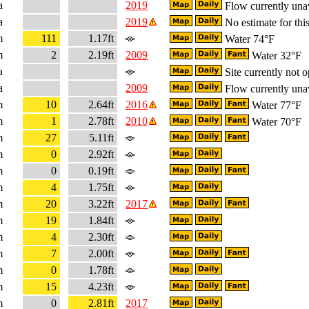
a
2019
Flow currently una
a
2019
No estimate for this
m
111
1.17ft
Water 74°F
m
2
2.19ft
2009
Water 32°F
a
Site currently not o
a
2009
Flow currently una
m
10
2.64ft
2016
Water 77°F
m
1
2.78ft
2010
Water 70°F
m
27
5.11ft
m
0
2.92ft
m
0
0.19ft
m
4
1.75ft
m
20
3.22ft
2017
m
19
1.84ft
m
4
2.30ft
m
7
2.00ft
m
0
1.78ft
m
15
4.23ft
m
0
2.81ft
2017