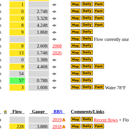
m
1
m
0
2.74ft
m
0
5.32ft
m
8
4.24ft
m
9
1.86ft
a
Flow currently una
m
8
2.60ft
2008
m
13
1.74ft
2026
m
0
1.38ft
m
9
4.46ft
m
54
m
57
0.78ft
m
3
1.60ft
Water 78°F
e
Flow
Gauge
BBS
Comments/Links
a
2019
Recent flows
+ Flo
m
228
3.88ft
2018