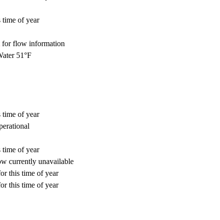
 time of year
for flow information
ater 51°F
 time of year
perational
 time of year
w currently unavailable
or this time of year
or this time of year