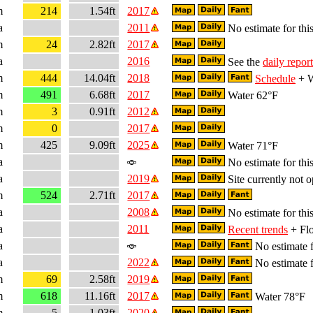
m
214
1.54ft
2017
a
2011
No estimate for this
m
24
2.82ft
2017
a
2016
See the
daily report
m
444
14.04ft
2018
Schedule
+ W
m
491
6.68ft
2017
Water 62°F
m
3
0.91ft
2012
m
0
2017
m
425
9.09ft
2025
Water 71°F
a
No estimate for this
a
2019
Site currently not o
m
524
2.71ft
2017
a
2008
No estimate for this
a
2011
Recent trends
+ Flo
a
No estimate f
a
2022
No estimate f
m
69
2.58ft
2019
m
618
11.16ft
2017
Water 78°F
m
5
1.03ft
2020