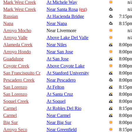
Mark West Creek
At Michele Way
n/
Mark West Creek
Near Santa Rosa
(est)
n/
Russian
At Hacienda Bridge
7:15p
Napa
Near Napa
8:15p
Arroyo Mocho
Near Livermore
n/
Arroyo Valle
Above Lake Del Valle
n/
Alameda Creek
Near Niles
8:00p
Arroyo Hondo
Near San Jose
8:00p
Guadalupe
At San Jose
8:00p
Coyote Creek
Above Coyote Lake
8:00p
San Francisquito Cr
At Stanford University
8:00p
Pescadero Creek
Near Pescadero
8:00p
San Lorenzo
At Felton
8:15p
San Lorenzo
At Santa Cruz
8:00p
Soquel Creek
At Soquel
8:00p
Carmel
At Robles Del Rio
8:15p
Carmel
Near Carmel
8:00p
Big Sur
Near Big Sur
8:00p
Arroyo Seco
Near Greenfield
8:15p