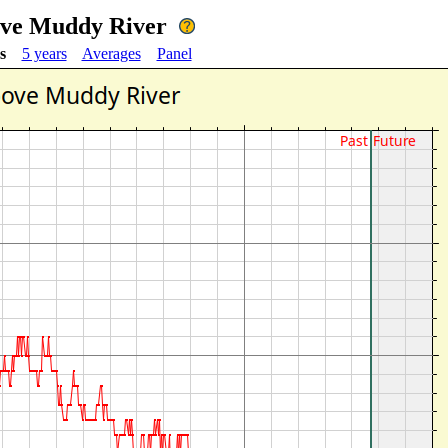
ove Muddy River
s
5 years
Averages
Panel