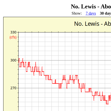
No. Lewis - Ab
Show:
7 days
30 day