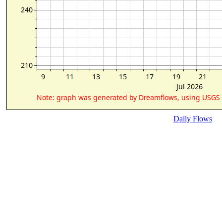
Daily Flows