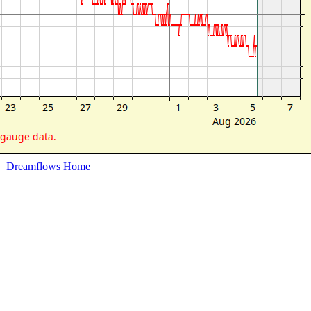
Dreamflows Home