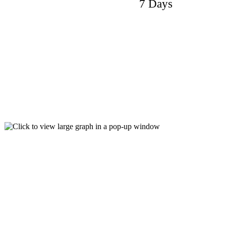
7 Days