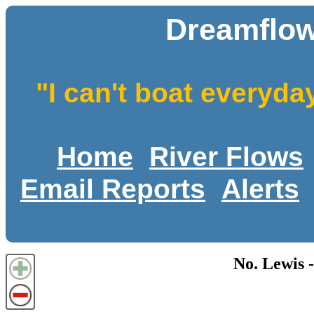
Dreamflow
"I can't boat everyda
Home
River Flows
Email Reports
Alerts
No. Lewis 