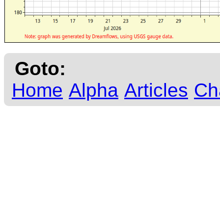
Goto:
Home
Alpha
Articles
Ch