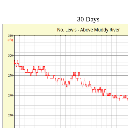
30 Days