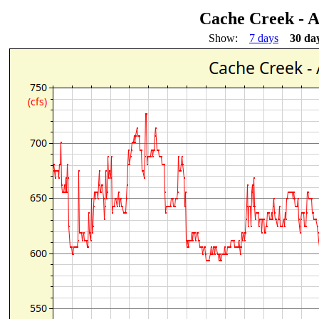
Cache Creek - 
Show:
7 days
30 da