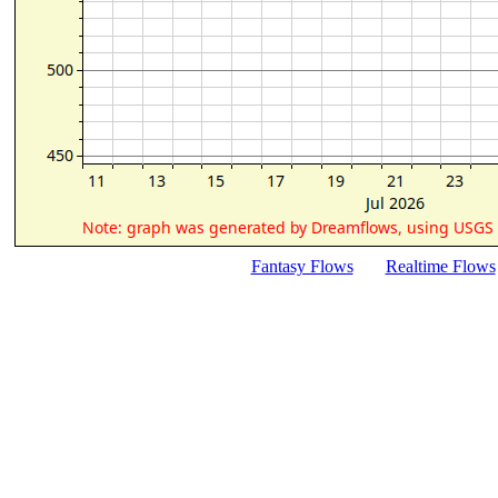
Fantasy Flows
Realtime Flows